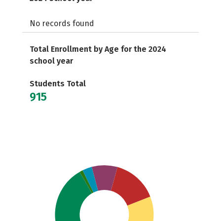
No records found
Total Enrollment by Age for the 2024
school year
Students Total
915