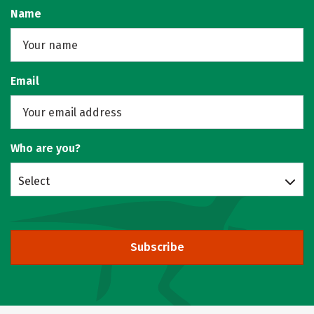
Name
Email
Who are you?
Select
Subscribe