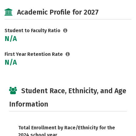
Social Media
Safety
Academic Profile for 2027
Student to Faculty Ratio
N/A
First Year Retention Rate
N/A
Student Race, Ethnicity, and Age
Information
Total Enrollment by Race/Ethnicity for the
2024 school year