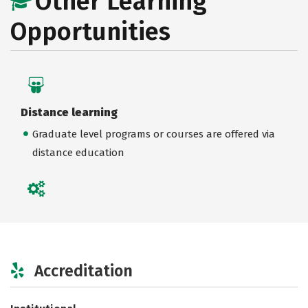
Other Learning
Opportunities
Distance learning
Graduate level programs or courses are offered via
distance education
Accreditation