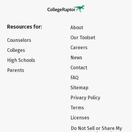
Resources for:
About
Our Toolset
Counselors
Careers
Colleges
News
High Schools
Contact
Parents
FAQ
Sitemap
Privacy Policy
Terms
Licenses
Do Not Sell or Share My