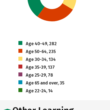
Age 40-49, 282
Age 50-64, 235
Age 30-34, 134
Age 35-39, 137
Age 25-29, 78
Age 65 and over, 35
Age 22-24, 14