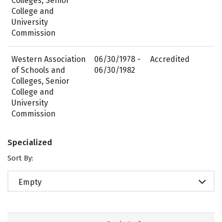
Colleges, Senior
College and
University
Commission
Western Association
06/30/1978 -
Accredited
of Schools and
06/30/1982
Colleges, Senior
College and
University
Commission
Specialized
Sort By:
Empty