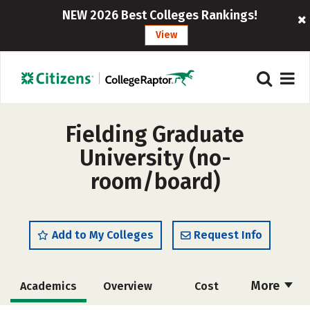
NEW 2026 Best Colleges Rankings!
View
Fielding Graduate
University (no-
room/board)
Add to My Colleges
Request Info
More
Academics
Overview
Cost