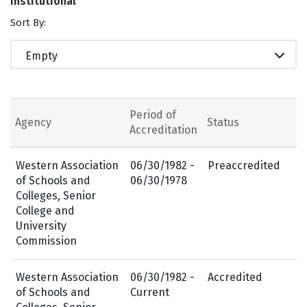
Institutional
Sort By:
Empty
Period of
Agency
Status
Accreditation
Western Association
06/30/1982 -
Preaccredited
of Schools and
06/30/1978
Colleges, Senior
College and
University
Commission
Western Association
06/30/1982 -
Accredited
of Schools and
Current