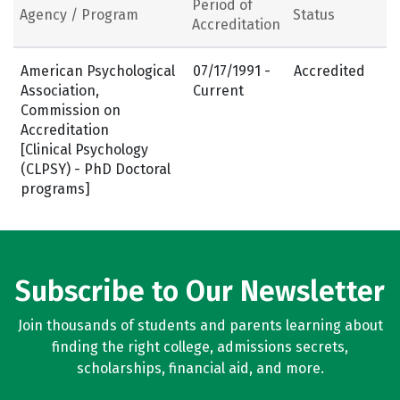
Period of
Agency / Program
Status
Accreditation
American Psychological
07/17/1991 -
Accredited
Association,
Current
Commission on
Accreditation
[Clinical Psychology
(CLPSY) - PhD Doctoral
programs]
Subscribe to Our Newsletter
Join thousands of students and parents learning about
finding the right college, admissions secrets,
scholarships, financial aid, and more.