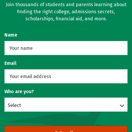
Join thousands of students and parents learning about
finding the right college, admissions secrets,
scholarships, financial aid, and more.
Name
Email
Who are you?
Select