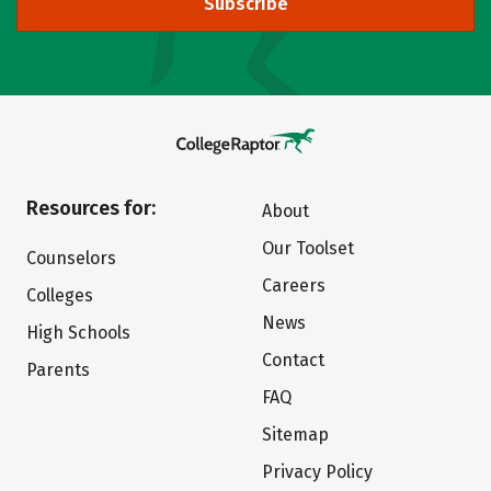
Subscribe
Resources for:
About
Our Toolset
Counselors
Careers
Colleges
News
High Schools
Contact
Parents
FAQ
Sitemap
Privacy Policy