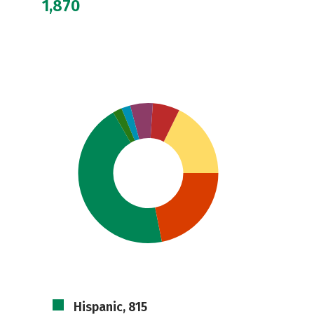
1,870
Hispanic, 815