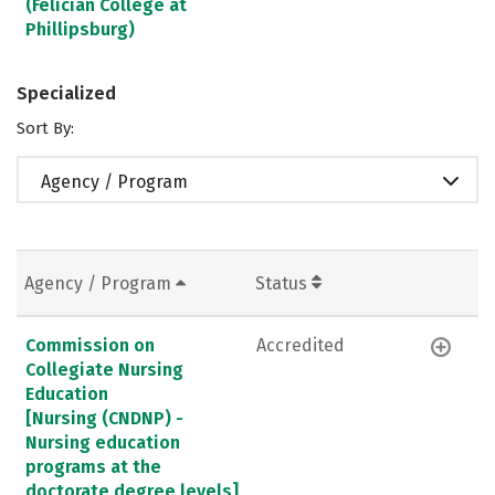
(Felician College at
Phillipsburg)
Specialized
Sort By:
Agency / Program
Agency / Program
Status
Commission on
Accredited
Collegiate Nursing
Education
[Nursing (CNDNP) -
Nursing education
programs at the
doctorate degree levels]