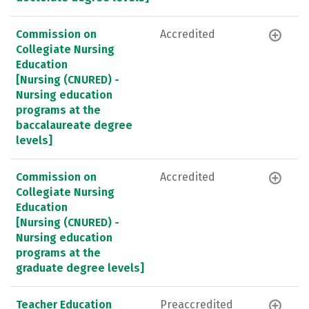
Commission on
Accredited
Collegiate Nursing
Education
[Nursing (CNURED) -
Nursing education
programs at the
baccalaureate degree
levels]
Commission on
Accredited
Collegiate Nursing
Education
[Nursing (CNURED) -
Nursing education
programs at the
graduate degree levels]
Teacher Education
Preaccredited