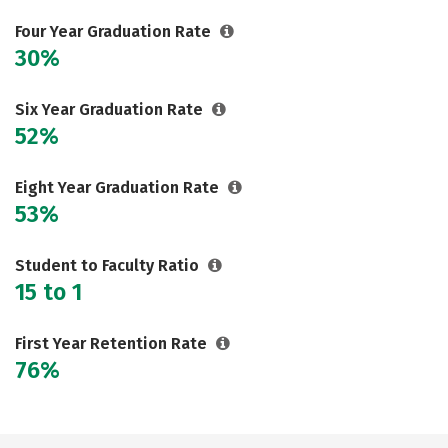
Careers
Four Year Graduation Rate
30%
Six Year Graduation Rate
52%
Eight Year Graduation Rate
53%
Student to Faculty Ratio
15 to 1
First Year Retention Rate
76%