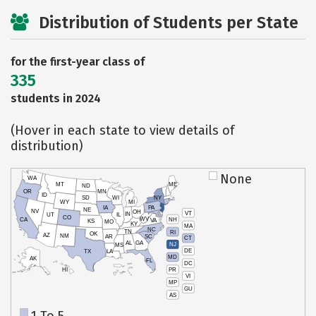
Distribution of Students per State
for the first-year class of
335
students in 2024
(Hover in each state to view details of
distribution)
None
WA
MT
ME
ND
OR
MN
ID
SD
WI
NY
WY
MI
IA
PA
NE
NV
OH
VT
IN
UT
IL
CO
WV
NH
CA
VA
KS
MO
KY
MA
NC
TN
RI
OK
AZ
NM
AR
SC
CT
AL
GA
NJ
MS
DE
TX
LA
MD
AK
FL
DC
PR
HI
VI
MP
GU
AS