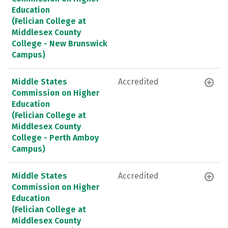
Education
(Felician College at
Middlesex County
College - New Brunswick
Campus)
Middle States
Accredited
Commission on Higher
Education
(Felician College at
Middlesex County
College - Perth Amboy
Campus)
Middle States
Accredited
Commission on Higher
Education
(Felician College at
Middlesex County