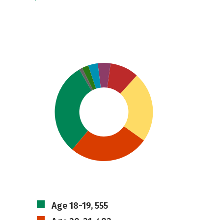
Age 18-19, 555