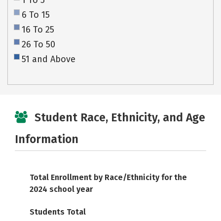
1 To 5
6 To 15
16 To 25
26 To 50
51 and Above
Student Race, Ethnicity, and Age
Information
Total Enrollment by Race/Ethnicity for the
2024 school year
Students Total