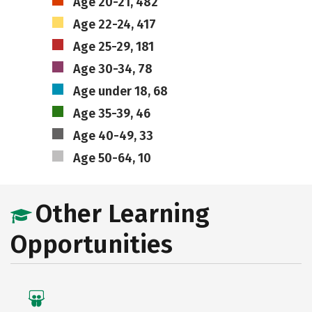
Age 20-21, 482
Age 22-24, 417
Age 25-29, 181
Age 30-34, 78
Age under 18, 68
Age 35-39, 46
Age 40-49, 33
Age 50-64, 10
Other Learning
Opportunities