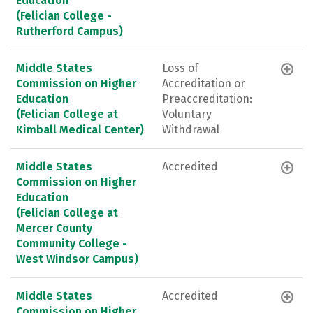
Education
(Felician College -
Rutherford Campus)
Middle States
Loss of
Commission on Higher
Accreditation or
Education
Preaccreditation:
(Felician College at
Voluntary
Kimball Medical Center)
Withdrawal
Middle States
Accredited
Commission on Higher
Education
(Felician College at
Mercer County
Community College -
West Windsor Campus)
Middle States
Accredited
Commission on Higher