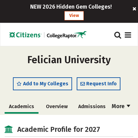
NEW 2026 Hidden Gem Colleges!
View
Felician University
Add to My Colleges
Request Info
More
Academics
Overview
Admissions
Cost
Majors
Campus Life
Academic Profile for 2027
Social Media
Safety
Rankings