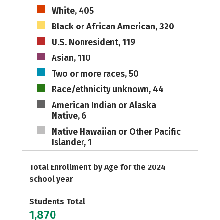
White, 405
Black or African American, 320
U.S. Nonresident, 119
Asian, 110
Two or more races, 50
Race/ethnicity unknown, 44
American Indian or Alaska
Native, 6
Native Hawaiian or Other Pacific
Islander, 1
Total Enrollment by Age for the 2024
school year
Students Total
1,870