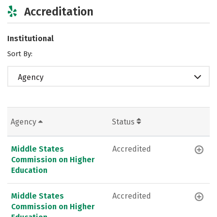
Accreditation
Institutional
Sort By:
Agency
Agency
Status
Middle States
Accredited
Commission on Higher
Education
Middle States
Accredited
Commission on Higher