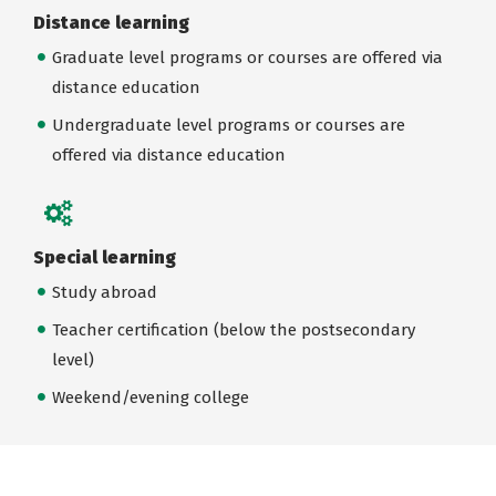
Distance learning
Graduate level programs or courses are offered via
distance education
Undergraduate level programs or courses are
offered via distance education
Special learning
Study abroad
Teacher certification (below the postsecondary
level)
Weekend/evening college