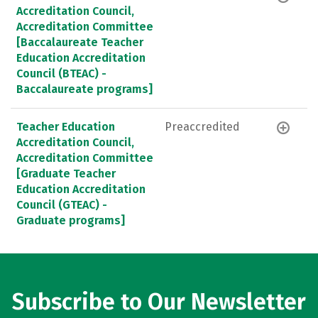
Accreditation Council,
Accreditation Committee
[Baccalaureate Teacher
Education Accreditation
Council (BTEAC) -
Baccalaureate programs]
Teacher Education
Preaccredited
Accreditation Council,
Accreditation Committee
[Graduate Teacher
Education Accreditation
Council (GTEAC) -
Graduate programs]
Subscribe to Our Newsletter