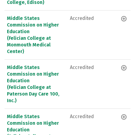
College, Edison)
Middle States
Accredited
Commission on Higher
Education
(Felician College at
Monmouth Medical
Center)
Middle States
Accredited
Commission on Higher
Education
(Felician College at
Paterson Day Care 100,
Inc.)
Middle States
Accredited
Commission on Higher
Education