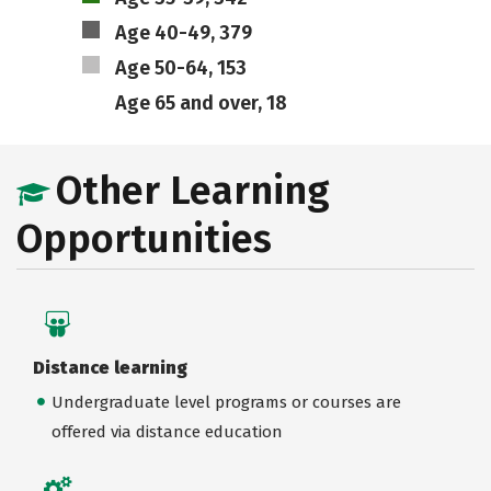
Age 40-49, 379
Age 50-64, 153
Age 65 and over, 18
Other Learning
Opportunities
Distance learning
Undergraduate level programs or courses are
offered via distance education