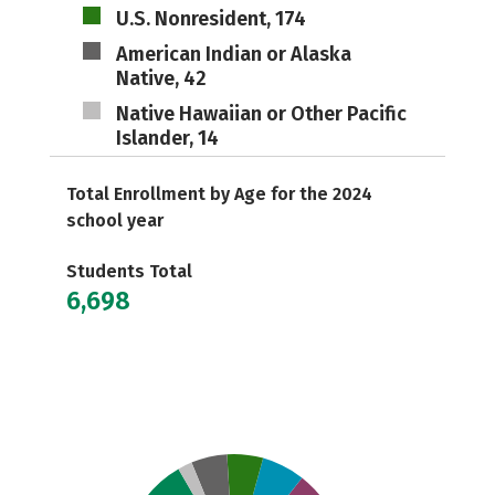
U.S. Nonresident, 174
American Indian or Alaska
Native, 42
Native Hawaiian or Other Pacific
Islander, 14
Total Enrollment by Age for the 2024
school year
Students Total
6,698