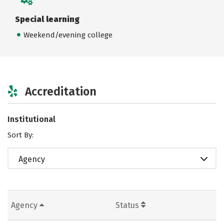
Special learning
Weekend/evening college
Accreditation
Institutional
Sort By:
Agency
Agency
Status