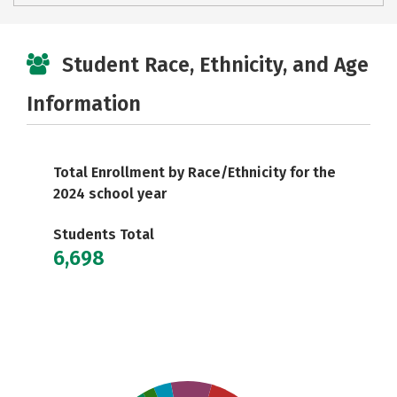
Student Race, Ethnicity, and Age
Information
Total Enrollment by Race/Ethnicity for the
2024 school year
Students Total
6,698