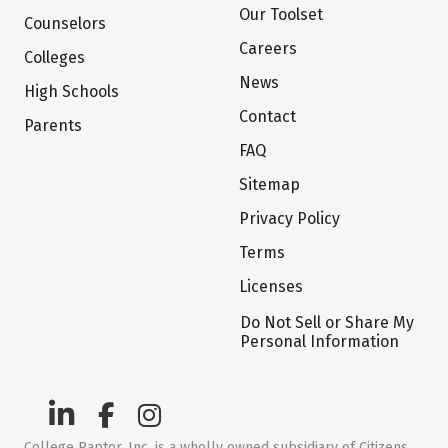
Our Toolset
Counselors
Careers
Colleges
News
High Schools
Contact
Parents
FAQ
Sitemap
Privacy Policy
Terms
Licenses
Do Not Sell or Share My
Personal Information
College Raptor, Inc. is a wholly owned subsidiary of Citizens