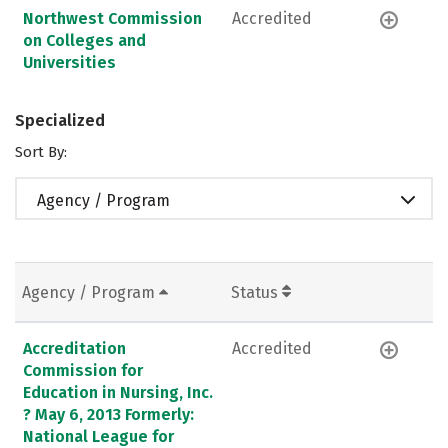
Northwest Commission
Accredited
on Colleges and
Universities
Specialized
Sort By:
Agency / Program
Agency / Program
Status
Accreditation
Accredited
Commission for
Education in Nursing, Inc.
? May 6, 2013 Formerly:
National League for