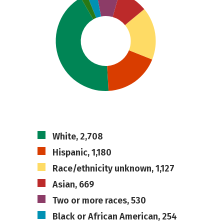
White, 2,708
Hispanic, 1,180
Race/ethnicity unknown, 1,127
Asian, 669
Two or more races, 530
Black or African American, 254