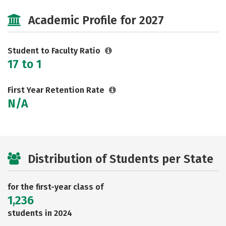
Social Media
Safety
Rankings
Academic Profile for 2027
Careers
Student to Faculty Ratio
17 to 1
First Year Retention Rate
N/A
Distribution of Students per State
for the first-year class of
1,236
students in 2024