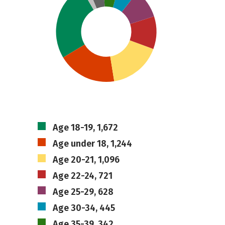
Age 18-19, 1,672
Age under 18, 1,244
Age 20-21, 1,096
Age 22-24, 721
Age 25-29, 628
Age 30-34, 445
Age 35-39, 342