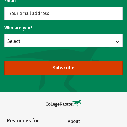
Email
Who are you?
Select
Subscribe
Resources for:
About