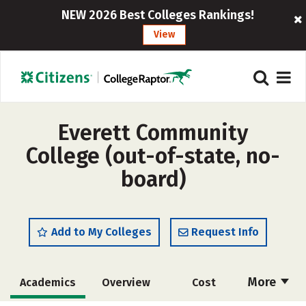
NEW 2026 Best Colleges Rankings!
View
Everett Community
College (out-of-state, no-
board)
Add to My Colleges
Request Info
More
Academics
Overview
Cost