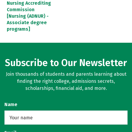
Nursing Accrediting
Commission
[Nursing (ADNUR) -
Associate degree
programs]
Subscribe to Our Newsletter
Join thousands of students and parents learning about
finding the right college, admissions secrets,
scholarships, financial aid, and more.
Name