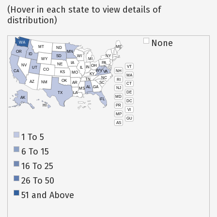
(Hover in each state to view details of
distribution)
None
WA
MT
ME
ND
OR
MN
ID
SD
WI
NY
WY
MI
IA
PA
NE
NV
OH
VT
IN
UT
IL
CO
WV
NH
CA
VA
KS
MO
KY
MA
NC
TN
RI
OK
AZ
NM
AR
SC
CT
AL
GA
NJ
MS
DE
TX
LA
MD
AK
FL
DC
PR
HI
VI
MP
GU
AS
1 To 5
6 To 15
16 To 25
26 To 50
51 and Above