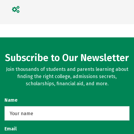
Subscribe to Our Newsletter
Join thousands of students and parents learning about
finding the right college, admissions secrets,
scholarships, financial aid, and more.
Name
Email