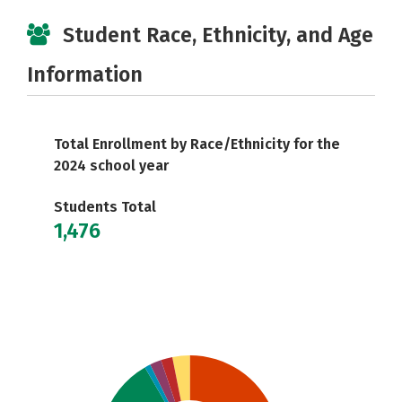
Student Race, Ethnicity, and Age
Information
Total Enrollment by Race/Ethnicity for the
2024 school year
Students Total
1,476