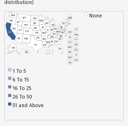
distribution)
None
WA
MT
ME
ND
OR
MN
ID
SD
WI
NY
WY
MI
IA
PA
NE
NV
OH
VT
IN
UT
IL
CO
WV
NH
CA
VA
KS
MO
KY
MA
NC
TN
RI
OK
AZ
NM
AR
SC
CT
AL
GA
NJ
MS
DE
TX
LA
MD
AK
FL
DC
PR
HI
VI
MP
GU
AS
1 To 5
6 To 15
16 To 25
26 To 50
51 and Above