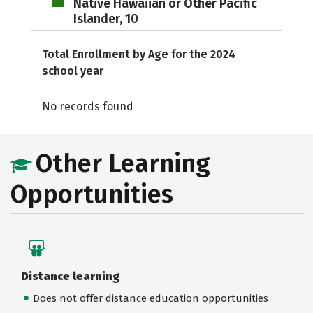
Native Hawaiian or Other Pacific
Islander, 10
Total Enrollment by Age for the 2024
school year
No records found
Other Learning
Opportunities
Distance learning
Does not offer distance education opportunities