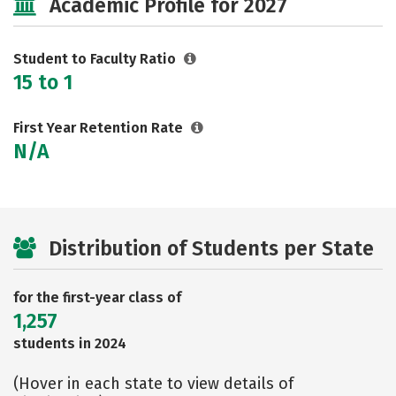
Academic Profile for 2027
Student to Faculty Ratio
15 to 1
First Year Retention Rate
N/A
Distribution of Students per State
for the first-year class of
1,257
students in 2024
(Hover in each state to view details of