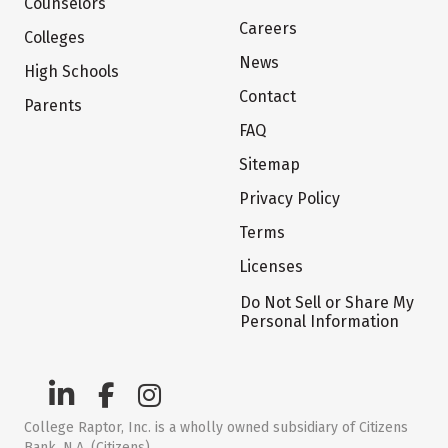
Counselors
Careers
Colleges
News
High Schools
Contact
Parents
FAQ
Sitemap
Privacy Policy
Terms
Licenses
Do Not Sell or Share My
Personal Information
College Raptor, Inc. is a wholly owned subsidiary of Citizens
Bank, N.A. (Citizens)