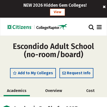
NEW 2026 Hidden Gem Colleges!
View
Escondido Adult School
(no-room/board)
Add to My Colleges
Request Info
Academics
Overview
Cost