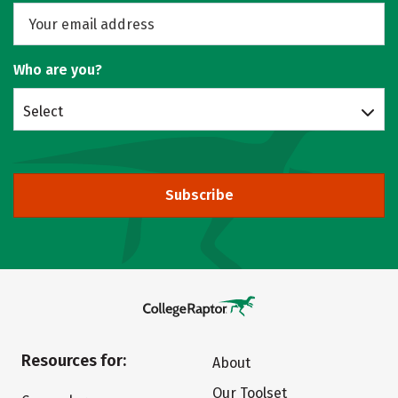
Who are you?
Select
Subscribe
Resources for:
About
Our Toolset