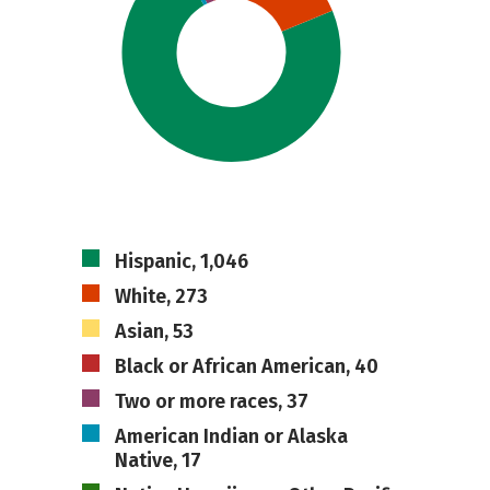
Hispanic, 1,046
White, 273
Asian, 53
Black or African American, 40
Two or more races, 37
American Indian or Alaska
Native, 17