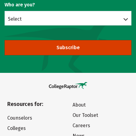
Who are you?
Select
Subscribe
Resources for:
About
Our Toolset
Counselors
Careers
Colleges
News