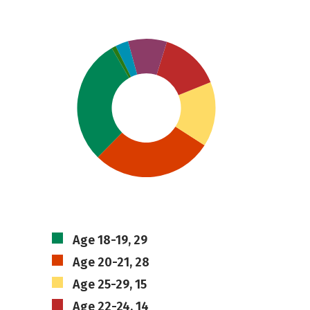
Age 18-19, 29
Age 20-21, 28
Age 25-29, 15
Age 22-24, 14