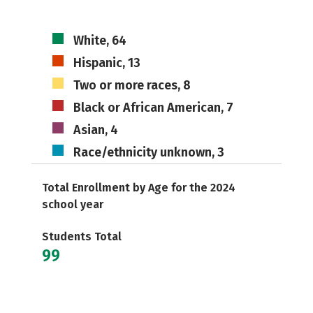
White, 64
Hispanic, 13
Two or more races, 8
Black or African American, 7
Asian, 4
Race/ethnicity unknown, 3
Total Enrollment by Age for the 2024
school year
Students Total
99