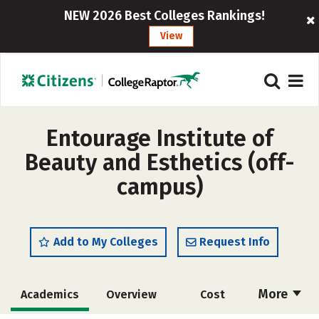
NEW 2026 Best Colleges Rankings!
View
Entourage Institute of
Beauty and Esthetics (off-
campus)
Add to My Colleges
Request Info
More
Academics
Overview
Cost