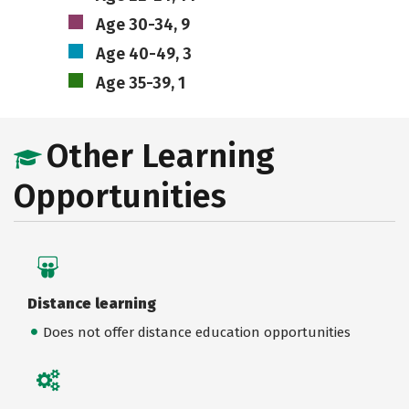
Age 30-34, 9
Age 40-49, 3
Age 35-39, 1
Other Learning
Opportunities
Distance learning
Does not offer distance education opportunities