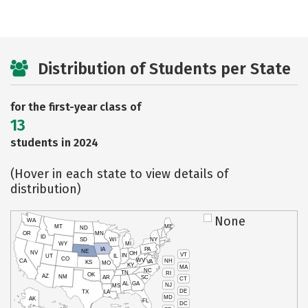
Distribution of Students per State
for the first-year class of
13
students in 2024
(Hover in each state to view details of
distribution)
None
WA
MT
ME
ND
OR
MN
ID
SD
WI
NY
WY
MI
IA
PA
NE
NV
OH
VT
IN
UT
IL
CO
WV
NH
CA
VA
KS
MO
KY
MA
NC
TN
RI
OK
AZ
NM
AR
SC
CT
AL
GA
NJ
MS
DE
TX
LA
MD
AK
FL
DC