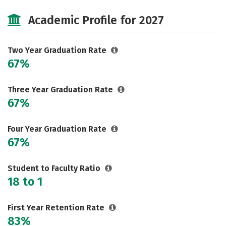
Majors
Safety
Academic Profile for 2027
Two Year Graduation Rate
67%
Three Year Graduation Rate
67%
Four Year Graduation Rate
67%
Student to Faculty Ratio
18 to 1
First Year Retention Rate
83%