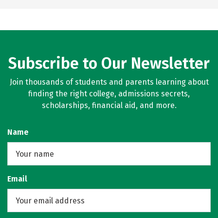
Subscribe to Our Newsletter
Join thousands of students and parents learning about
finding the right college, admissions secrets,
scholarships, financial aid, and more.
Name
Email