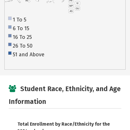
PR
HI
VI
MP
GU
AS
1 To 5
6 To 15
16 To 25
26 To 50
51 and Above
Student Race, Ethnicity, and Age
Information
Total Enrollment by Race/Ethnicity for the