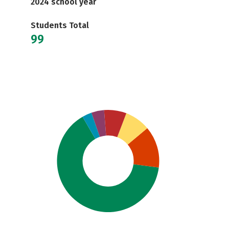
2024 school year
Students Total
99