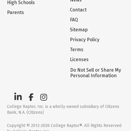
High Schools
Contact
Parents
FAQ
Sitemap
Privacy Policy
Terms
Licenses
Do Not Sell or Share My
Personal Information
College Raptor, Inc. is a wholly owned subsidiary of Citizens
Bank, N.A. (Citizens)
Copyright © 2012-2026 College Raptor®. All Rights Reserved