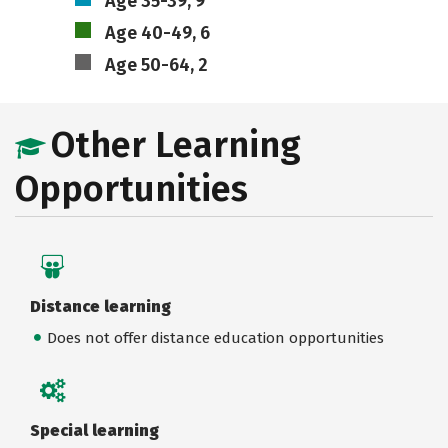
Age 35-39, 9
Age 40-49, 6
Age 50-64, 2
Other Learning
Opportunities
Distance learning
Does not offer distance education opportunities
Special learning