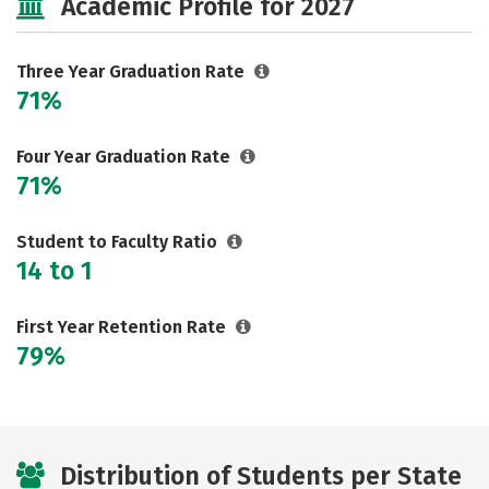
Academic Profile for 2027
Three Year Graduation Rate
71%
Four Year Graduation Rate
71%
Student to Faculty Ratio
14 to 1
First Year Retention Rate
79%
Distribution of Students per State