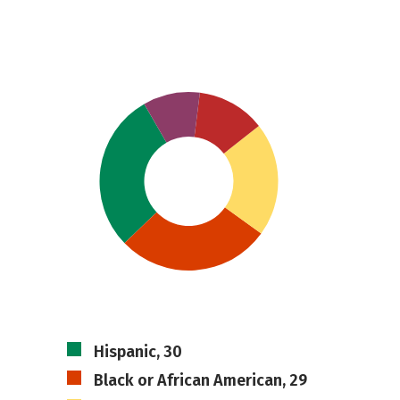
Hispanic, 30
Black or African American, 29