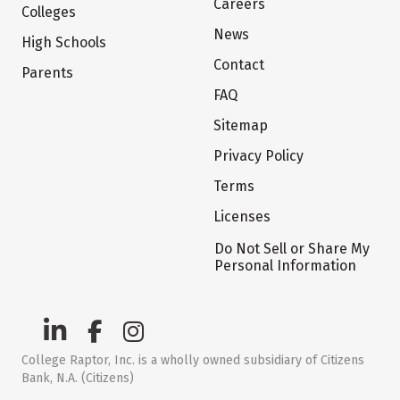
Careers
Colleges
News
High Schools
Contact
Parents
FAQ
Sitemap
Privacy Policy
Terms
Licenses
Do Not Sell or Share My
Personal Information
College Raptor, Inc. is a wholly owned subsidiary of Citizens
Bank, N.A. (Citizens)