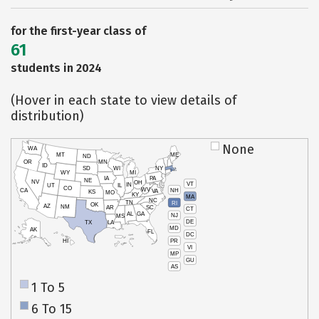
for the first-year class of
61
students in 2024
(Hover in each state to view details of
distribution)
None
WA
MT
ME
ND
OR
MN
ID
SD
WI
NY
WY
MI
IA
PA
NE
NV
OH
VT
IN
UT
IL
CO
WV
NH
CA
VA
KS
MO
KY
MA
NC
TN
RI
OK
AZ
NM
AR
SC
CT
AL
GA
NJ
MS
DE
TX
LA
MD
AK
FL
DC
PR
HI
VI
MP
GU
AS
1 To 5
6 To 15