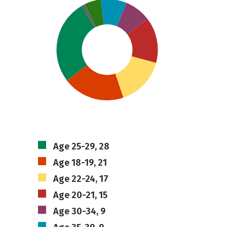
Age 25-29, 28
Age 18-19, 21
Age 22-24, 17
Age 20-21, 15
Age 30-34, 9