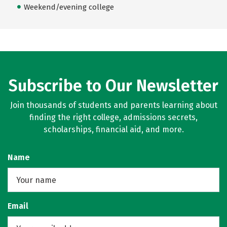
Weekend/evening college
Subscribe to Our Newsletter
Join thousands of students and parents learning about
finding the right college, admissions secrets,
scholarships, financial aid, and more.
Name
Email