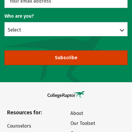
Who are you?
Select
Subscribe
Resources for:
About
Our Toolset
Counselors