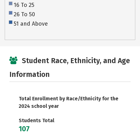
16 To 25
26 To 50
51 and Above
Student Race, Ethnicity, and Age
Information
Total Enrollment by Race/Ethnicity for the
2024 school year
Students Total
107