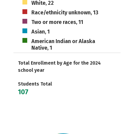
White, 22
Race/ethnicity unknown, 13
Two or more races, 11
Asian, 1
American Indian or Alaska
Native, 1
Total Enrollment by Age for the 2024
school year
Students Total
107