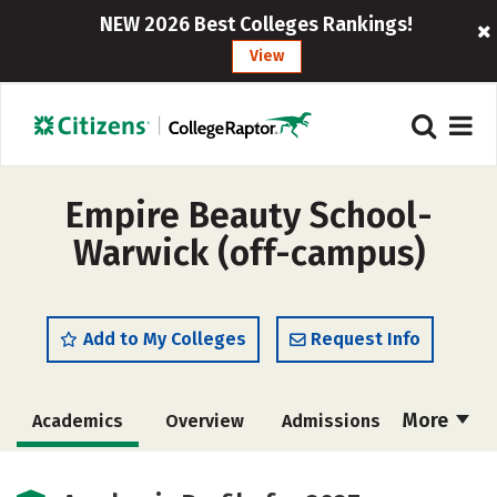
NEW 2026 Best Colleges Rankings!
View
Empire Beauty School-
Warwick (off-campus)
Add to My Colleges
Request Info
More
Academics
Overview
Admissions
Cost
Majors
Safety