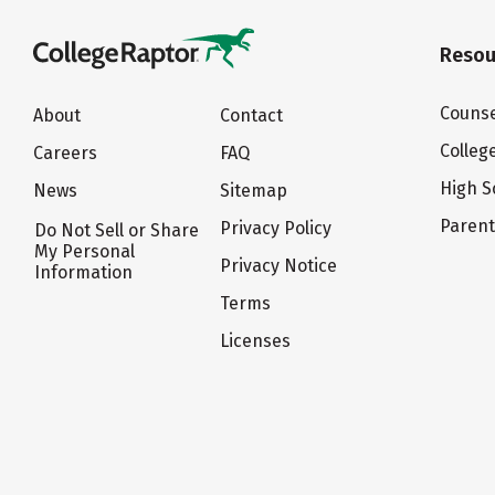
Resou
Counse
About
Contact
Colleg
Careers
FAQ
High S
News
Sitemap
Paren
Privacy Policy
Do Not Sell or Share
My Personal
Privacy Notice
Information
Terms
Licenses