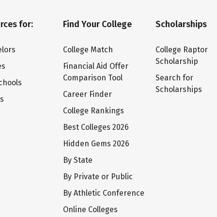
rces for:
Find Your College
Scholarships
lors
College Match
College Raptor
Scholarship
es
Financial Aid Offer
Comparison Tool
Search for
chools
Scholarships
Career Finder
ts
College Rankings
Best Colleges 2026
Hidden Gems 2026
By State
By Private or Public
By Athletic Conference
Online Colleges