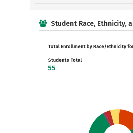
Student Race, Ethnicity, 
Total Enrollment by Race/Ethnicity fo
Students Total
55