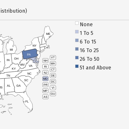
istribution)
None
1 To 5
ME
6 To 15
NY
16 To 25
MI
PA
26 To 50
VT
OH
IN
NH
L
MA
WV
VA
51 and Above
RI
KY
CT
NJ
NC
TN
DE
MD
SC
DC
PR
AL
GA
MS
VI
MP
GU
AS
FL