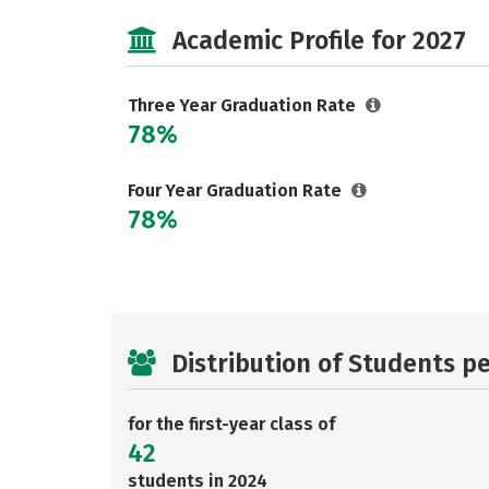
Academic Profile for 2027
Three Year Graduation Rate
78%
Four Year Graduation Rate
78%
Distribution of Students p
for the first-year class of
42
students in 2024