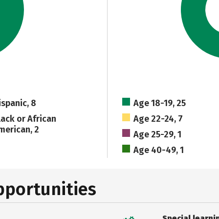
ispanic, 8
Age 18-19, 25
lack or African
Age 22-24, 7
merican, 2
Age 25-29, 1
Age 40-49, 1
pportunities
Special learni