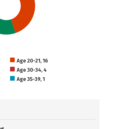
Age 20-21, 16
Age 30-34, 4
Age 35-39, 1
ng