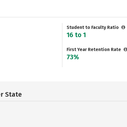
Student to Faculty Ratio
16 to 1
First Year Retention Rate
73%
er State