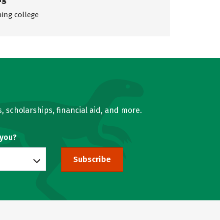
ing college
, scholarships, financial aid, and more.
 you?
Subscribe