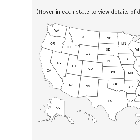
(Hover in each state to view details of d
WA
MT
ND
OR
MN
ID
SD
WI
WY
IA
NE
NV
UT
I
CO
CA
KS
MO
OK
AZ
NM
AR
TX
LA
AK
HI