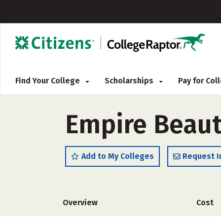
Find Your College
Scholarships
Pay for Co
Empire Beaut
Add to My Colleges
Request I
Overview
Cost