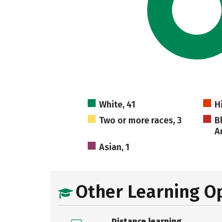
White, 41
H
Two or more races, 3
B
A
Asian, 1
Other Learning O
Distance learning