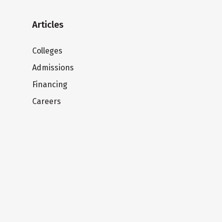
Articles
Colleges
Admissions
Financing
Careers