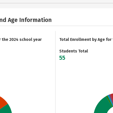
and Age Information
r the 2024 school year
Total Enrollment by Age for
Students Total
55