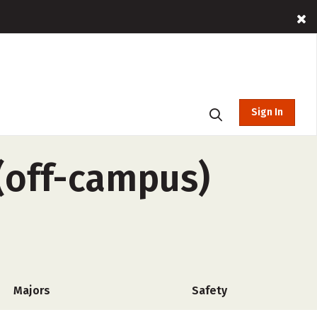
Sign In
(off-campus)
Majors
Safety