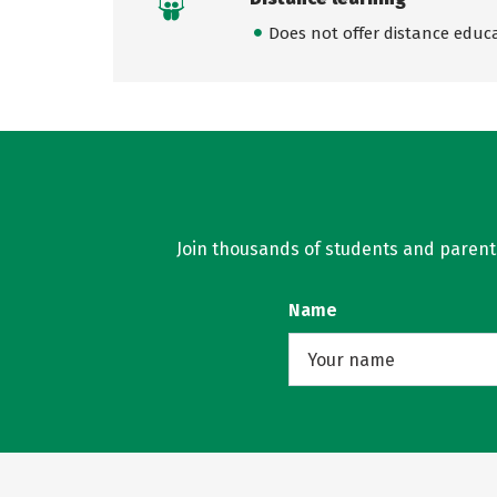
Does not offer distance educ
Join thousands of students and parents 
Name