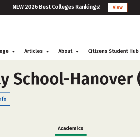
NEW 2026 Best Colleges Rankings!
View
llege
Articles
About
Citizens Student Hub
y School-Hanover 
nfo
Academics