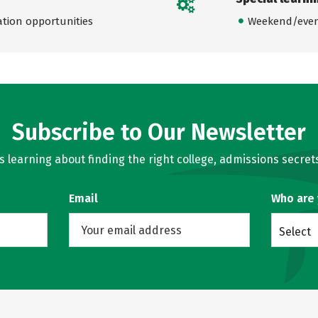
ation opportunities
Weekend/even
Subscribe to Our Newsletter
learning about finding the right college, admissions secrets
Email
Who are
Select