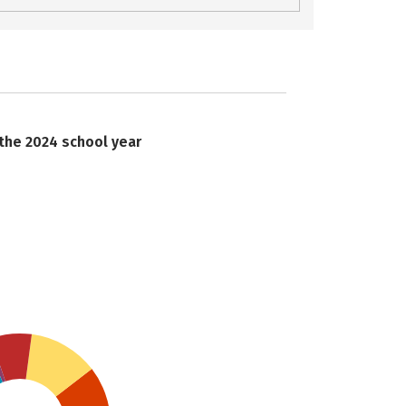
 the 2024 school year