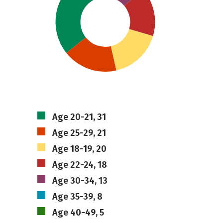
Age 20-21, 31
Age 25-29, 21
Age 18-19, 20
Age 22-24, 18
Age 30-34, 13
Age 35-39, 8
Age 40-49, 5