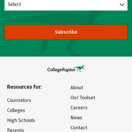
Select
Subscribe
Resources for:
About
Our Toolset
Counselors
Careers
Colleges
News
High Schools
Contact
Parents