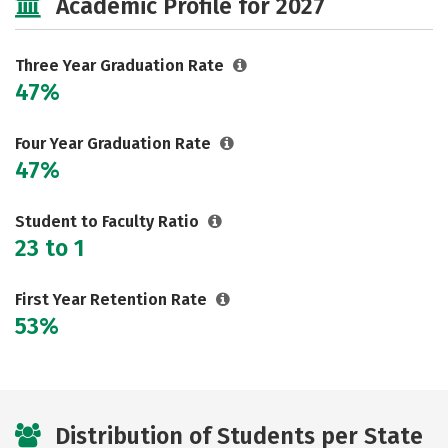
Academic Profile for 2027
Three Year Graduation Rate
47%
Four Year Graduation Rate
47%
Student to Faculty Ratio
23 to 1
First Year Retention Rate
53%
Distribution of Students per State