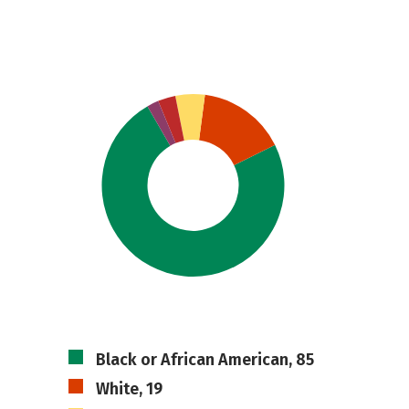
Black or African American, 85
White, 19