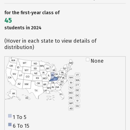
for the first-year class of
45
students in 2024
(Hover in each state to view details of
distribution)
None
WA
MT
ME
ND
OR
MN
ID
SD
WI
NY
WY
MI
IA
PA
NE
NV
OH
VT
IN
UT
IL
CO
WV
NH
CA
VA
KS
MO
KY
MA
NC
TN
RI
OK
AZ
NM
AR
SC
CT
AL
GA
NJ
MS
DE
TX
LA
MD
AK
FL
DC
PR
HI
VI
MP
GU
AS
1 To 5
6 To 15