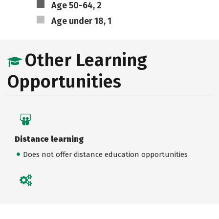
Age 50-64, 2
Age under 18, 1
Other Learning
Opportunities
Distance learning
Does not offer distance education opportunities