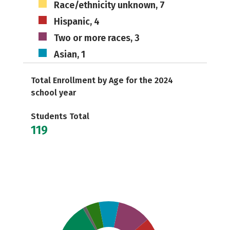
Race/ethnicity unknown, 7
Hispanic, 4
Two or more races, 3
Asian, 1
Total Enrollment by Age for the 2024
school year
Students Total
119