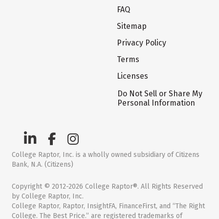
FAQ
Sitemap
Privacy Policy
Terms
Licenses
Do Not Sell or Share My
Personal Information
College Raptor, Inc. is a wholly owned subsidiary of Citizens
Bank, N.A. (Citizens)
Copyright © 2012-2026 College Raptor®. All Rights Reserved
by College Raptor, Inc.
College Raptor, Raptor, InsightFA, FinanceFirst, and “The Right
College. The Best Price.” are registered trademarks of