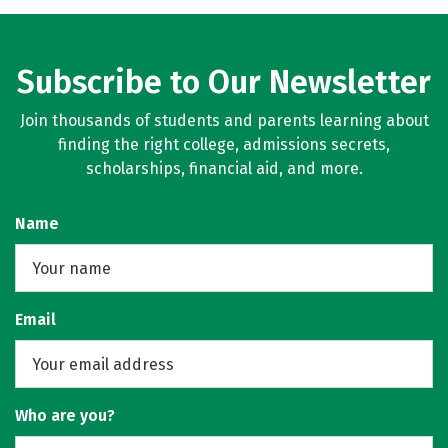
Subscribe to Our Newsletter
Join thousands of students and parents learning about
finding the right college, admissions secrets,
scholarships, financial aid, and more.
Name
Email
Who are you?