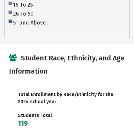
16 To 25
26 To 50
51 and Above
Student Race, Ethnicity, and Age
Information
Total Enrollment by Race/Ethnicity for the
2024 school year
Students Total
119