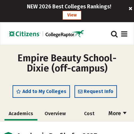
NEW 2026 Best Colleges Rankings!
View
Empire Beauty School-
Dixie (off-campus)
Add to My Colleges
Request Info
More
Academics
Overview
Cost
Majors
Safety