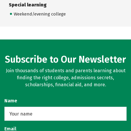
Special learning
Weekend/evening college
Subscribe to Our Newsletter
Join thousands of students and parents learning about
finding the right college, admissions secrets,
scholarships, financial aid, and more.
Name
Email