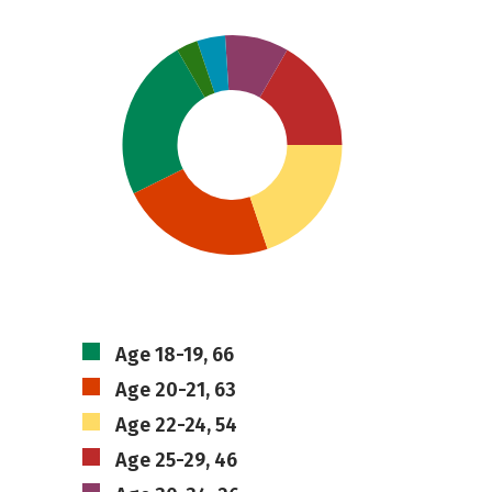
Age 18-19, 66
Age 20-21, 63
Age 22-24, 54
Age 25-29, 46