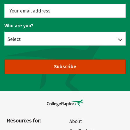
Who are you?
Select
Subscribe
Resources for:
About