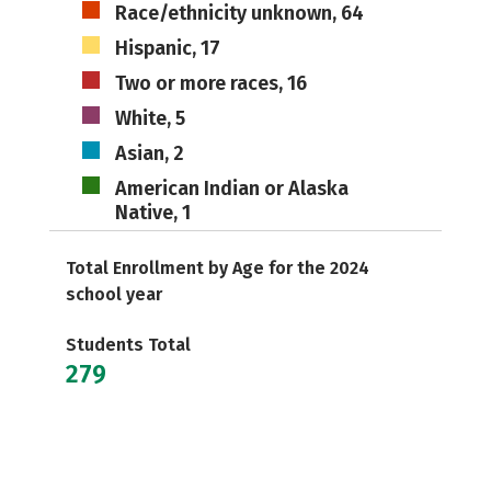
Race/ethnicity unknown, 64
Hispanic, 17
Two or more races, 16
White, 5
Asian, 2
American Indian or Alaska
Native, 1
Total Enrollment by Age for the 2024
school year
Students Total
279