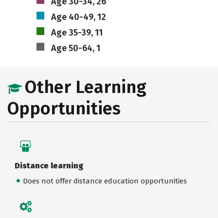
Age 30-34, 26
Age 40-49, 12
Age 35-39, 11
Age 50-64, 1
Other Learning
Opportunities
Distance learning
Does not offer distance education opportunities