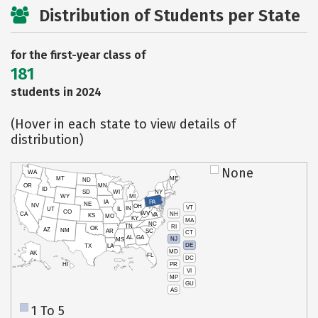
Distribution of Students per State
for the first-year class of
181
students in 2024
(Hover in each state to view details of
distribution)
None
WA
MT
ME
ND
OR
MN
ID
SD
WI
NY
WY
MI
IA
PA
NE
NV
OH
VT
IN
UT
IL
CO
WV
NH
CA
VA
KS
MO
KY
MA
NC
TN
RI
OK
AZ
NM
AR
SC
CT
AL
GA
NJ
MS
DE
TX
LA
MD
AK
FL
DC
PR
HI
VI
MP
GU
AS
1 To 5