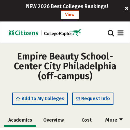
NEW 2026 Best Colleges Rankings!
View
Empire Beauty School-
Center City Philadelphia
(off-campus)
Add to My Colleges
Request Info
More
Academics
Overview
Cost