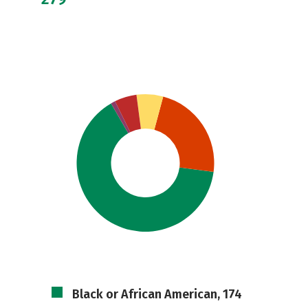
Black or African American, 174