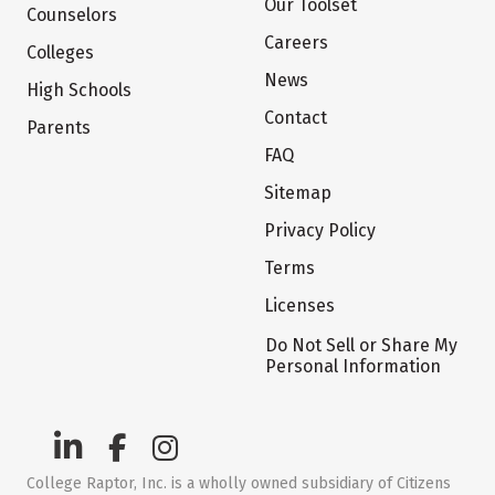
Our Toolset
Counselors
Careers
Colleges
News
High Schools
Contact
Parents
FAQ
Sitemap
Privacy Policy
Terms
Licenses
Do Not Sell or Share My
Personal Information
College Raptor, Inc. is a wholly owned subsidiary of Citizens