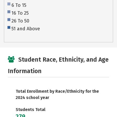
6 To 15
16 To 25
26 To 50
51 and Above
Student Race, Ethnicity, and Age
Information
Total Enrollment by Race/Ethnicity for the
2024 school year
Students Total
279