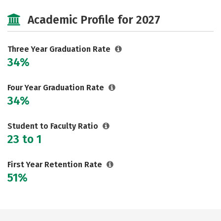
Majors
Safety
Academic Profile for 2027
Three Year Graduation Rate
34%
Four Year Graduation Rate
34%
Student to Faculty Ratio
23 to 1
First Year Retention Rate
51%