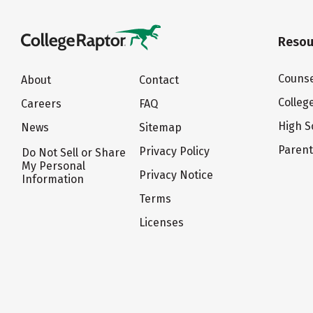
Resou
Counse
About
Contact
Colleg
Careers
FAQ
High S
News
Sitemap
Paren
Privacy Policy
Do Not Sell or Share
My Personal
Privacy Notice
Information
Terms
Licenses