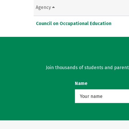
Agency
Council on Occupational Education
Join thousands of students and parents 
Name