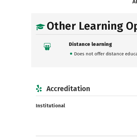
A
Other Learning O
Distance learning
Does not offer distance educ
Accreditation
Institutional