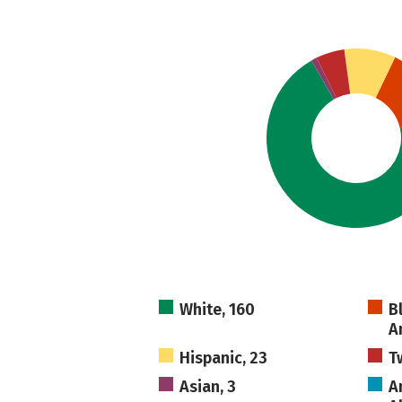
White, 160
B
A
Hispanic, 23
T
Asian, 3
A