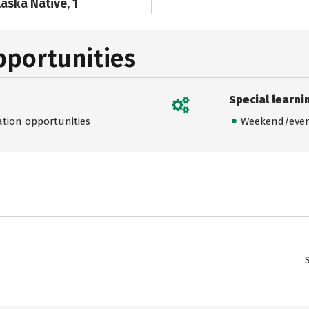
laska Native, 1
pportunities
Special learni
ation opportunities
Weekend/even