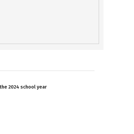
 the 2024 school year