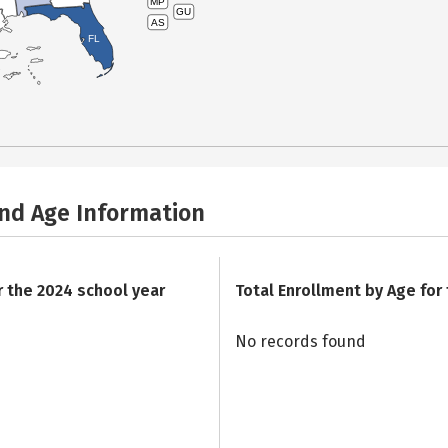
MP
GU
AS
FL
and Age Information
r the 2024 school year
Total Enrollment by Age for
No records found