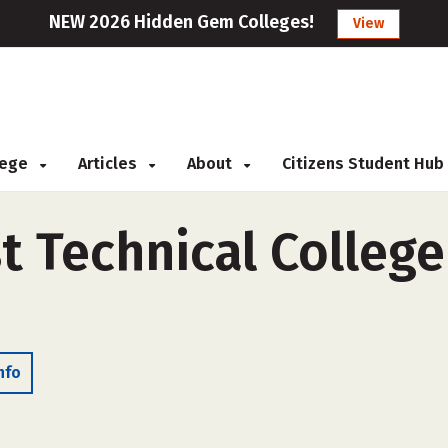
NEW 2026 Hidden Gem Colleges!
View
llege
Articles
About
Citizens Student Hub
 Technical College 
nfo