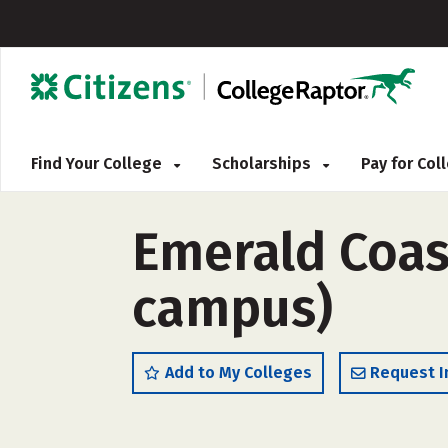
Find Your College
Scholarships
Pay for Co
Emerald Coast
campus)
Add to My Colleges
Request I