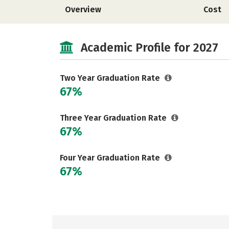
Overview
Cost
Academic Profile for 2027
Two Year Graduation Rate
67%
Three Year Graduation Rate
67%
Four Year Graduation Rate
67%