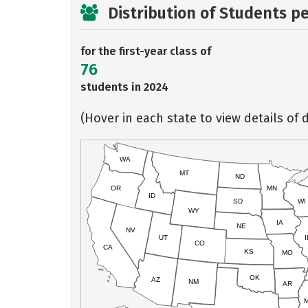
Distribution of Students p
for the first-year class of
76
students in 2024
(Hover in each state to view details of d
WA
MT
ND
OR
MN
ID
SD
WI
WY
IA
NE
NV
UT
I
CO
CA
KS
MO
OK
AZ
NM
AR