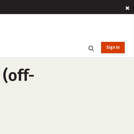
Sign In
(off-