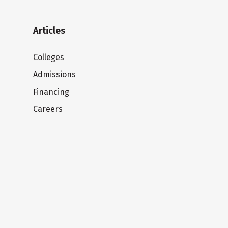
Articles
Colleges
Admissions
Financing
Careers