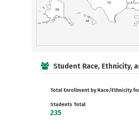
TX
LA
AK
HI
Student Race, Ethnicity, 
Total Enrollment by Race/Ethnicity fo
Students Total
235