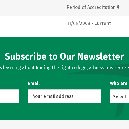
Period of Accreditation
11/05/2008 - Current
Subscribe to Our Newsletter
learning about finding the right college, admissions secrets
Email
Who are
Select