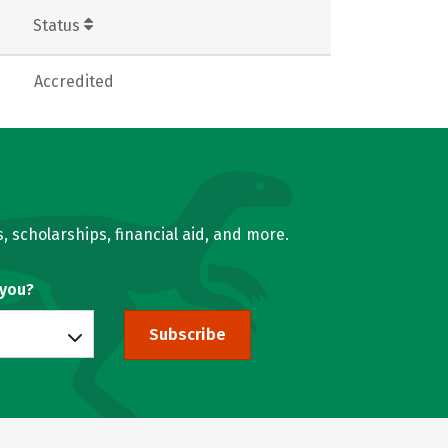
Status
Accredited
, scholarships, financial aid, and more.
 you?
Subscribe