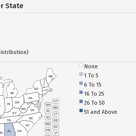
er State
istribution)
None
1 To 5
ME
6 To 15
NY
16 To 25
MI
PA
26 To 50
VT
OH
IN
NH
L
MA
WV
VA
51 and Above
RI
KY
CT
NJ
NC
TN
DE
MD
SC
DC
PR
AL
GA
MS
VI