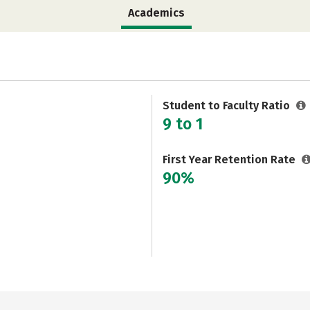
Academics
Student to Faculty Ratio
9 to 1
First Year Retention Rate
90%