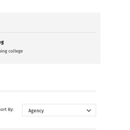
ng
ing college
Sort By:
Agency