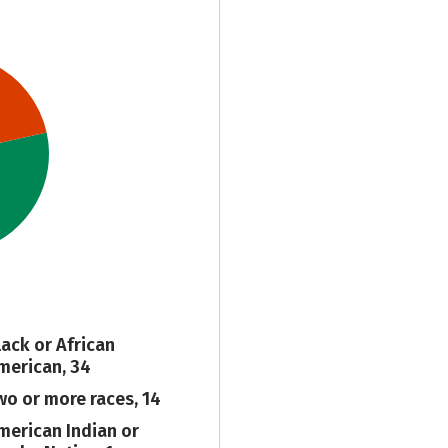
lack or African
merican, 34
wo or more races, 14
merican Indian or