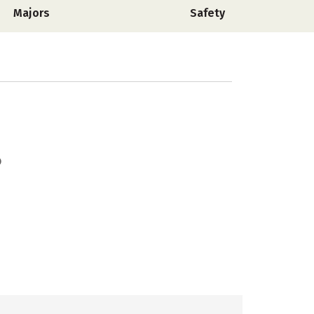
Majors
Safety