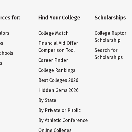
rces for:
Find Your College
Scholarships
lors
College Match
College Raptor
Scholarship
es
Financial Aid Offer
Comparison Tool
Search for
chools
Scholarships
Career Finder
ts
College Rankings
Best Colleges 2026
Hidden Gems 2026
By State
By Private or Public
By Athletic Conference
Online Colleges