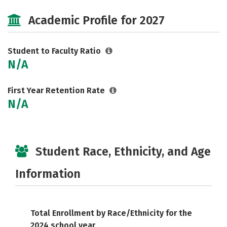
Social Media
Academic Profile for 2027
Student to Faculty Ratio
N/A
First Year Retention Rate
N/A
Student Race, Ethnicity, and Age
Information
Total Enrollment by Race/Ethnicity for the
2024 school year