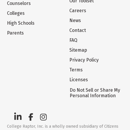
Our Toolset
Counselors
Careers
Colleges
News
High Schools
Contact
Parents
FAQ
Sitemap
Privacy Policy
Terms
Licenses
Do Not Sell or Share My
Personal Information
College Raptor, Inc. is a wholly owned subsidiary of Citizens