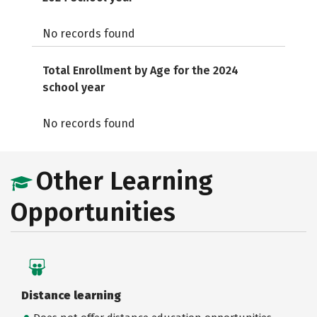
No records found
Total Enrollment by Age for the 2024
school year
No records found
Other Learning
Opportunities
Distance learning