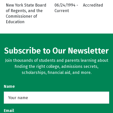
New York State Board
06/24/1994 -
Accredited
of Regents, and the
Current
Commissioner of
Education
Subscribe to Our Newsletter
Join thousands of students and parents learning about
finding the right college, admissions secrets,
scholarships, financial aid, and more.
Name
Email