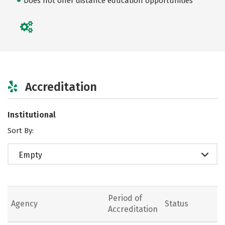
Does not offer distance education opportunities
Accreditation
Institutional
Sort By:
Empty
Period of
Agency
Status
Accreditation