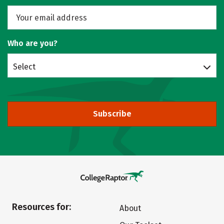
Who are you?
Select
Subscribe
Resources for:
About