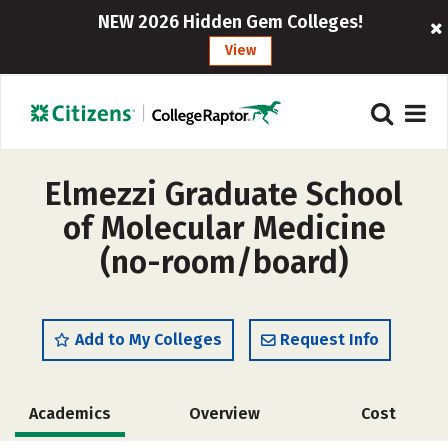
NEW 2026 Hidden Gem Colleges!
View
Elmezzi Graduate School
of Molecular Medicine
(no-room/board)
Add to My Colleges
Request Info
Academics
Overview
Cost