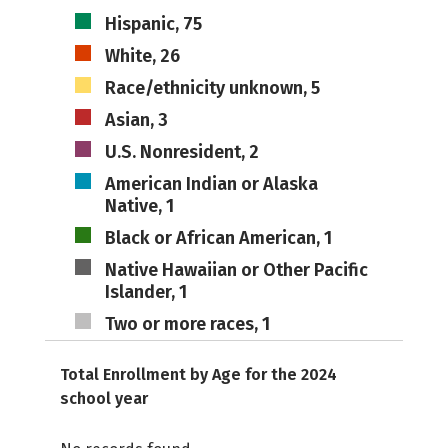
Hispanic, 75
White, 26
Race/ethnicity unknown, 5
Asian, 3
U.S. Nonresident, 2
American Indian or Alaska
Native, 1
Black or African American, 1
Native Hawaiian or Other Pacific
Islander, 1
Two or more races, 1
Total Enrollment by Age for the 2024
school year