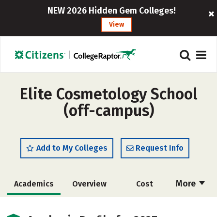
NEW 2026 Hidden Gem Colleges!
View
Elite Cosmetology School
(off-campus)
Add to My Colleges
Request Info
More
Academics
Overview
Cost
Majors
Safety