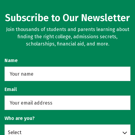
Subscribe to Our Newsletter
Join thousands of students and parents learning about
finding the right college, admissions secrets,
scholarships, financial aid, and more.
Name
Email
Who are you?
Select