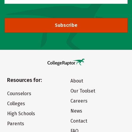
Subscribe
Resources for:
About
Our Toolset
Counselors
Careers
Colleges
News
High Schools
Contact
Parents
FAQ