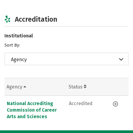
Accreditation
Institutional
Sort By:
Agency
Agency
Status
National Accrediting
Accredited
Commission of Career
Arts and Sciences