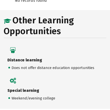
No records found
Other Learning
Opportunities
Distance learning
Does not offer distance education opportunities
Special learning
Weekend/evening college