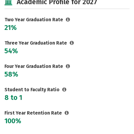
Academic Profile for 2027
Two Year Graduation Rate
21%
Three Year Graduation Rate
54%
Four Year Graduation Rate
58%
Student to Faculty Ratio
8 to 1
First Year Retention Rate
100%