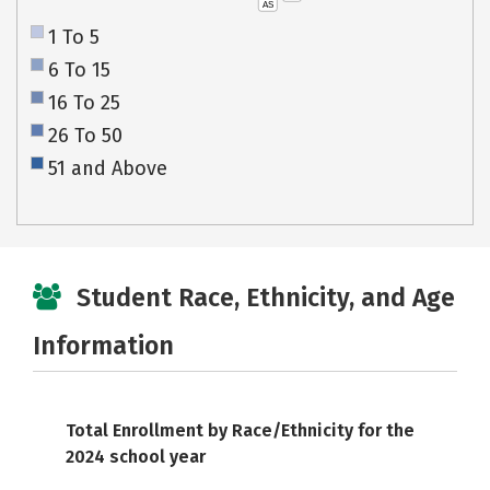
AS
1 To 5
6 To 15
16 To 25
26 To 50
51 and Above
Student Race, Ethnicity, and Age
Information
Total Enrollment by Race/Ethnicity for the
2024 school year