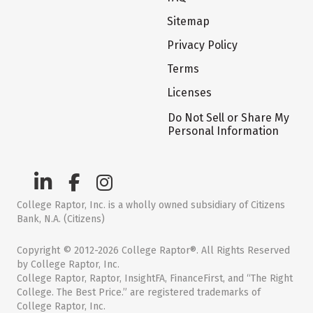
Sitemap
Privacy Policy
Terms
Licenses
Do Not Sell or Share My
Personal Information
College Raptor, Inc. is a wholly owned subsidiary of Citizens
Bank, N.A. (Citizens)
Copyright © 2012-2026 College Raptor®. All Rights Reserved
by College Raptor, Inc.
College Raptor, Raptor, InsightFA, FinanceFirst, and “The Right
College. The Best Price.” are registered trademarks of
College Raptor, Inc.