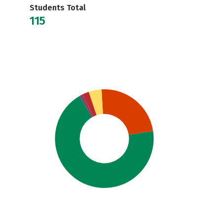
Students Total
115