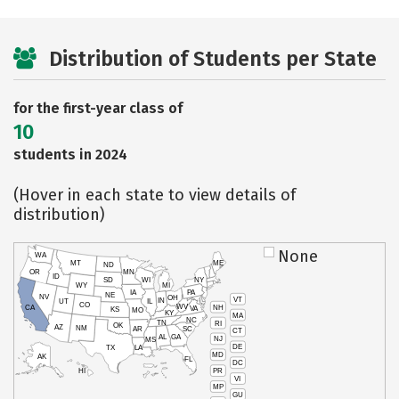
Distribution of Students per State
for the first-year class of
10
students in 2024
(Hover in each state to view details of
distribution)
None
WA
MT
ME
ND
OR
MN
ID
SD
WI
NY
WY
MI
IA
PA
NE
NV
OH
VT
IN
UT
IL
CO
WV
NH
CA
VA
KS
MO
KY
MA
NC
TN
RI
OK
AZ
NM
AR
SC
CT
AL
GA
NJ
MS
DE
TX
LA
MD
AK
FL
DC
PR
HI
VI
MP
GU