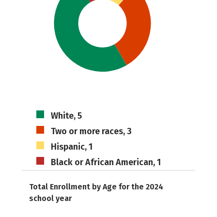
White, 5
Two or more races, 3
Hispanic, 1
Black or African American, 1
Total Enrollment by Age for the 2024
school year