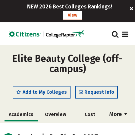
NEW 2026 Best Colleges Rankings!
View
Elite Beauty College (off-
campus)
Add to My Colleges
Request Info
More
Academics
Overview
Cost
Majors
Safety