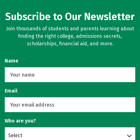
Subscribe to Our Newsletter
Join thousands of students and parents learning about
finding the right college, admissions secrets,
scholarships, financial aid, and more.
Name
Email
Who are you?
Select