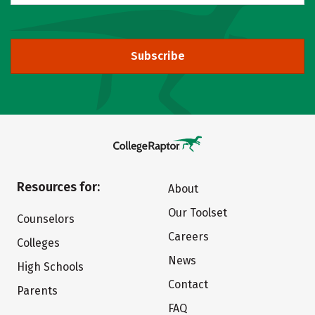
Subscribe
Resources for:
About
Our Toolset
Counselors
Careers
Colleges
News
High Schools
Contact
Parents
FAQ