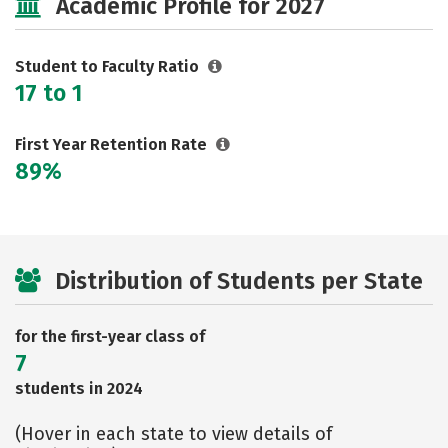
Academic Profile for 2027
Student to Faculty Ratio
17 to 1
First Year Retention Rate
89%
Distribution of Students per State
for the first-year class of
7
students in 2024
(Hover in each state to view details of