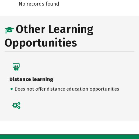
No records found
Other Learning
Opportunities
Distance learning
Does not offer distance education opportunities