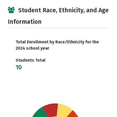
Student Race, Ethnicity, and Age
Information
Total Enrollment by Race/Ethnicity for the
2024 school year
Students Total
10