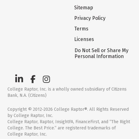
Sitemap
Privacy Policy
Terms
Licenses
Do Not Sell or Share My
Personal Information
College Raptor, Inc. is a wholly owned subsidiary of Citizens
Bank, N.A. (Citizens)
Copyright © 2012-2026 College Raptor®. All Rights Reserved
by College Raptor, Inc.
College Raptor, Raptor, InsightFA, FinanceFirst, and “The Right
College. The Best Price.” are registered trademarks of
College Raptor, Inc.