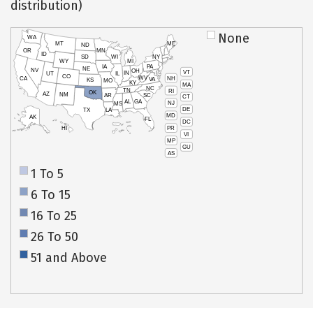
distribution)
None
WA
MT
ME
ND
OR
MN
ID
SD
WI
NY
WY
MI
IA
PA
NE
NV
OH
VT
IN
UT
IL
CO
WV
NH
CA
VA
KS
MO
KY
MA
NC
TN
RI
OK
AZ
NM
AR
SC
CT
AL
GA
NJ
MS
DE
TX
LA
MD
AK
FL
DC
PR
HI
VI
MP
GU
AS
1 To 5
6 To 15
16 To 25
26 To 50
51 and Above