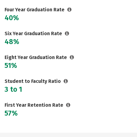
Social Media
Careers
Four Year Graduation Rate
40%
Six Year Graduation Rate
48%
Eight Year Graduation Rate
51%
Student to Faculty Ratio
3 to 1
First Year Retention Rate
57%