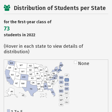
Distribution of Students per State
for the first-year class of
73
students in 2022
(Hover in each state to view details of
distribution)
None
WA
MT
ME
ND
OR
MN
ID
SD
WI
NY
WY
MI
IA
PA
NE
NV
OH
VT
IN
UT
IL
CO
WV
NH
CA
VA
KS
MO
KY
MA
NC
TN
RI
OK
AZ
NM
AR
SC
CT
AL
GA
NJ
MS
DE
TX
LA
MD
AK
FL
DC
PR
HI
VI
MP
GU
AS