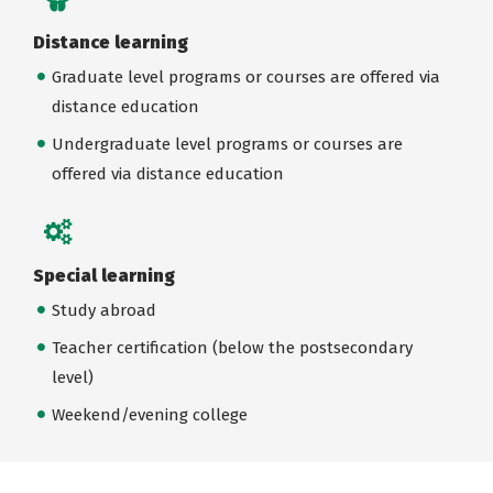
Distance learning
Graduate level programs or courses are offered via
distance education
Undergraduate level programs or courses are
offered via distance education
Special learning
Study abroad
Teacher certification (below the postsecondary
level)
Weekend/evening college