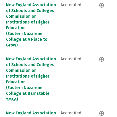
New England Association
Accredited
of Schools and Colleges,
Commission on
Institutions of Higher
Education
(Eastern Nazarene
College at A Place to
Grow)
New England Association
Accredited
of Schools and Colleges,
Commission on
Institutions of Higher
Education
(Eastern Nazarene
College at Barnstable
YMCA)
New England Association
Accredited