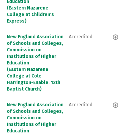
Education
(Eastern Nazarene
College at Children's
Express)
New England Association
Accredited
of Schools and Colleges,
Commission on
Institutions of Higher
Education
(Eastern Nazarene
College at Cole-
Harrington-Enable, 12th
Baptist Church)
New England Association
Accredited
of Schools and Colleges,
Commission on
Institutions of Higher
Education