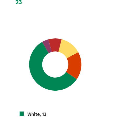
23
White, 13