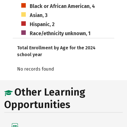
Black or African American, 4
Asian, 3
Hispanic, 2
Race/ethnicity unknown, 1
Total Enrollment by Age for the 2024
school year
No records found
Other Learning
Opportunities