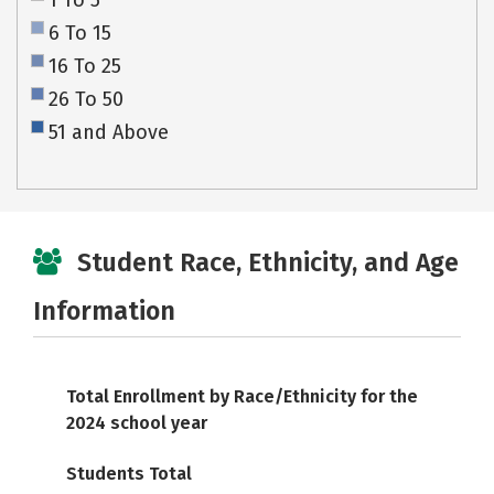
1 To 5
6 To 15
16 To 25
26 To 50
51 and Above
Student Race, Ethnicity, and Age
Information
Total Enrollment by Race/Ethnicity for the
2024 school year
Students Total