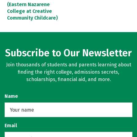
(Eastern Nazarene
College at Creative
Community Childcare)
Subscribe to Our Newsletter
Join thousands of students and parents learning about
finding the right college, admissions secrets,
scholarships, financial aid, and more.
Name
Email