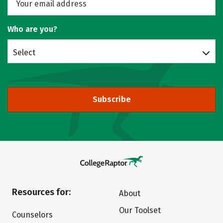
Who are you?
Select
Subscribe
Resources for:
About
Our Toolset
Counselors