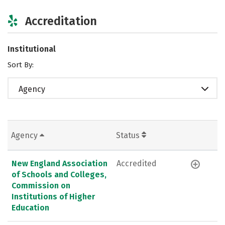
Accreditation
Institutional
Sort By:
Agency
Agency
Status
New England Association
Accredited
of Schools and Colleges,
Commission on
Institutions of Higher
Education