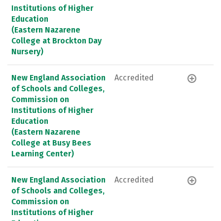
Institutions of Higher
Education
(Eastern Nazarene
College at Brockton Day
Nursery)
New England Association
Accredited
of Schools and Colleges,
Commission on
Institutions of Higher
Education
(Eastern Nazarene
College at Busy Bees
Learning Center)
New England Association
Accredited
of Schools and Colleges,
Commission on
Institutions of Higher