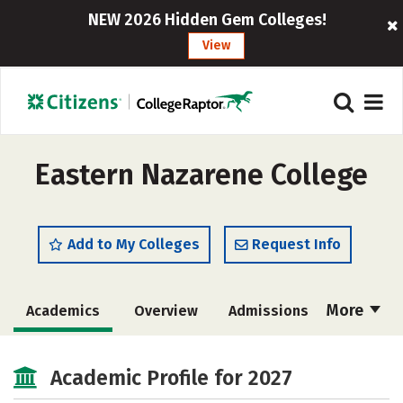
NEW 2026 Hidden Gem Colleges!
View
Eastern Nazarene College
Add to My Colleges
Request Info
More
Academics
Overview
Admissions
Cost
Scholarships
Academic Profile for 2027
Majors
Campus Life