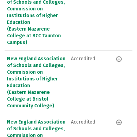
of Schools and Colleges,
Commission on
Institutions of Higher
Education
(Eastern Nazarene
College at BCC Taunton
Campus)
New England Association
Accredited
of Schools and Colleges,
Commission on
Institutions of Higher
Education
(Eastern Nazarene
College at Bristol
Community College)
New England Association
Accredited
of Schools and Colleges,
Commission on