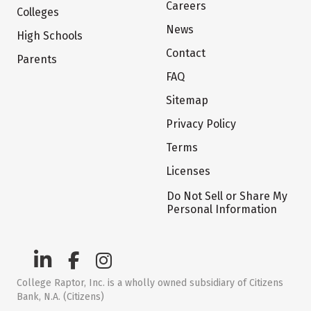
Careers
Colleges
News
High Schools
Contact
Parents
FAQ
Sitemap
Privacy Policy
Terms
Licenses
Do Not Sell or Share My
Personal Information
College Raptor, Inc. is a wholly owned subsidiary of Citizens
Bank, N.A. (Citizens)