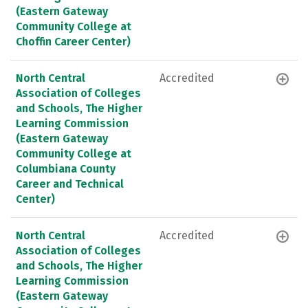
(Eastern Gateway
Community College at
Choffin Career Center)
North Central
Accredited
Association of Colleges
and Schools, The Higher
Learning Commission
(Eastern Gateway
Community College at
Columbiana County
Career and Technical
Center)
North Central
Accredited
Association of Colleges
and Schools, The Higher
Learning Commission
(Eastern Gateway