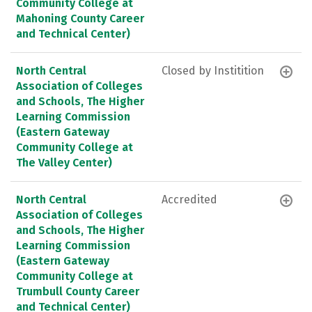
Community College at
Mahoning County Career
and Technical Center)
North Central
Closed by Institition
Association of Colleges
and Schools, The Higher
Learning Commission
(Eastern Gateway
Community College at
The Valley Center)
North Central
Accredited
Association of Colleges
and Schools, The Higher
Learning Commission
(Eastern Gateway
Community College at
Trumbull County Career
and Technical Center)