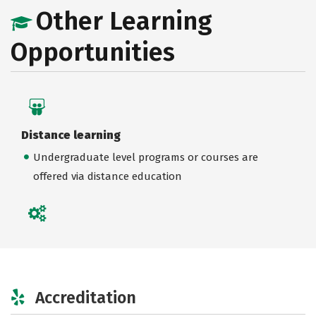
Other Learning
Opportunities
Distance learning
Undergraduate level programs or courses are
offered via distance education
Accreditation