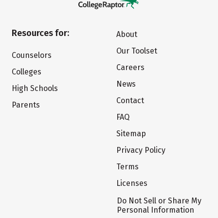
Resources for:
About
Our Toolset
Counselors
Careers
Colleges
News
High Schools
Contact
Parents
FAQ
Sitemap
Privacy Policy
Terms
Licenses
Do Not Sell or Share My
Personal Information