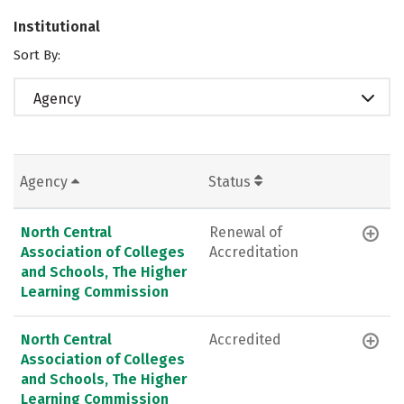
Institutional
Sort By:
Agency
Agency
Status
North Central
Renewal of
Association of Colleges
Accreditation
and Schools, The Higher
Learning Commission
North Central
Accredited
Association of Colleges
and Schools, The Higher
Learning Commission