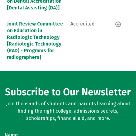
on Dental Accreditation
[Dental Assisting (DA)]
Joint Review Committee
Accredited
on Education in
Radiologic Technology
[Radiologic Technology
(RAD) - Programs for
radiographers]
Subscribe to Our Newsletter
Join thousands of students and parents learning about
finding the right college, admissions secrets,
scholarships, financial aid, and more.
Name