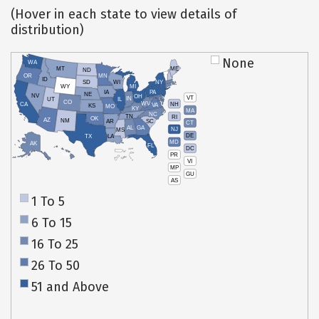
(Hover in each state to view details of
distribution)
None
WA
MT
ME
ND
OR
MN
ID
SD
WI
NY
WY
MI
IA
PA
NE
NV
OH
VT
IN
UT
IL
CO
WV
NH
CA
VA
KS
MO
KY
MA
NC
TN
RI
OK
AZ
NM
AR
SC
CT
AL
GA
NJ
MS
DE
TX
LA
MD
AK
FL
DC
PR
HI
VI
MP
GU
AS
1 To 5
6 To 15
16 To 25
26 To 50
51 and Above