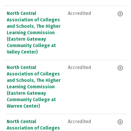
North Central
Accredited
Association of Colleges
and Schools, The Higher
Learning Commission
(Eastern Gateway
Community College at
Valley Center)
North Central
Accredited
Association of Colleges
and Schools, The Higher
Learning Commission
(Eastern Gateway
Community College at
Warren Center)
North Central
Accredited
Association of Colleges