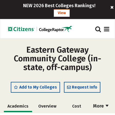
NEW 2026 Best Colleges Rankings!
View
Eastern Gateway
Community College (in-
state, off-campus)
Add to My Colleges
Request Info
More
Academics
Overview
Cost