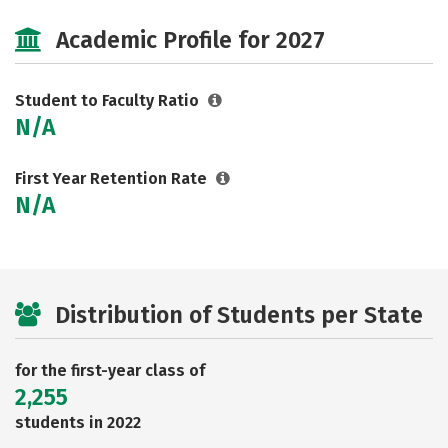
Majors
Careers
Academic Profile for 2027
Student to Faculty Ratio
N/A
First Year Retention Rate
N/A
Distribution of Students per State
for the first-year class of
2,255
students in 2022