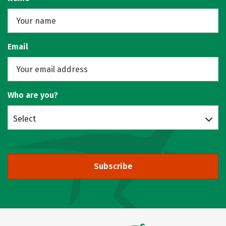
Email
Who are you?
Select
Subscribe