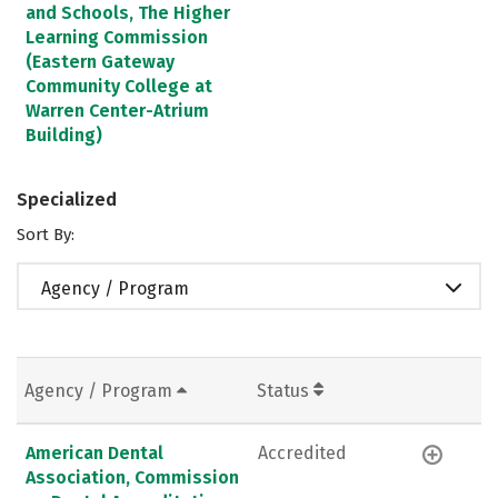
and Schools, The Higher
Learning Commission
(Eastern Gateway
Community College at
Warren Center-Atrium
Building)
Specialized
Sort By:
Agency / Program
Agency / Program
Status
American Dental
Accredited
Association, Commission