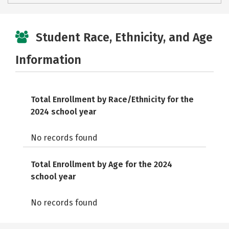
Student Race, Ethnicity, and Age
Information
Total Enrollment by Race/Ethnicity for the
2024 school year
No records found
Total Enrollment by Age for the 2024
school year
No records found