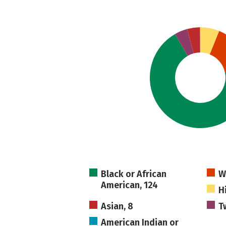
Black or African
W
American, 124
H
Asian, 8
T
American Indian or