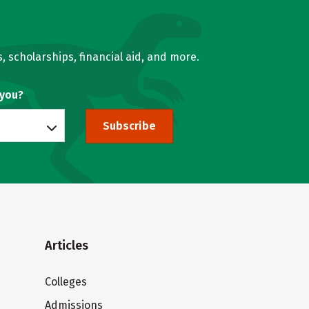
, scholarships, financial aid, and more.
 you?
Subscribe
Articles
Colleges
Admissions