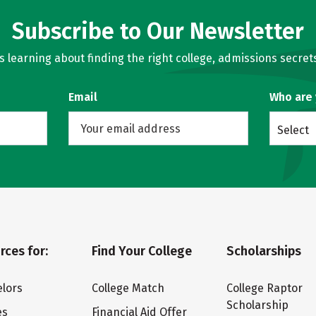
Subscribe to Our Newsletter
learning about finding the right college, admissions secrets
Email
Who are
Select
rces for:
Find Your College
Scholarships
lors
College Match
College Raptor
Scholarship
es
Financial Aid Offer