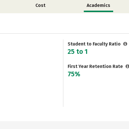
Cost
Academics
Student to Faculty Ratio
25 to 1
First Year Retention Rate
75%