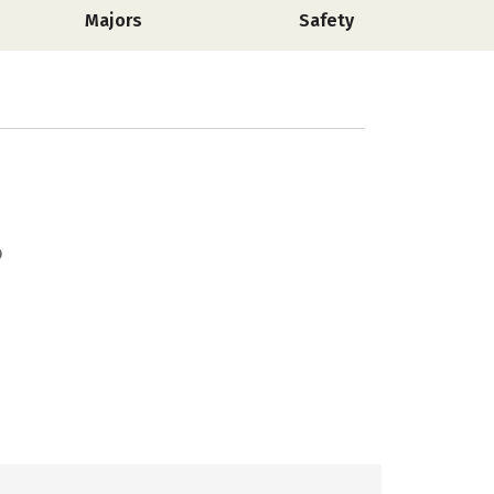
Majors
Safety