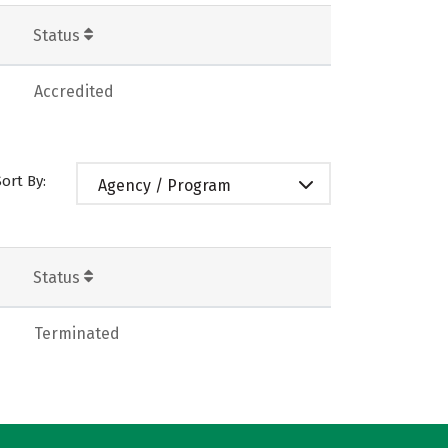
Status
Accredited
Sort By:
Agency / Program
Status
Terminated