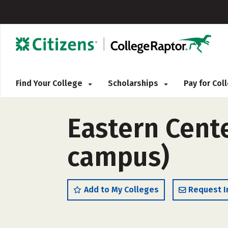
Find Your College
Scholarships
Pay for Co
Eastern Cente
campus)
Add to My Colleges
Request I