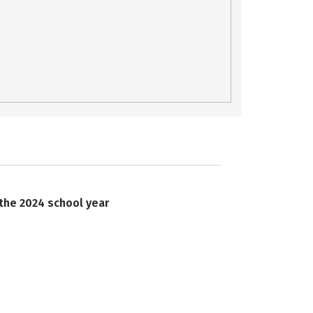
 the 2024 school year