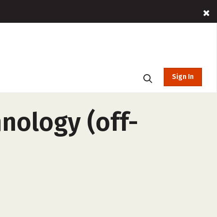
Sign In
nology (off-