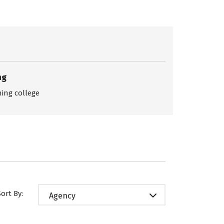
ng
ing college
Sort By:
Agency