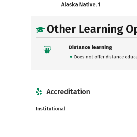
Alaska Native, 1
Other Learning O
Distance learning
Does not offer distance educ
Accreditation
Institutional