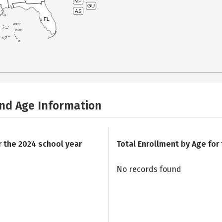
MP
GU
AS
FL
and Age Information
r the 2024 school year
Total Enrollment by Age for
No records found