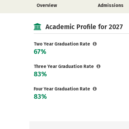
Overview
Admissions
Academic Profile for 2027
Two Year Graduation Rate
67%
Three Year Graduation Rate
83%
Four Year Graduation Rate
83%