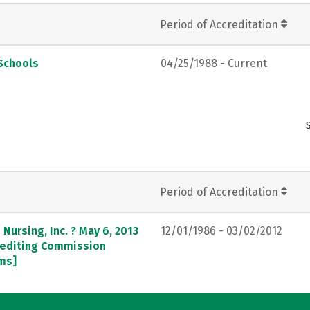
Period of Accreditation
Schools
04/25/1988 - Current
Period of Accreditation
Nursing, Inc. ? May 6, 2013
12/01/1986 - 03/02/2012
crediting Commission
ams]