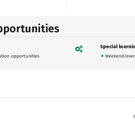
pportunities
Special learni
ation opportunities
Weekend/even