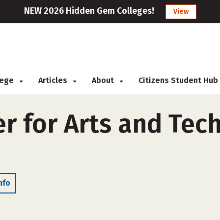
NEW 2026 Hidden Gem Colleges!
View
llege
Articles
About
Citizens Student Hub
r for Arts and Tech
nfo