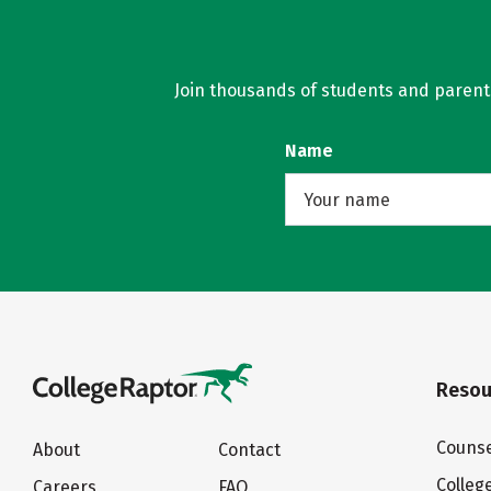
Join thousands of students and parents 
Name
Resou
Counse
About
Contact
Colleg
Careers
FAQ