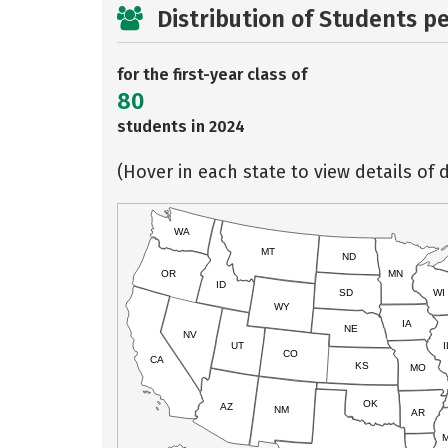
Distribution of Students p
for the first-year class of
80
students in 2024
(Hover in each state to view details of d
WA
MT
ND
OR
MN
ID
SD
WI
WY
IA
NE
NV
UT
I
CO
CA
KS
MO
OK
AZ
NM
AR