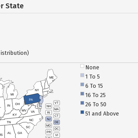
er State
istribution)
None
1 To 5
ME
6 To 15
NY
16 To 25
MI
PA
26 To 50
VT
OH
IN
NH
L
MA
WV
VA
51 and Above
RI
KY
CT
NJ
NC
TN
DE
MD
SC
DC
PR
AL
GA
MS
VI