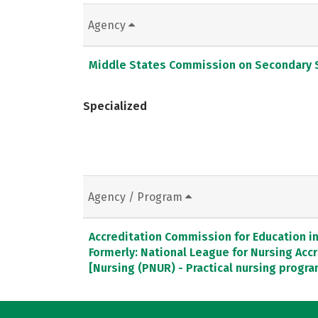
Agency
Middle States Commission on Secondary 
Specialized
Agency / Program
Accreditation Commission for Education in 
Formerly: National League for Nursing Ac
[Nursing (PNUR) - Practical nursing progr