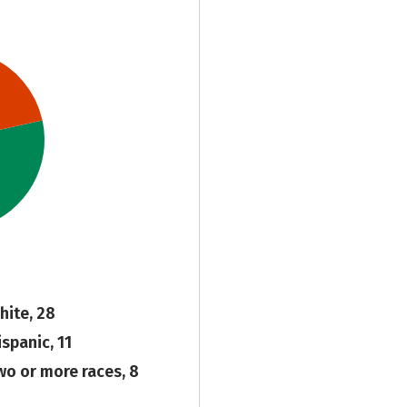
hite, 28
ispanic, 11
wo or more races, 8