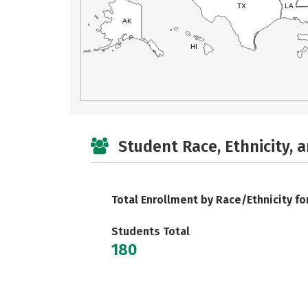
TX
LA
AK
HI
Student Race, Ethnicity, 
Total Enrollment by Race/Ethnicity fo
Students Total
180