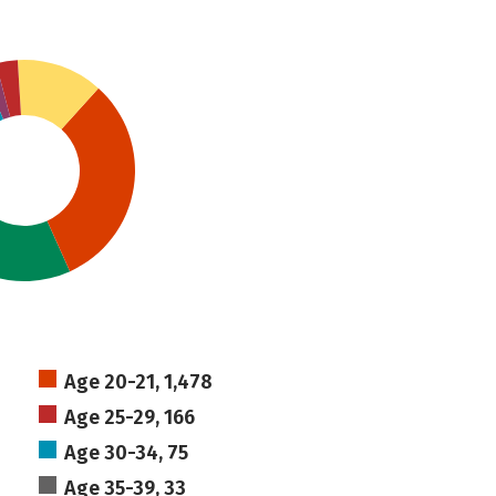
Age 20-21, 1,478
Age 25-29, 166
Age 30-34, 75
Age 35-39, 33