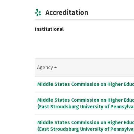
Accreditation
Institutional
Agency
Middle States Commission on Higher Educ
Middle States Commission on Higher Educ
(East Stroudsburg University of Pennsylv
Middle States Commission on Higher Educ
(East Stroudsburg University of Pennsylva