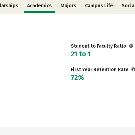
larships
Academics
Majors
Campus Life
Socia
Student to Faculty Ratio
21 to 1
First Year Retention Rate
72%