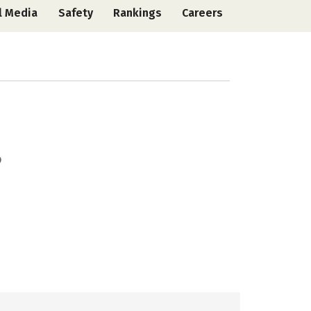
l Media
Safety
Rankings
Careers