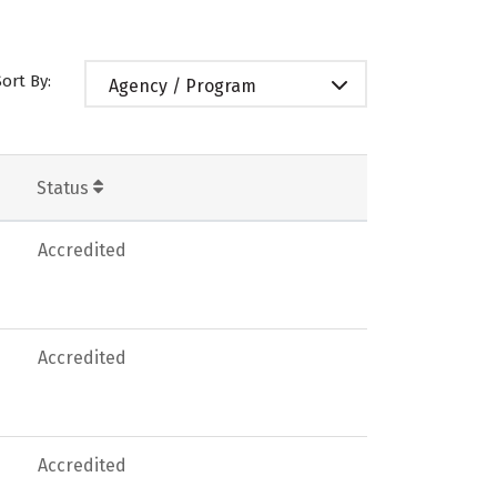
Sort By:
Agency / Program
Status
Accredited
Accredited
Accredited