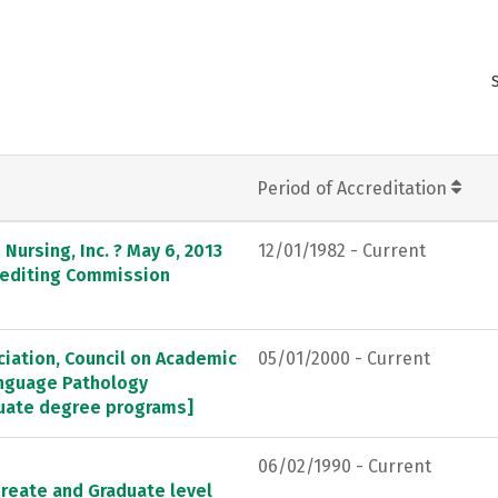
Period of Accreditation
Nursing, Inc. ? May 6, 2013
12/01/1982 - Current
crediting Commission
ation, Council on Academic
05/01/2000 - Current
anguage Pathology
duate degree programs]
06/02/1990 - Current
ureate and Graduate level