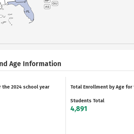
MP
GU
AS
FL
and Age Information
r the 2024 school year
Total Enrollment by Age for
Students Total
4,891