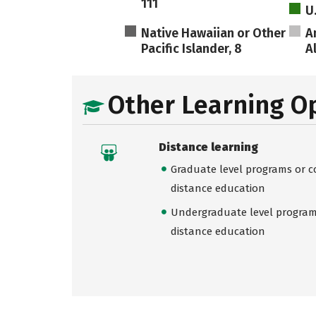
111
U
Native Hawaiian or Other
A
Pacific Islander, 8
A
Other Learning O
Distance learning
Graduate level programs or co
distance education
Undergraduate level programs
distance education