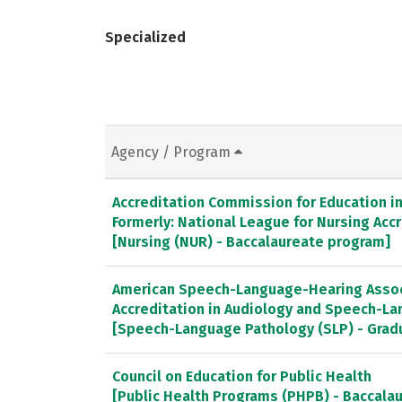
Specialized
Agency / Program
Accreditation Commission for Education in 
Formerly: National League for Nursing Ac
[Nursing (NUR) - Baccalaureate program]
American Speech-Language-Hearing Associ
Accreditation in Audiology and Speech-L
[Speech-Language Pathology (SLP) - Gra
Council on Education for Public Health
[Public Health Programs (PHPB) - Baccala