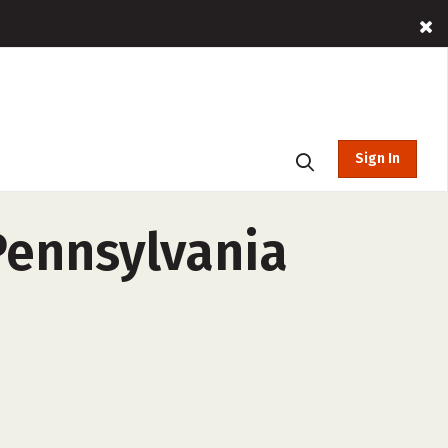
Sign In
Pennsylvania