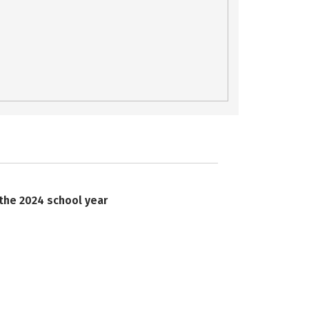
 the 2024 school year