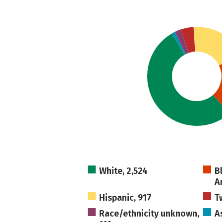
White, 2,524
B
A
Hispanic, 917
T
Race/ethnicity unknown,
A