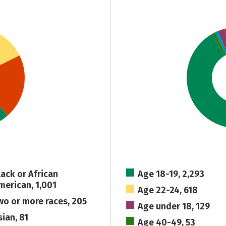
lack or African
Age 18-19, 2,293
merican, 1,001
Age 22-24, 618
wo or more races, 205
Age under 18, 129
sian, 81
Age 40-49, 53