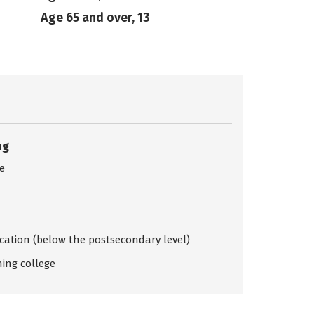
Age 65 and over, 13
ng
ce
ication (below the postsecondary level)
ing college