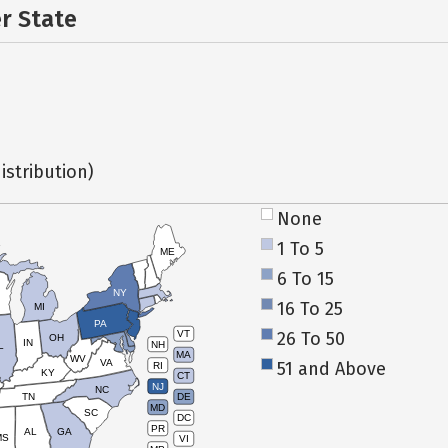
er State
istribution)
None
1 To 5
ME
6 To 15
NY
16 To 25
MI
PA
26 To 50
VT
OH
IN
NH
L
MA
WV
VA
51 and Above
RI
KY
CT
NJ
NC
TN
DE
MD
SC
DC
PR
AL
GA
MS
VI