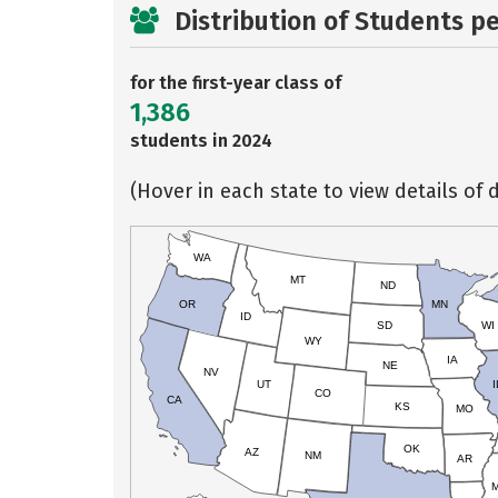
Distribution of Students p
for the first-year class of
1,386
students in 2024
(Hover in each state to view details of d
WA
MT
ND
OR
MN
ID
SD
WI
WY
IA
NE
NV
UT
I
CO
CA
KS
MO
OK
AZ
NM
AR