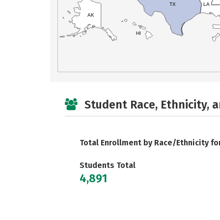
TX
LA
AK
HI
Student Race, Ethnicity, 
Total Enrollment by Race/Ethnicity fo
Students Total
4,891