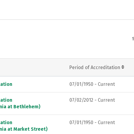
Period of Accreditation
ation
07/01/1950 - Current
ation
07/02/2012 - Current
ania at Bethlehem)
ation
07/01/1950 - Current
nia at Market Street)