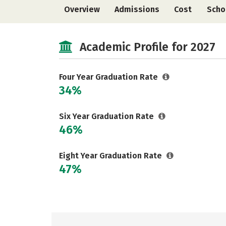
Overview
Admissions
Cost
Scho
Academic Profile for 2027
Four Year Graduation Rate
34%
Six Year Graduation Rate
46%
Eight Year Graduation Rate
47%