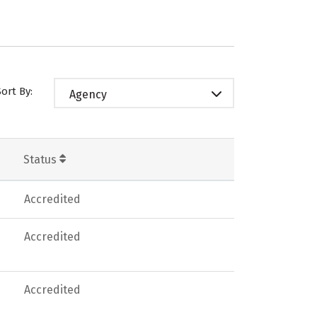
Sort By:
Agency
Status
Accredited
Accredited
Accredited