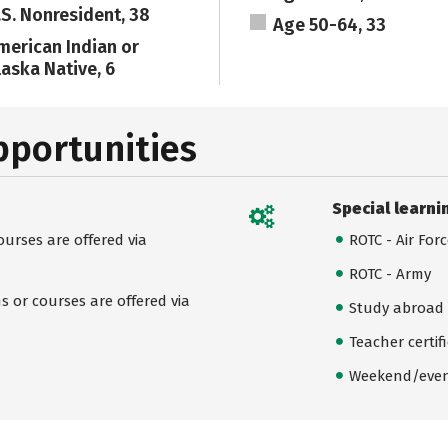
.S. Nonresident, 38
Age 50-64, 33
merican Indian or
laska Native, 6
pportunities
Special learni
urses are offered via
ROTC - Air For
ROTC - Army
 or courses are offered via
Study abroad
Teacher certif
Weekend/even