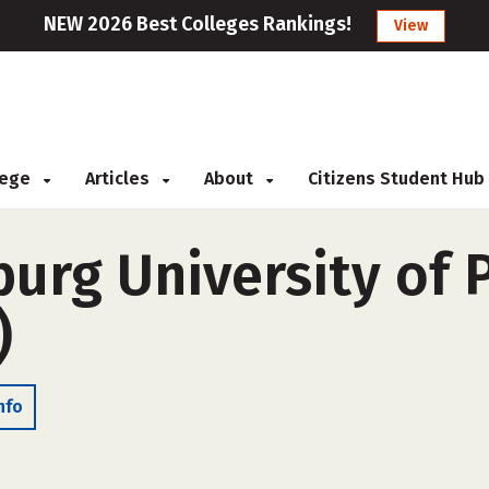
NEW 2026 Best Colleges Rankings!
View
llege
Articles
About
Citizens Student Hub
burg University of 
)
nfo