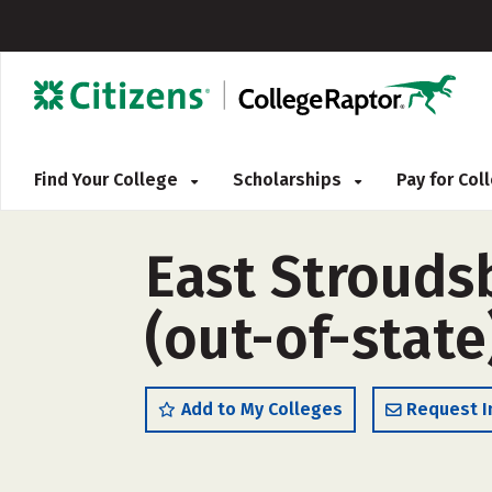
Find Your College
Scholarships
Pay for Co
East Strouds
(out-of-state
Add to My Colleges
Request I