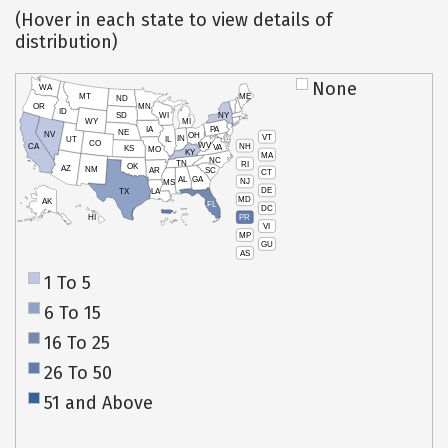
(Hover in each state to view details of
distribution)
None
WA
MT
ME
ND
OR
MN
ID
SD
WI
NY
WY
MI
IA
PA
NE
NV
OH
VT
IN
UT
IL
CO
WV
NH
CA
VA
KS
MO
KY
MA
NC
TN
RI
OK
AZ
NM
AR
SC
CT
AL
GA
NJ
MS
DE
TX
LA
MD
AK
FL
DC
PR
HI
VI
MP
GU
AS
1 To 5
6 To 15
16 To 25
26 To 50
51 and Above