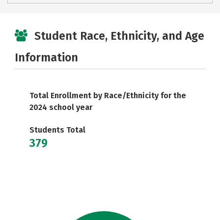
Student Race, Ethnicity, and Age
Information
Total Enrollment by Race/Ethnicity for the
2024 school year
Students Total
379