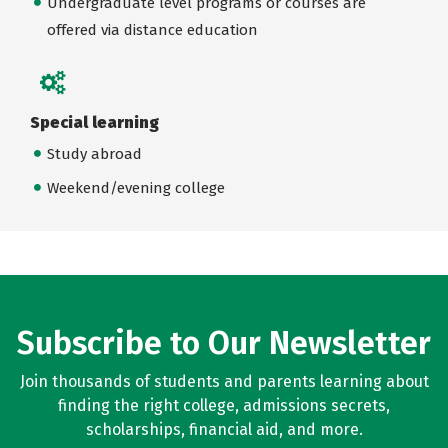
Undergraduate level programs or courses are
offered via distance education
Special learning
Study abroad
Weekend/evening college
Subscribe to Our Newsletter
Join thousands of students and parents learning about
finding the right college, admissions secrets,
scholarships, financial aid, and more.