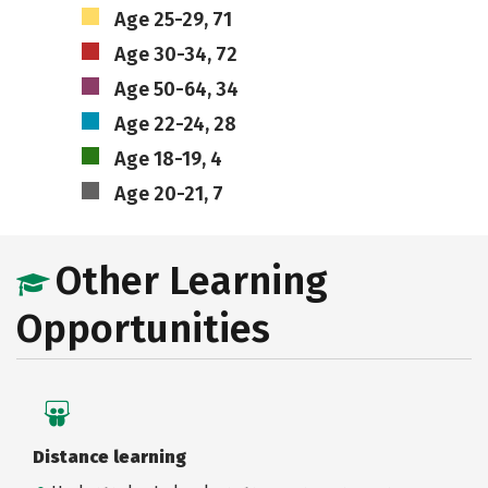
Age 25-29, 71
Age 30-34, 72
Age 50-64, 34
Age 22-24, 28
Age 18-19, 4
Age 20-21, 7
Other Learning
Opportunities
Distance learning