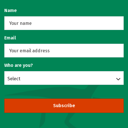
Name
Email
Who are you?
Select
Subscribe