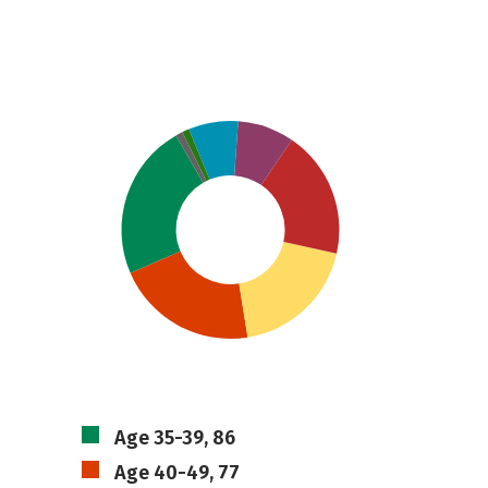
Age 35-39, 86
Age 40-49, 77