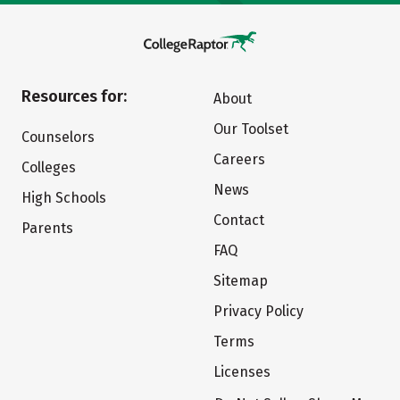
Resources for:
About
Our Toolset
Counselors
Careers
Colleges
News
High Schools
Contact
Parents
FAQ
Sitemap
Privacy Policy
Terms
Licenses