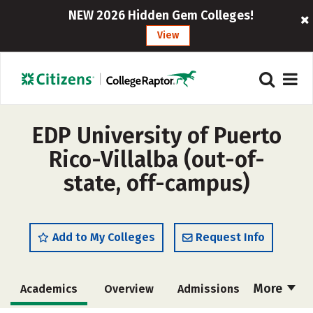
NEW 2026 Hidden Gem Colleges!
View
EDP University of Puerto
Rico-Villalba (out-of-
state, off-campus)
Add to My Colleges
Request Info
More
Academics
Overview
Admissions