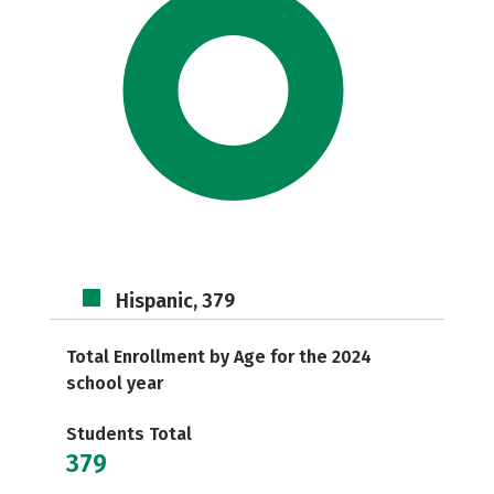
Hispanic, 379
Total Enrollment by Age for the 2024
school year
Students Total
379