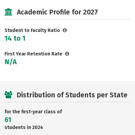
Cost
Social Media
Safety
Academic Profile for 2027
Rankings
Careers
Student to Faculty Ratio
14 to 1
First Year Retention Rate
N/A
Distribution of Students per State
for the first-year class of
61
students in 2024