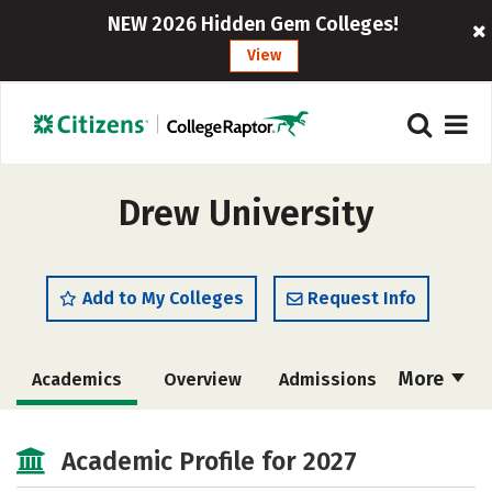
NEW 2026 Hidden Gem Colleges!
View
Drew University
Add to My Colleges
Request Info
More
Academics
Overview
Admissions
Cost
Scholarships
Academic Profile for 2027
Majors
Campus Life