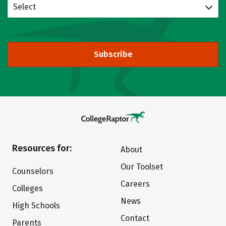
Select
Subscribe
Resources for:
About
Our Toolset
Counselors
Careers
Colleges
News
High Schools
Contact
Parents