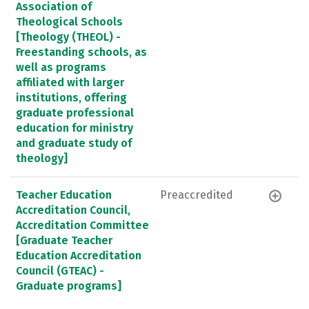
Association of
Theological Schools
[Theology (THEOL) -
Freestanding schools, as
well as programs
affiliated with larger
institutions, offering
graduate professional
education for ministry
and graduate study of
theology]
Teacher Education
Preaccredited
Accreditation Council,
Accreditation Committee
[Graduate Teacher
Education Accreditation
Council (GTEAC) -
Graduate programs]