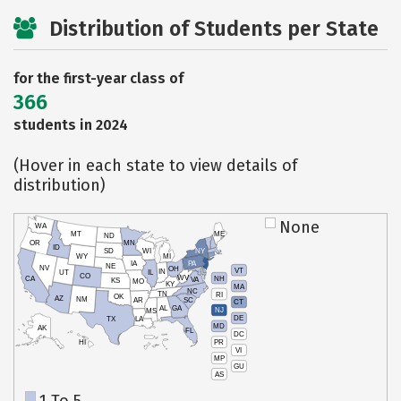
Distribution of Students per State
for the first-year class of
366
students in 2024
(Hover in each state to view details of
distribution)
None
WA
MT
ME
ND
OR
MN
ID
SD
WI
NY
WY
MI
IA
PA
NE
NV
OH
VT
IN
UT
IL
CO
WV
NH
CA
VA
KS
MO
KY
MA
NC
TN
RI
OK
AZ
NM
AR
SC
CT
AL
GA
NJ
MS
DE
TX
LA
MD
AK
FL
DC
PR
HI
VI
MP
GU
AS