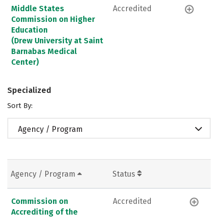
Middle States
Accredited
Commission on Higher
Education
(Drew University at Saint
Barnabas Medical
Center)
Specialized
Sort By:
Agency / Program
Agency / Program
Status
Commission on
Accredited
Accrediting of the