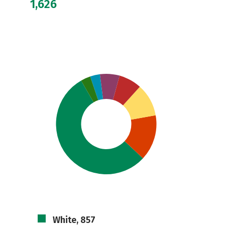
1,626
White, 857