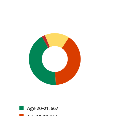
Age 20-21, 667