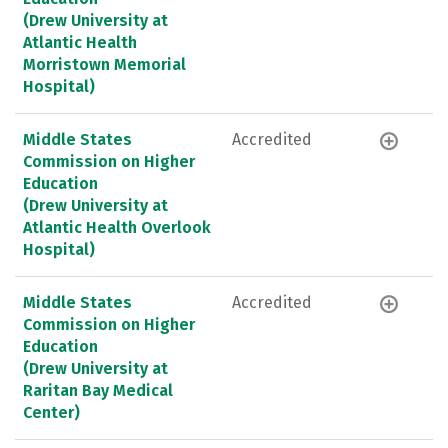
(Drew University at
Atlantic Health
Morristown Memorial
Hospital)
Middle States
Accredited
Commission on Higher
Education
(Drew University at
Atlantic Health Overlook
Hospital)
Middle States
Accredited
Commission on Higher
Education
(Drew University at
Raritan Bay Medical
Center)