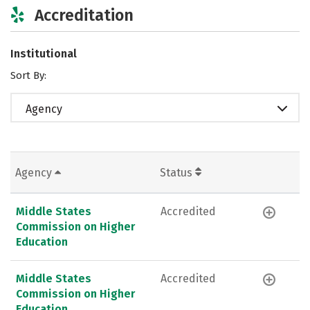
Accreditation
Institutional
Sort By:
Agency
Agency
Status
Middle States
Accredited
Commission on Higher
Education
Middle States
Accredited
Commission on Higher
Education