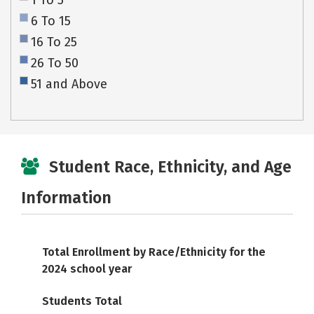
1 To 5
6 To 15
16 To 25
26 To 50
51 and Above
Student Race, Ethnicity, and Age
Information
Total Enrollment by Race/Ethnicity for the
2024 school year
Students Total