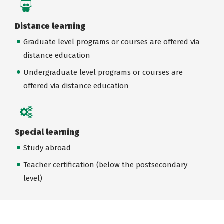
Distance learning
Graduate level programs or courses are offered via
distance education
Undergraduate level programs or courses are
offered via distance education
Special learning
Study abroad
Teacher certification (below the postsecondary
level)