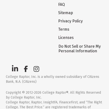
FAQ
Sitemap
Privacy Policy
Terms
Licenses
Do Not Sell or Share My
Personal Information
College Raptor, Inc. is a wholly owned subsidiary of Citizens
Bank, N.A. (Citizens)
Copyright © 2012-2026 College Raptor®. All Rights Reserved
by College Raptor, Inc.
College Raptor, Raptor, InsightFA, FinanceFirst, and “The Right
College. The Best Price.” are registered trademarks of