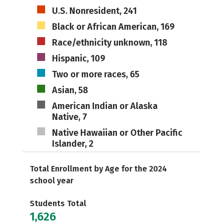
U.S. Nonresident, 241
Black or African American, 169
Race/ethnicity unknown, 118
Hispanic, 109
Two or more races, 65
Asian, 58
American Indian or Alaska
Native, 7
Native Hawaiian or Other Pacific
Islander, 2
Total Enrollment by Age for the 2024
school year
Students Total
1,626