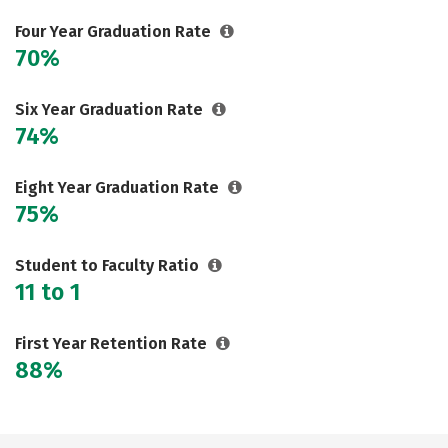
Social Media
Safety
Rankings
Four Year Graduation Rate
70%
Careers
Six Year Graduation Rate
74%
Eight Year Graduation Rate
75%
Student to Faculty Ratio
11 to 1
First Year Retention Rate
88%