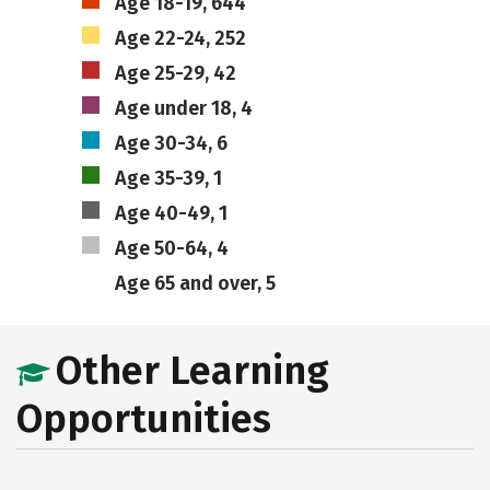
Age 18-19, 644
Age 22-24, 252
Age 25-29, 42
Age under 18, 4
Age 30-34, 6
Age 35-39, 1
Age 40-49, 1
Age 50-64, 4
Age 65 and over, 5
Other Learning
Opportunities