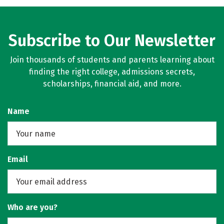
Subscribe to Our Newsletter
Join thousands of students and parents learning about
finding the right college, admissions secrets,
scholarships, financial aid, and more.
Name
Email
Who are you?