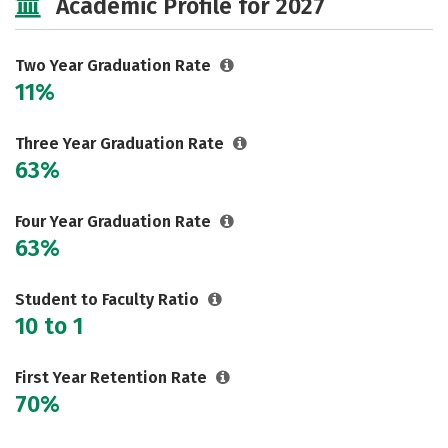
Academic Profile for 2027
Two Year Graduation Rate
11%
Three Year Graduation Rate
63%
Four Year Graduation Rate
63%
Student to Faculty Ratio
10 to 1
First Year Retention Rate
70%