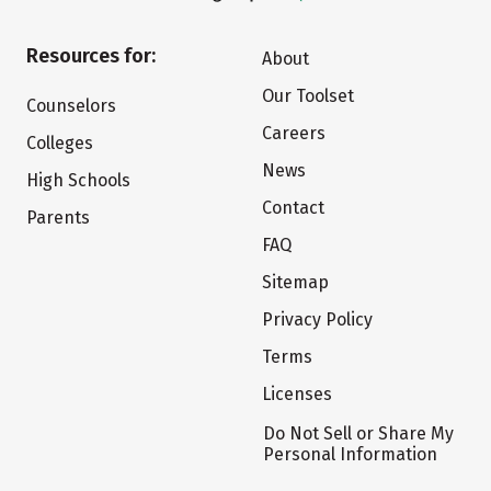
Resources for:
About
Our Toolset
Counselors
Careers
Colleges
News
High Schools
Contact
Parents
FAQ
Sitemap
Privacy Policy
Terms
Licenses
Do Not Sell or Share My
Personal Information