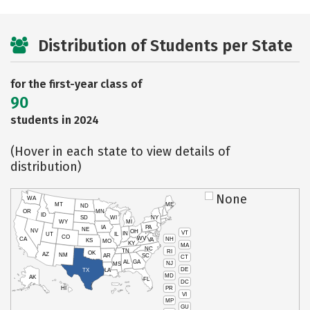
Distribution of Students per State
for the first-year class of
90
students in 2024
(Hover in each state to view details of
distribution)
None
WA
MT
ME
ND
OR
MN
ID
SD
WI
NY
WY
MI
IA
PA
NE
NV
OH
VT
IN
UT
IL
CO
WV
NH
CA
VA
KS
MO
KY
MA
NC
TN
RI
OK
AZ
NM
AR
SC
CT
AL
GA
NJ
MS
DE
TX
LA
MD
AK
FL
DC
PR
HI
VI
MP
GU