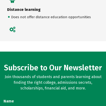
Distance learning
Does not offer distance education opportunities
Subscribe to Our Newsletter
Join thousands of students and parents learning about
finding the right college, admissions secrets,
scholarships, financial aid, and more.
Name