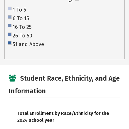
AS
1 To 5
6 To 15
16 To 25
26 To 50
51 and Above
Student Race, Ethnicity, and Age
Information
Total Enrollment by Race/Ethnicity for the
2024 school year