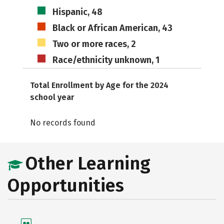
Hispanic, 48
Black or African American, 43
Two or more races, 2
Race/ethnicity unknown, 1
Total Enrollment by Age for the 2024
school year
No records found
Other Learning
Opportunities