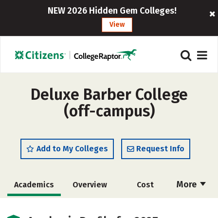
NEW 2026 Hidden Gem Colleges!
View
Deluxe Barber College
(off-campus)
Add to My Colleges
Request Info
More
Academics
Overview
Cost
Majors
Safety