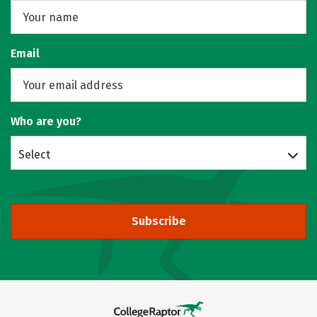
Email
Who are you?
Select
Subscribe