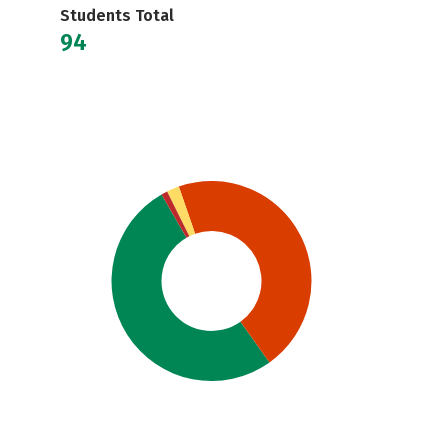
Students Total
94