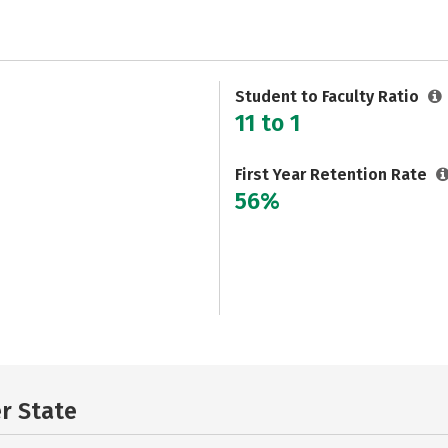
Student to Faculty Ratio
11 to 1
First Year Retention Rate
56%
er State