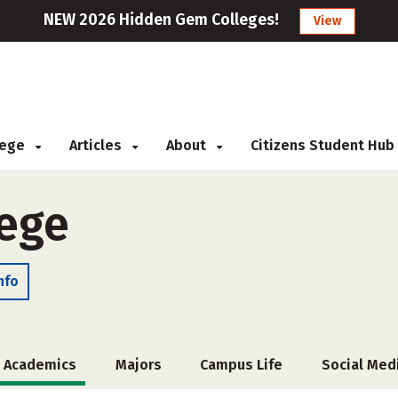
NEW 2026 Hidden Gem Colleges!
View
llege
Articles
About
Citizens Student Hub
lege
nfo
Academics
Majors
Campus Life
Social Med