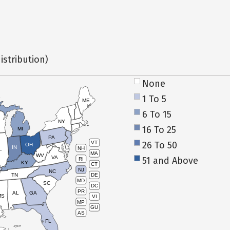
istribution)
None
1 To 5
ME
6 To 15
NY
16 To 25
MI
PA
26 To 50
VT
OH
IN
NH
L
MA
WV
VA
51 and Above
RI
KY
CT
NJ
NC
TN
DE
MD
SC
DC
PR
AL
GA
MS
VI
MP
GU
AS
FL