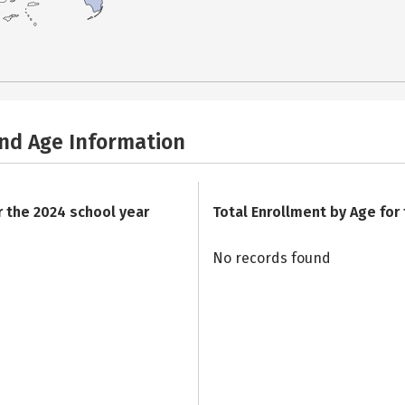
and Age Information
r the 2024 school year
Total Enrollment by Age for
No records found