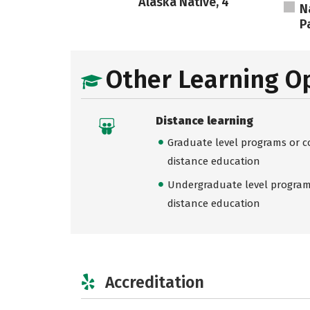
Alaska Native, 4
N
Pa
Other Learning O
Distance learning
Graduate level programs or co
distance education
Undergraduate level programs
distance education
Accreditation