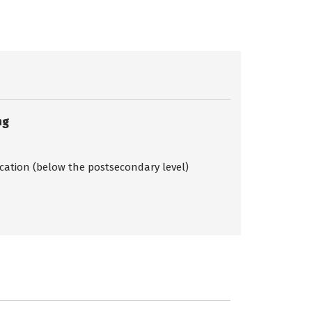
ng
ication (below the postsecondary level)