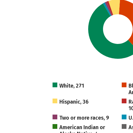
White, 271
B
A
Hispanic, 36
R
1
Two or more races, 9
U
American Indian or
A