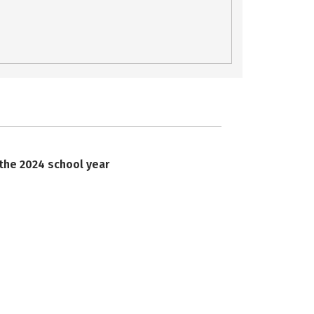
 the 2024 school year