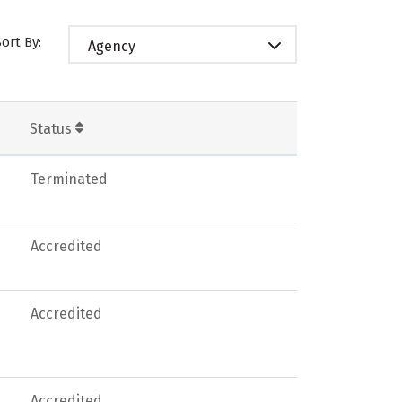
Sort By:
Agency
Status
Terminated
Accredited
Accredited
Accredited