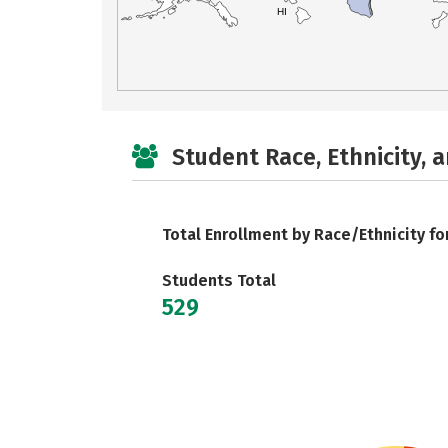
HI
Student Race, Ethnicity, 
Total Enrollment by Race/Ethnicity fo
Students Total
529