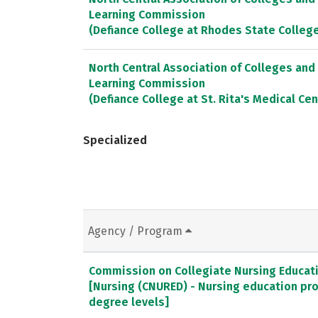
Learning Commission
(Defiance College at Rhodes State Colleg
North Central Association of Colleges and
Learning Commission
(Defiance College at St. Rita's Medical Cen
Specialized
Agency / Program
Commission on Collegiate Nursing Educat
[Nursing (CNURED) - Nursing education pr
degree levels]