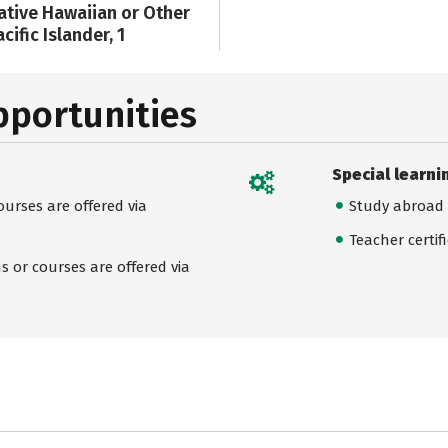
ative Hawaiian or Other
cific Islander, 1
pportunities
Special learni
urses are offered via
Study abroad
Teacher certif
 or courses are offered via