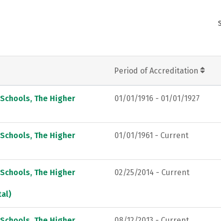
Period of Accreditation
 Schools, The Higher
01/01/1916 - 01/01/1927
 Schools, The Higher
01/01/1961 - Current
 Schools, The Higher
02/25/2014 - Current
al)
 Schools, The Higher
08/12/2013 - Current