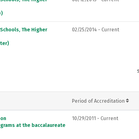
e)
 Schools, The Higher
02/25/2014 - Current
ter)
Period of Accreditation
ion
10/29/2011 - Current
ograms at the baccalaureate