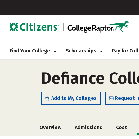
Find Your College
Scholarships
Pay for Co
Defiance Col
Add to My Colleges
Request I
Overview
Admissions
Cost