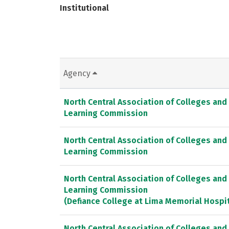
Institutional
Agency
North Central Association of Colleges and
Learning Commission
North Central Association of Colleges and
Learning Commission
North Central Association of Colleges and
Learning Commission
(Defiance College at Lima Memorial Hospit
North Central Association of Colleges and