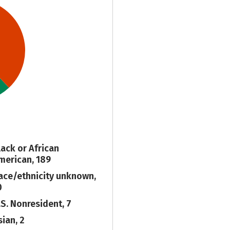
lack or African
merican, 189
ace/ethnicity unknown,
0
.S. Nonresident, 7
sian, 2