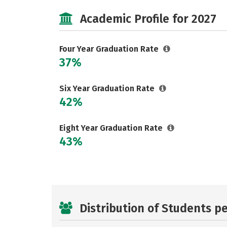
Academic Profile for 2027
Four Year Graduation Rate
37%
Six Year Graduation Rate
42%
Eight Year Graduation Rate
43%
Distribution of Students p