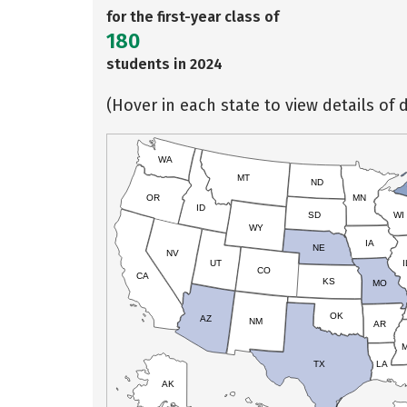
for the first-year class of
180
students in 2024
(Hover in each state to view details of d
WA
MT
ND
OR
MN
ID
SD
WI
WY
IA
NE
NV
UT
I
CO
CA
KS
MO
OK
AZ
NM
AR
TX
LA
AK