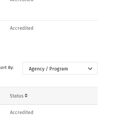
Accredited
Sort By:
Agency / Program
Status
Accredited