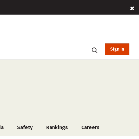
Sign In
ia
Safety
Rankings
Careers