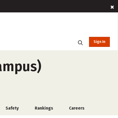
Sign In
campus)
Safety
Rankings
Careers