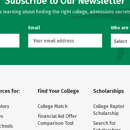
Subscribe to Our Newsletter
learning about finding the right college, admissions secrets
Email
Who are
Select
rces for:
Find Your College
Scholarships
lors
College Match
College Raptor
Scholarship
es
Financial Aid Offer
Comparison Tool
Search for
chools