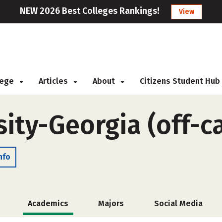
NEW 2026 Best Colleges Rankings!
View
llege
Articles
About
Citizens Student Hub
sity-Georgia (off-
nfo
Academics
Majors
Social Media