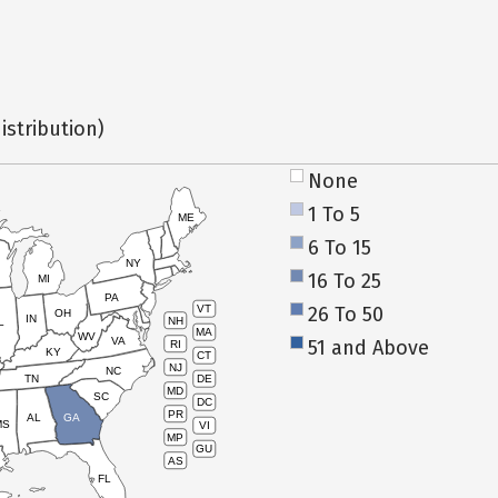
istribution)
None
1 To 5
ME
6 To 15
NY
16 To 25
MI
PA
26 To 50
VT
OH
IN
NH
L
MA
WV
VA
51 and Above
RI
KY
CT
NJ
NC
TN
DE
MD
SC
DC
PR
AL
GA
MS
VI
MP
GU
AS
FL