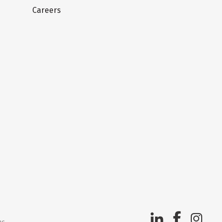
Careers