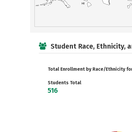
HI
Student Race, Ethnicity, 
Total Enrollment by Race/Ethnicity fo
Students Total
516