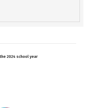
 the 2024 school year