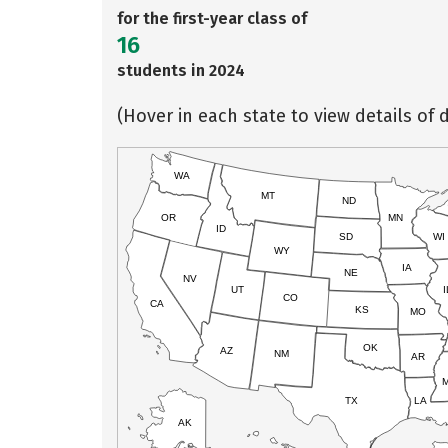
for the first-year class of
16
students in 2024
(Hover in each state to view details of d
WA
MT
ND
OR
MN
ID
SD
WI
WY
IA
NE
NV
UT
I
CO
CA
KS
MO
OK
AZ
NM
AR
TX
LA
AK