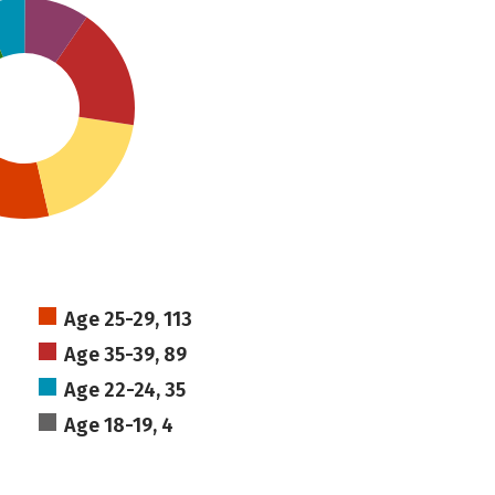
Age 25-29, 113
Age 35-39, 89
Age 22-24, 35
Age 18-19, 4