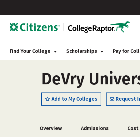
Find Your College
Scholarships
Pay for Co
DeVry Univer
Add to My Colleges
Request I
Overview
Admissions
Cost