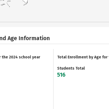
and Age Information
r the 2024 school year
Total Enrollment by Age for
Students Total
516