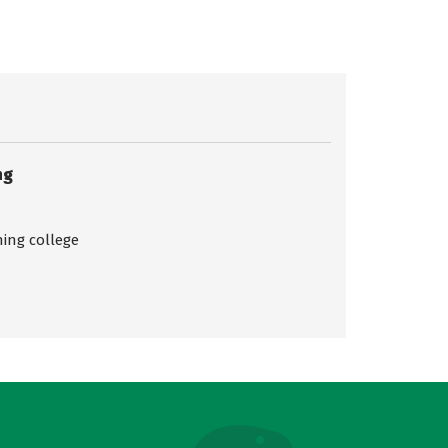
ng
ing college