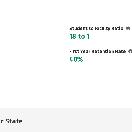
Student to Faculty Ratio
18 to 1
First Year Retention Rate
40%
er State