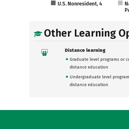
U.S. Nonresident, 4
N
Pa
Other Learning O
Distance learning
Graduate level programs or co
distance education
Undergraduate level programs
distance education