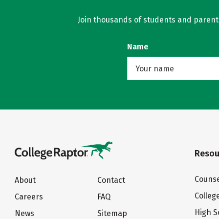
Join thousands of students and parents 
Name
Resou
Counse
About
Contact
Colleg
Careers
FAQ
High S
News
Sitemap