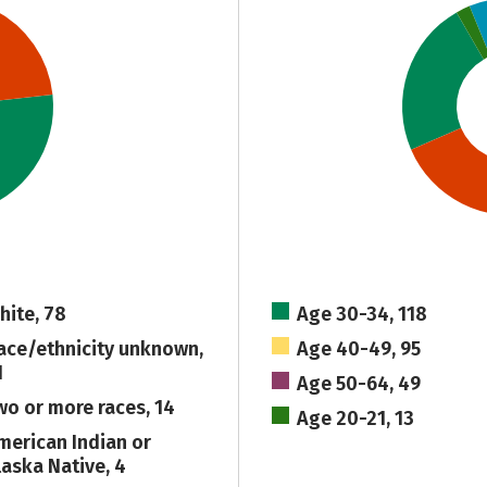
hite, 78
Age 30-34, 118
ace/ethnicity unknown,
Age 40-49, 95
1
Age 50-64, 49
wo or more races, 14
Age 20-21, 13
merican Indian or
laska Native, 4