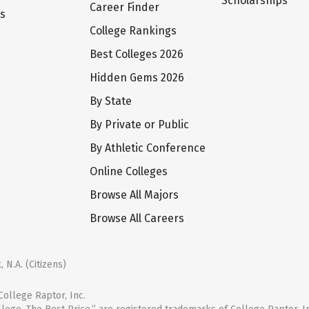
Scholarships
Career Finder
ts
College Rankings
Best Colleges 2026
Hidden Gems 2026
By State
By Private or Public
By Athletic Conference
Online Colleges
Browse All Majors
Browse All Careers
 N.A. (Citizens)
ollege Raptor, Inc.