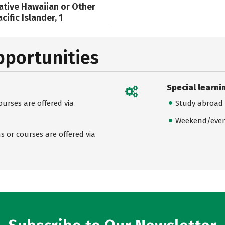
ative Hawaiian or Other
cific Islander, 1
pportunities
Special learni
urses are offered via
Study abroad
Weekend/even
 or courses are offered via