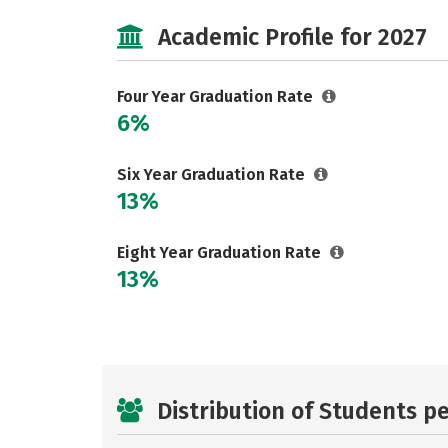
Academic Profile for 2027
Four Year Graduation Rate
6%
Six Year Graduation Rate
13%
Eight Year Graduation Rate
13%
Distribution of Students p