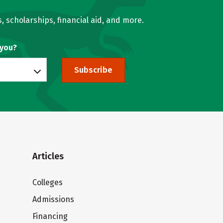
, scholarships, financial aid, and more.
 you?
Subscribe
Articles
Colleges
Admissions
Financing