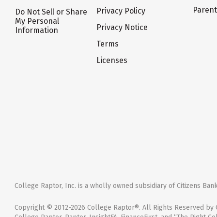
Paren
Privacy Policy
Do Not Sell or Share
My Personal
Privacy Notice
Information
Terms
Licenses
College Raptor, Inc. is a wholly owned subsidiary of Citizens Bank,
Copyright © 2012-2026 College Raptor®. All Rights Reserved by C