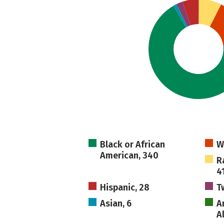
Black or African
W
American, 340
R
4
Hispanic, 28
T
Asian, 6
A
A