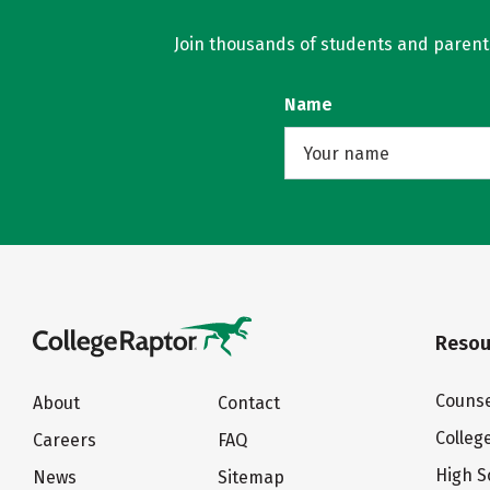
Join thousands of students and parents 
Name
Resou
Counse
About
Contact
Colleg
Careers
FAQ
High S
News
Sitemap