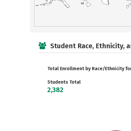
HI
Student Race, Ethnicity, 
Total Enrollment by Race/Ethnicity fo
Students Total
2,382