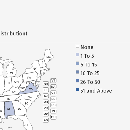
istribution)
None
1 To 5
ME
6 To 15
NY
16 To 25
MI
PA
26 To 50
VT
OH
IN
NH
L
MA
WV
VA
51 and Above
RI
KY
CT
NJ
NC
TN
DE
MD
SC
DC
PR
AL
GA
MS
VI
MP
GU
AS
FL