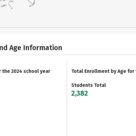
and Age Information
r the 2024 school year
Total Enrollment by Age for
Students Total
2,382