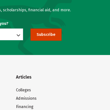
, scholarships, financial aid, and more.
 you?
Subscribe
Articles
Colleges
Admissions
Financing