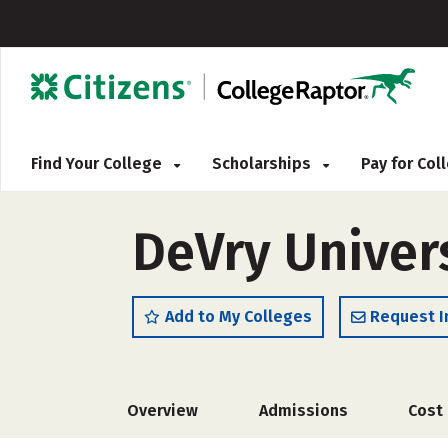
Find Your College
Scholarships
Pay for Co
DeVry Univers
Add to My Colleges
Request I
Overview
Admissions
Cost