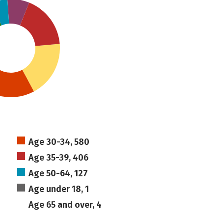
Age 30-34, 580
Age 35-39, 406
Age 50-64, 127
Age under 18, 1
Age 65 and over, 4