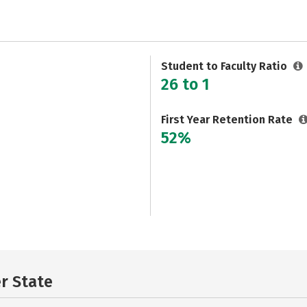
Student to Faculty Ratio
26 to 1
First Year Retention Rate
52%
er State