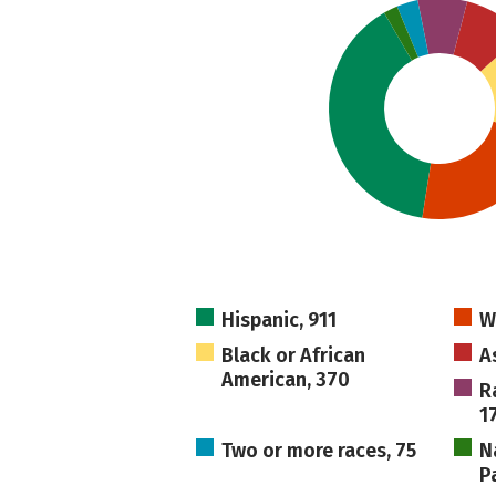
Hispanic, 911
W
Black or African
A
American, 370
R
1
Two or more races, 75
N
Pa