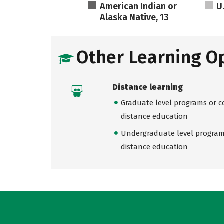
American Indian or
U
Alaska Native, 13
Other Learning O
Distance learning
Graduate level programs or co
distance education
Undergraduate level programs
distance education