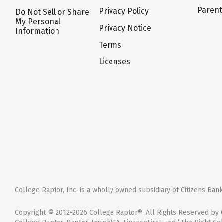
Paren
Privacy Policy
Do Not Sell or Share
My Personal
Privacy Notice
Information
Terms
Licenses
College Raptor, Inc. is a wholly owned subsidiary of Citizens Bank,
Copyright © 2012-2026 College Raptor®. All Rights Reserved by C