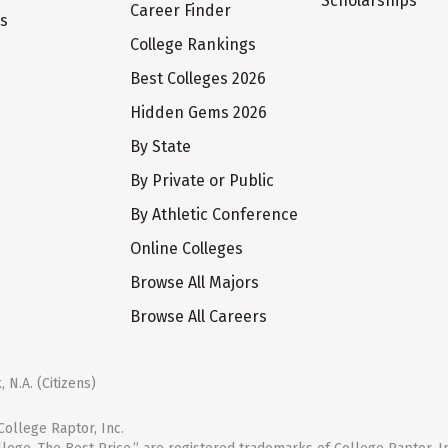
Scholarships
Career Finder
ts
College Rankings
Best Colleges 2026
Hidden Gems 2026
By State
By Private or Public
By Athletic Conference
Online Colleges
Browse All Majors
Browse All Careers
 N.A. (Citizens)
ollege Raptor, Inc.