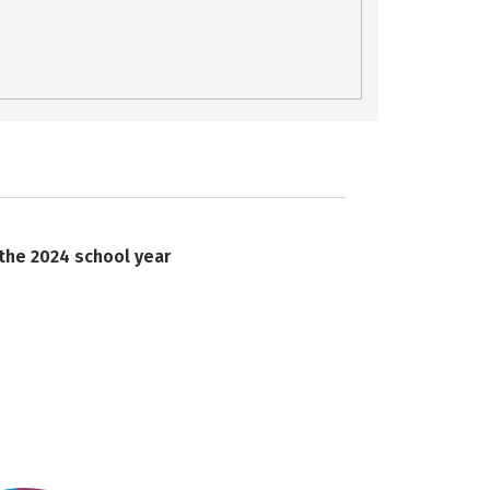
 the 2024 school year