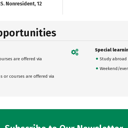
.S. Nonresident, 12
pportunities
Special learni
urses are offered via
Study abroad
Weekend/even
 or courses are offered via