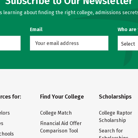
Subscribe to Our Newsletter
learning about finding the right college, admissions secrets
Email
Who are
Select
rces for:
Find Your College
Scholarships
lors
College Match
College Raptor
Scholarship
es
Financial Aid Offer
Comparison Tool
Search for
chools