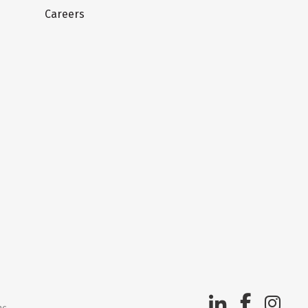
Careers