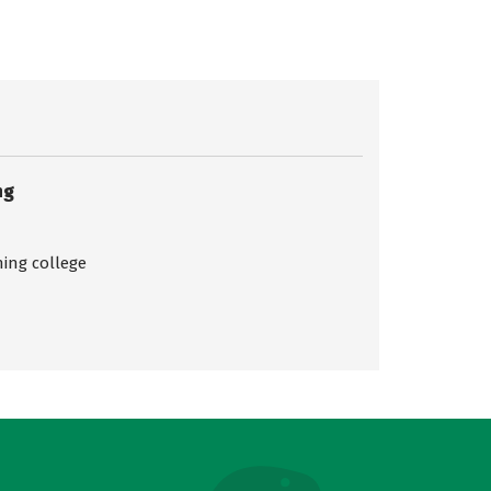
ng
ing college