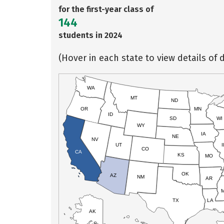
for the first-year class of
144
students in 2024
(Hover in each state to view details of d
WA
MT
ND
OR
MN
ID
SD
WI
WY
IA
NE
NV
UT
I
CO
CA
KS
MO
OK
AZ
NM
AR
TX
LA
AK