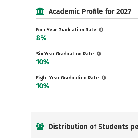
Academic Profile for 2027
Four Year Graduation Rate
8%
Six Year Graduation Rate
10%
Eight Year Graduation Rate
10%
Distribution of Students p