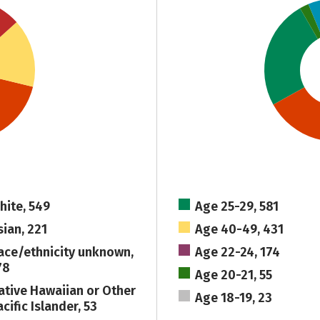
hite, 549
Age 25-29, 581
sian, 221
Age 40-49, 431
ace/ethnicity unknown,
Age 22-24, 174
78
Age 20-21, 55
ative Hawaiian or Other
Age 18-19, 23
cific Islander, 53