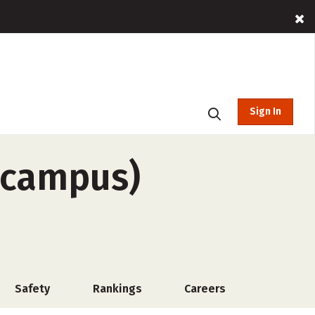
Sign In
f-campus)
Safety
Rankings
Careers