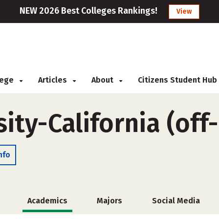
NEW 2026 Best Colleges Rankings!
View
llege
Articles
About
Citizens Student Hub
ity-California (of
nfo
Academics
Majors
Social Media