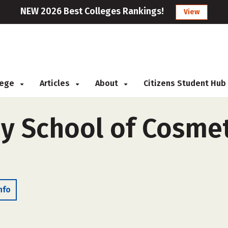
NEW 2026 Best Colleges Rankings!
View
llege
Articles
About
Citizens Student Hub
ey School of Cosmet
nfo