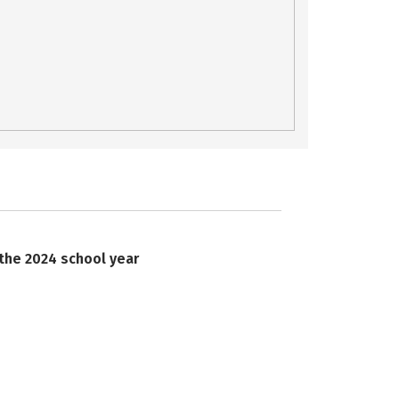
 the 2024 school year