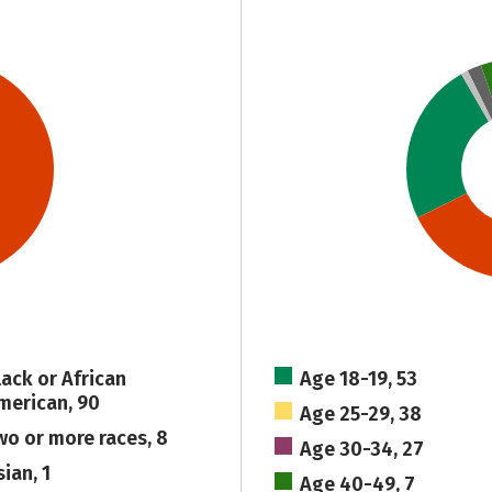
lack or African
Age 18-19, 53
merican, 90
Age 25-29, 38
wo or more races, 8
Age 30-34, 27
ian, 1
Age 40-49, 7