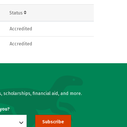
Status
Accredited
Accredited
, scholarships, financial aid, and more.
 you?
Subscribe