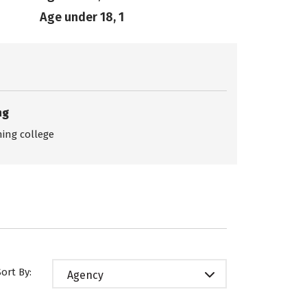
Age under 18, 1
ng
ing college
Sort By:
Agency