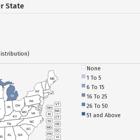
er State
istribution)
None
1 To 5
ME
6 To 15
NY
16 To 25
MI
PA
26 To 50
VT
OH
IN
NH
L
MA
WV
VA
51 and Above
RI
KY
CT
NJ
NC
TN
DE
MD
SC
DC
PR
AL
GA
MS
VI