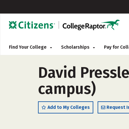
Find Your College
Scholarships
Pay for Co
David Pressl
campus)
Add to My Colleges
Request I