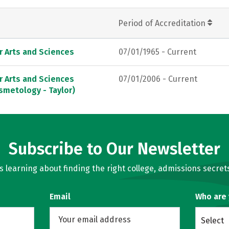
Period of Accreditation
r Arts and Sciences
07/01/1965 - Current
r Arts and Sciences
07/01/2006 - Current
smetology - Taylor)
Subscribe to Our Newsletter
learning about finding the right college, admissions secrets
Email
Who are
Select