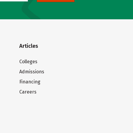
Articles
Colleges
Admissions
Financing
Careers