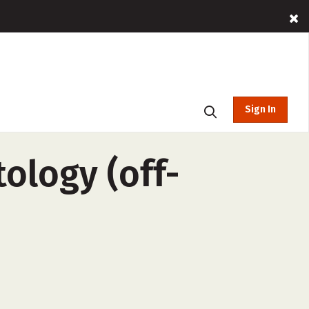
Sign In
ology (off-