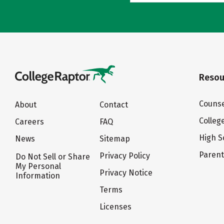
Resou
Counse
About
Contact
Colleg
Careers
FAQ
High S
News
Sitemap
Paren
Privacy Policy
Do Not Sell or Share
My Personal
Privacy Notice
Information
Terms
Licenses