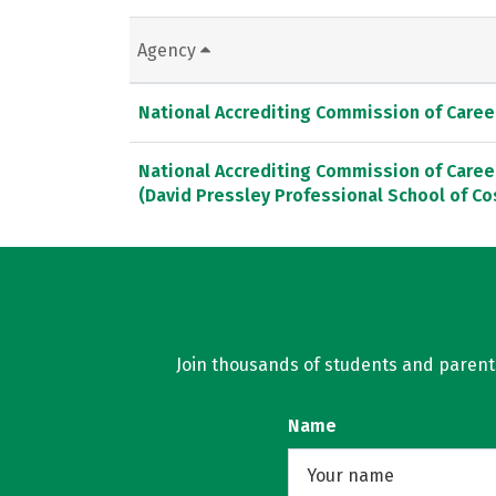
Agency
National Accrediting Commission of Caree
National Accrediting Commission of Caree
(David Pressley Professional School of Co
Join thousands of students and parents 
Name