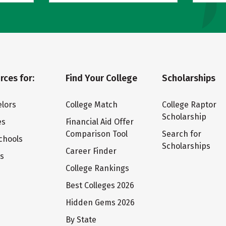
rces for:
Find Your College
Scholarships
lors
College Match
College Raptor
Scholarship
es
Financial Aid Offer
Comparison Tool
Search for
chools
Scholarships
Career Finder
ts
College Rankings
Best Colleges 2026
Hidden Gems 2026
By State