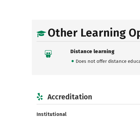
Other Learning O
Distance learning
Does not offer distance educ
Accreditation
Institutional