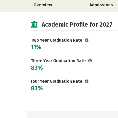
Overview
Admissions
Academic Profile for 2027
Two Year Graduation Rate
11%
Three Year Graduation Rate
83%
Four Year Graduation Rate
83%