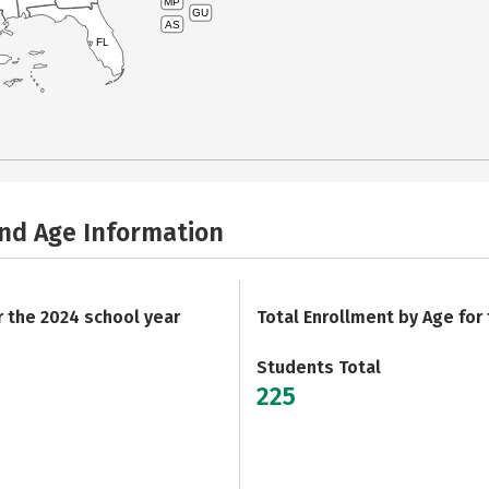
MP
GU
AS
FL
and Age Information
r the 2024 school year
Total Enrollment by Age for
Students Total
225