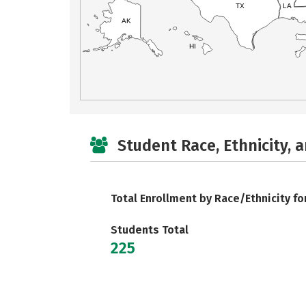
TX
LA
AK
HI
Student Race, Ethnicity, 
Total Enrollment by Race/Ethnicity fo
Students Total
225