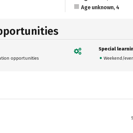
Age unknown, 4
pportunities
Special learni
ation opportunities
Weekend/even