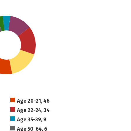
Age 20-21, 46
Age 22-24, 34
Age 35-39, 9
Age 50-64, 6