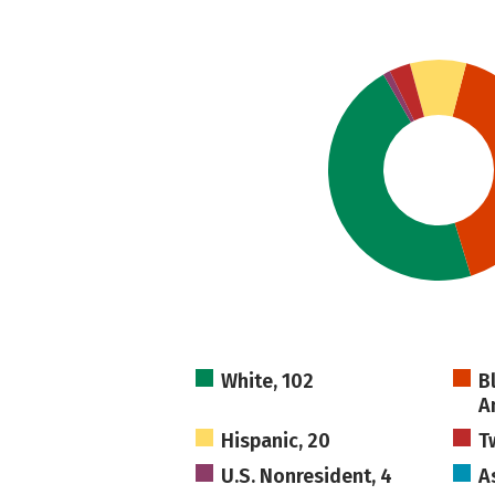
White, 102
B
A
Hispanic, 20
T
U.S. Nonresident, 4
As