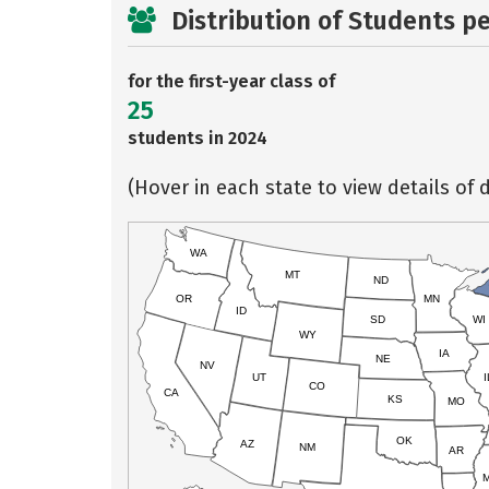
Distribution of Students p
for the first-year class of
25
students in 2024
(Hover in each state to view details of d
WA
MT
ND
OR
MN
ID
SD
WI
WY
IA
NE
NV
UT
I
CO
CA
KS
MO
OK
AZ
NM
AR