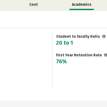
Cost
Academics
Student to Faculty Ratio
20 to 1
First Year Retention Rate
76%