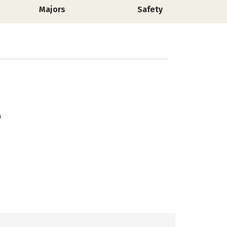
Majors
Safety