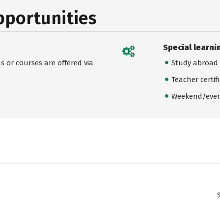
pportunities
Special learni
 or courses are offered via
Study abroad
Teacher certif
Weekend/even