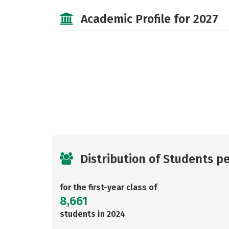
Academic Profile for 2027
Distribution of Students p
for the first-year class of
8,661
students in 2024