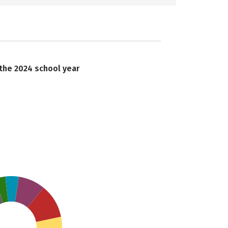
 the 2024 school year