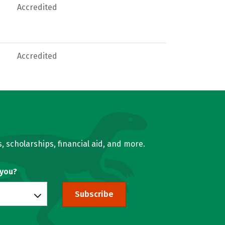
Accredited
Accredited
, scholarships, financial aid, and more.
 you?
Subscribe