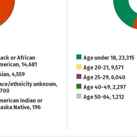
lack or African
Age under 18, 23,315
merican, 14,681
Age 20-21, 9,571
sian, 4,559
Age 25-29, 6,040
ace/ethnicity unknown,
Age 40-49, 2,297
,700
Age 50-64, 1,212
merican Indian or
laska Native, 196