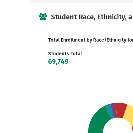
Student Race, Ethnicity, 
Total Enrollment by Race/Ethnicity fo
Students Total
69,749