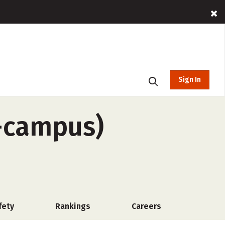
Sign In
f-campus)
fety
Rankings
Careers