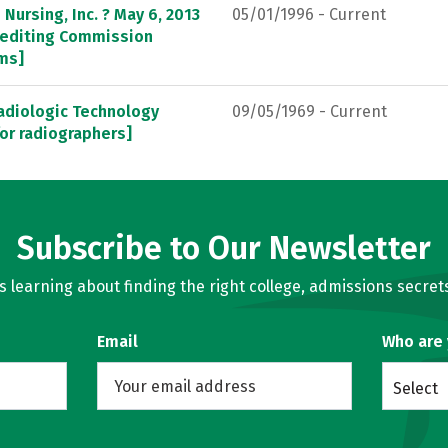
Nursing, Inc. ? May 6, 2013
05/01/1996 - Current
crediting Commission
ams]
adiologic Technology
09/05/1969 - Current
or radiographers]
Subscribe to Our Newsletter
learning about finding the right college, admissions secrets
Email
Who are
Select