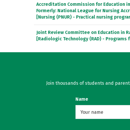
Accreditation Commission for Education in 
Formerly: National League for Nursing Ac
[Nursing (PNUR) - Practical nursing progr
Joint Review Committee on Education in R
[Radiologic Technology (RAD) - Programs f
Join thousands of students and parents 
Name