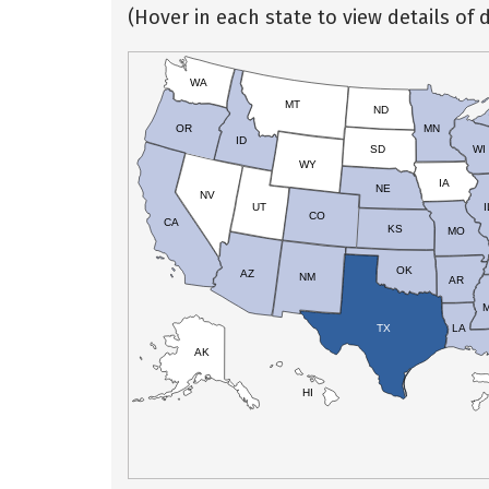
(Hover in each state to view details of d
WA
MT
ND
OR
MN
ID
SD
WI
WY
IA
NE
NV
UT
I
CO
CA
KS
MO
OK
AZ
NM
AR
TX
LA
AK
HI