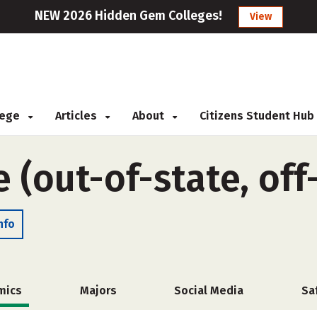
NEW 2026 Hidden Gem Colleges!
View
llege
Articles
About
Citizens Student Hub
e (out-of-state, of
nfo
mics
Majors
Social Media
Sa