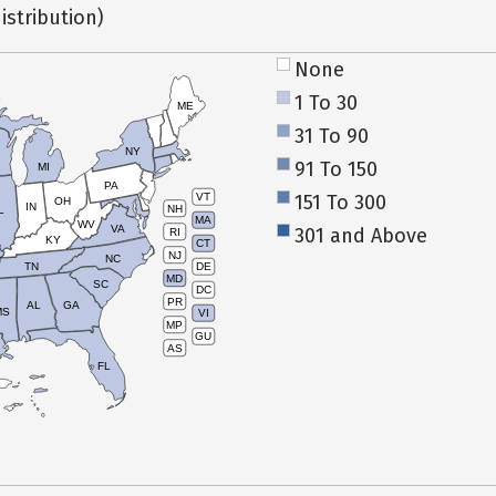
istribution)
None
1 To 30
ME
31 To 90
NY
91 To 150
MI
PA
151 To 300
VT
OH
IN
NH
L
MA
WV
VA
301 and Above
RI
KY
CT
NJ
NC
TN
DE
MD
SC
DC
PR
AL
GA
MS
VI
MP
GU
AS
FL