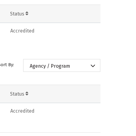
Status
Accredited
Sort By:
Agency / Program
Status
Accredited