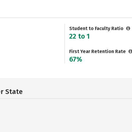
Student to Faculty Ratio
22 to 1
First Year Retention Rate
67%
er State