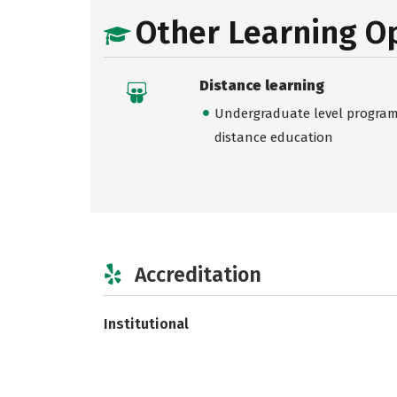
Other Learning O
Distance learning
Undergraduate level programs
distance education
Accreditation
Institutional