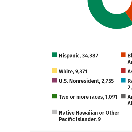
Hispanic, 34,387
B
A
White, 9,371
A
U.S. Nonresident, 2,755
R
2
Two or more races, 1,091
A
A
Native Hawaiian or Other
Pacific Islander, 9