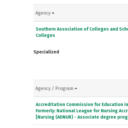
Agency
Southern Association of Colleges and Sc
Colleges
Specialized
Agency / Program
Accreditation Commission for Education in 
Formerly: National League for Nursing Ac
[Nursing (ADNUR) - Associate degree pro