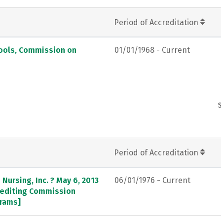
Period of Accreditation
hools, Commission on
01/01/1968 - Current
Period of Accreditation
Nursing, Inc. ? May 6, 2013
06/01/1976 - Current
crediting Commission
grams]