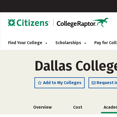
Find Your College
Scholarships
Pay for Co
Dallas Colleg
Add to My Colleges
Request I
Overview
Cost
Acade