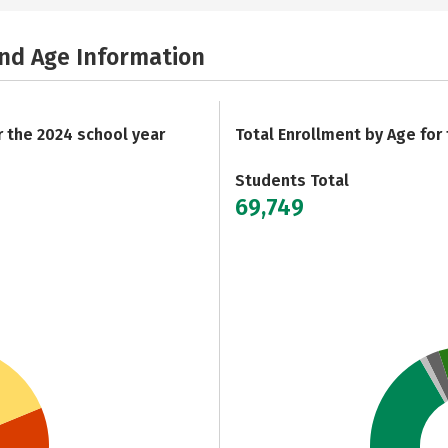
and Age Information
r the 2024 school year
Total Enrollment by Age for
Students Total
69,749