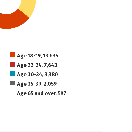
Age 18-19, 13,635
Age 22-24, 7,643
Age 30-34, 3,380
Age 35-39, 2,059
Age 65 and over, 597