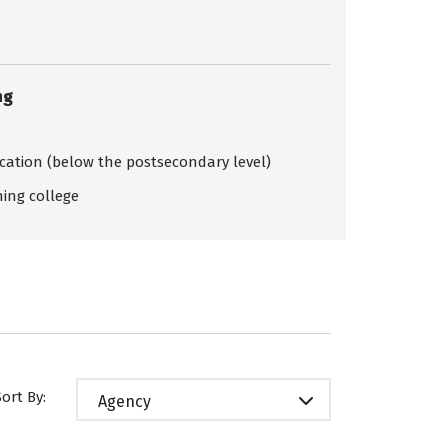
ng
ication (below the postsecondary level)
ing college
Sort By:
Agency