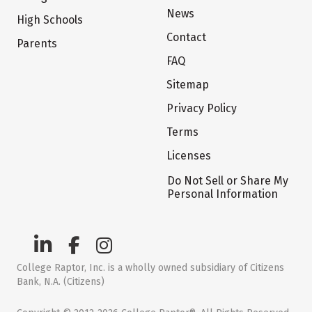
News
High Schools
Contact
Parents
FAQ
Sitemap
Privacy Policy
Terms
Licenses
Do Not Sell or Share My
Personal Information
College Raptor, Inc. is a wholly owned subsidiary of Citizens
Bank, N.A. (Citizens)