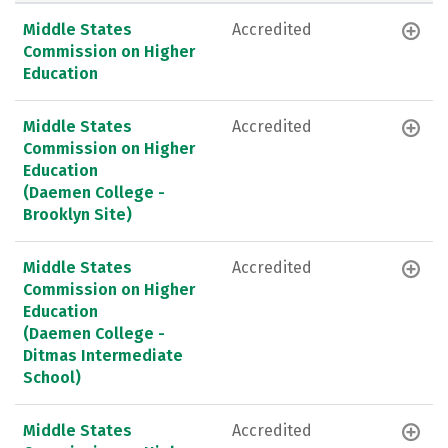
Middle States
Accredited
Commission on Higher
Education
Middle States
Accredited
Commission on Higher
Education
(Daemen College -
Brooklyn Site)
Middle States
Accredited
Commission on Higher
Education
(Daemen College -
Ditmas Intermediate
School)
Middle States
Accredited