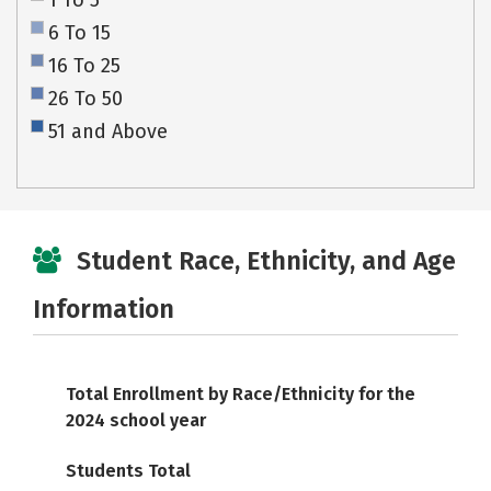
1 To 5
6 To 15
16 To 25
26 To 50
51 and Above
Student Race, Ethnicity, and Age
Information
Total Enrollment by Race/Ethnicity for the
2024 school year
Students Total