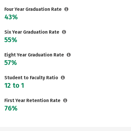
Careers
Four Year Graduation Rate
43%
Six Year Graduation Rate
55%
Eight Year Graduation Rate
57%
Student to Faculty Ratio
12 to 1
First Year Retention Rate
76%