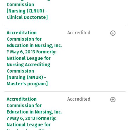
Commission
[Nursing (CLNUR) -
Clinical Doctorate]
Accreditation
Accredited
Commission for
Education in Nursing, Inc.
? May 6, 2013 Formerly:
National League for
Nursing Accrediting
Commission
[Nursing (MNUR) -
Master's program]
Accreditation
Accredited
Commission for
Education in Nursing, Inc.
? May 6, 2013 Formerly:
National League for