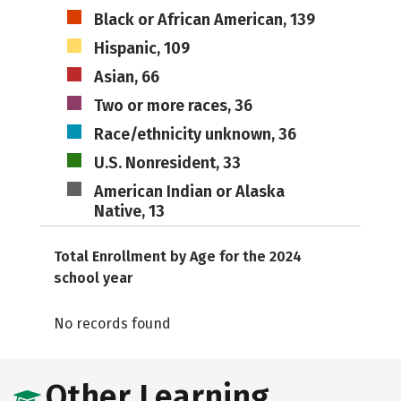
Black or African American, 139
Hispanic, 109
Asian, 66
Two or more races, 36
Race/ethnicity unknown, 36
U.S. Nonresident, 33
American Indian or Alaska
Native, 13
Total Enrollment by Age for the 2024
school year
No records found
Other Learning