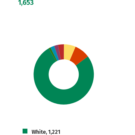
1,653
White, 1,221