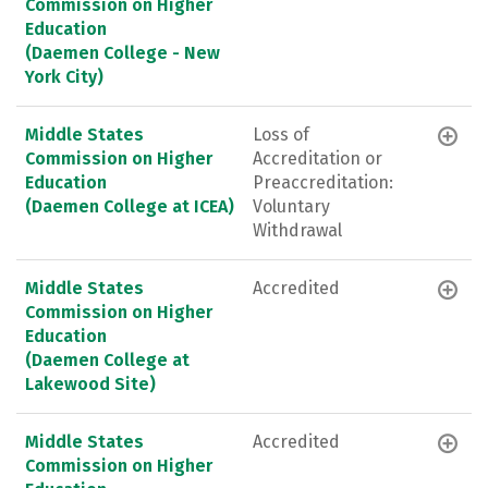
Commission on Higher
Education
(Daemen College - New
York City)
Middle States
Loss of
Commission on Higher
Accreditation or
Education
Preaccreditation:
(Daemen College at ICEA)
Voluntary
Withdrawal
Middle States
Accredited
Commission on Higher
Education
(Daemen College at
Lakewood Site)
Middle States
Accredited
Commission on Higher