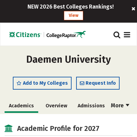
NEW 2026 Best Colleges Rankings!
View
Daemen University
Add to My Colleges
Request Info
More
Academics
Overview
Admissions
Cost
Majors
Campus Life
Academic Profile for 2027
Social Media
Safety
Rankings