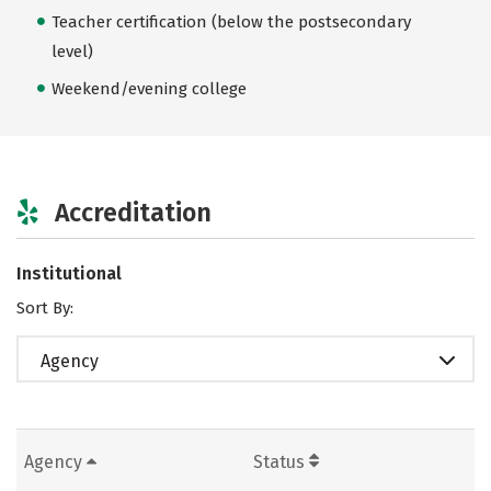
Teacher certification (below the postsecondary
level)
Weekend/evening college
Accreditation
Institutional
Sort By:
Agency
Agency
Status