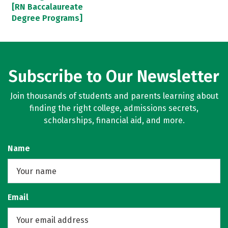
[RN Baccalaureate
Degree Programs]
Subscribe to Our Newsletter
Join thousands of students and parents learning about
finding the right college, admissions secrets,
scholarships, financial aid, and more.
Name
Email