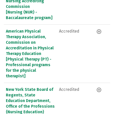
Nursing Accrediting
Commission
[Nursing (NUR) -
Baccalaureate program]
American Physical
Accredited
Therapy Association,
Commission on
Accreditation in Physical
Therapy Education
[Physical Therapy (PT) -
Professional programs
for the physical
therapist]
New York State Board of
Accredited
Regents, State
Education Department,
Office of the Professions
(Nursing Education)