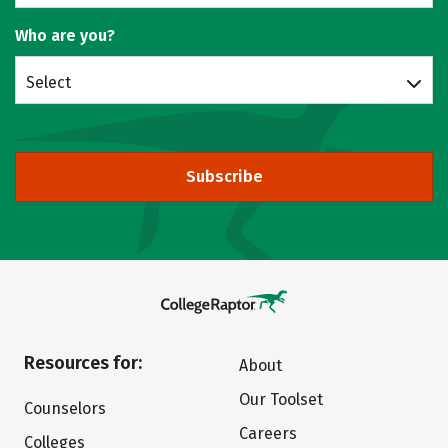
Who are you?
Select
Subscribe
Resources for:
About
Our Toolset
Counselors
Careers
Colleges