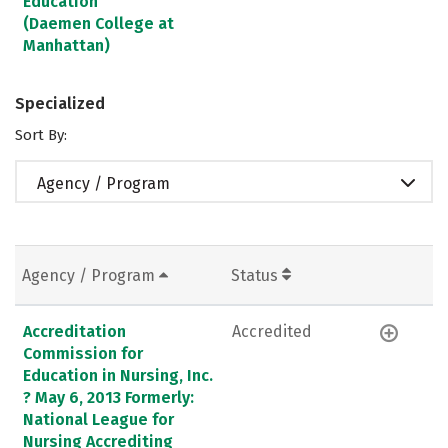
Education
(Daemen College at
Manhattan)
Specialized
Sort By:
Agency / Program
Agency / Program
Status
Accreditation
Accredited
Commission for
Education in Nursing, Inc.
? May 6, 2013 Formerly:
National League for
Nursing Accrediting