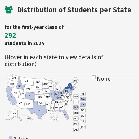
Distribution of Students per State
for the first-year class of
292
students in 2024
(Hover in each state to view details of
distribution)
None
WA
MT
ME
ND
OR
MN
ID
SD
WI
NY
WY
MI
IA
PA
NE
NV
OH
VT
IN
UT
IL
CO
WV
NH
CA
VA
KS
MO
KY
MA
NC
TN
RI
OK
AZ
NM
AR
SC
CT
AL
GA
NJ
MS
DE
TX
LA
MD
AK
FL
DC
PR
HI
VI
MP
GU
AS