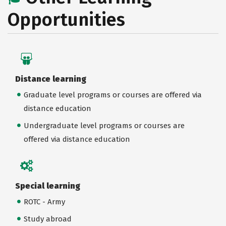
Opportunities
Distance learning
Graduate level programs or courses are offered via
distance education
Undergraduate level programs or courses are
offered via distance education
Special learning
ROTC - Army
Study abroad