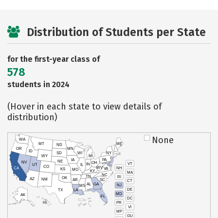
Distribution of Students per State
for the first-year class of
578
students in 2024
(Hover in each state to view details of
distribution)
None
WA
MT
ME
ND
OR
MN
ID
SD
WI
NY
WY
MI
IA
PA
NE
NV
OH
VT
IN
UT
IL
CO
WV
NH
CA
VA
KS
MO
KY
MA
NC
TN
RI
OK
AZ
NM
AR
SC
CT
AL
GA
NJ
MS
DE
TX
LA
MD
AK
FL
DC
PR
HI
VI
MP
GU