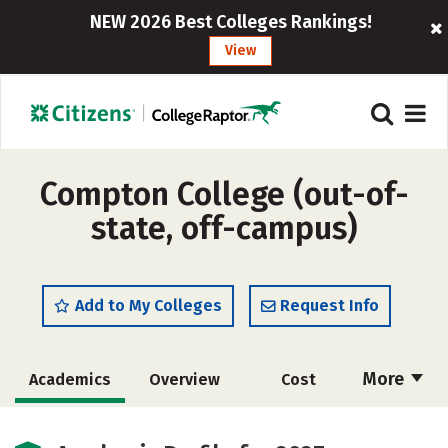
NEW 2026 Best Colleges Rankings!
View
Compton College (out-of-
state, off-campus)
Add to My Colleges
Request Info
More
Academics
Overview
Cost
Majors
Safety
Careers