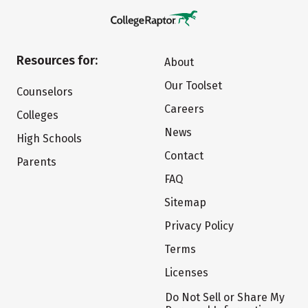
Resources for:
About
Our Toolset
Counselors
Careers
Colleges
News
High Schools
Contact
Parents
FAQ
Sitemap
Privacy Policy
Terms
Licenses
Do Not Sell or Share My