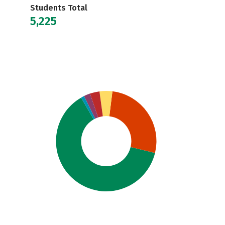
Students Total
5,225