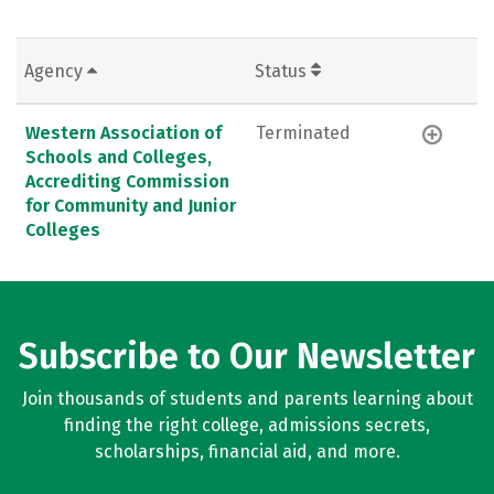
Agency
Status
Western Association of
Terminated
Schools and Colleges,
Accrediting Commission
for Community and Junior
Colleges
Subscribe to Our Newsletter
Join thousands of students and parents learning about
finding the right college, admissions secrets,
scholarships, financial aid, and more.