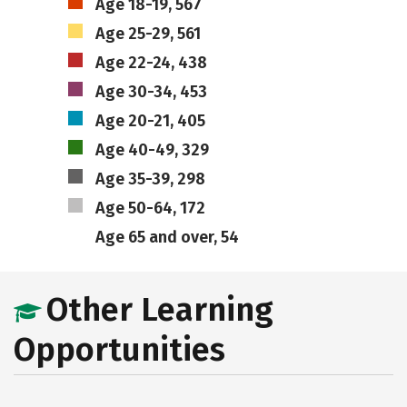
Age 18-19, 567
Age 25-29, 561
Age 22-24, 438
Age 30-34, 453
Age 20-21, 405
Age 40-49, 329
Age 35-39, 298
Age 50-64, 172
Age 65 and over, 54
Other Learning
Opportunities