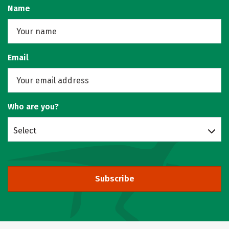
Name
Email
Who are you?
Select
Subscribe