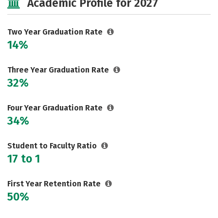
Academic Profile for 2027
Two Year Graduation Rate
14%
Three Year Graduation Rate
32%
Four Year Graduation Rate
34%
Student to Faculty Ratio
17 to 1
First Year Retention Rate
50%