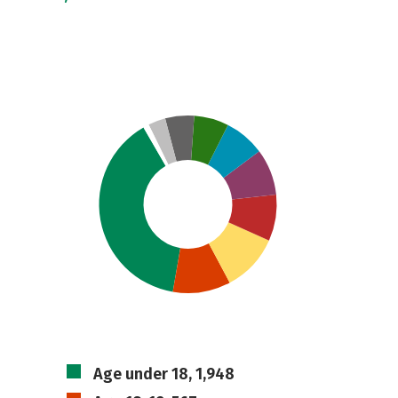
Age under 18, 1,948