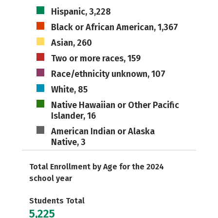
Hispanic, 3,228
Black or African American, 1,367
Asian, 260
Two or more races, 159
Race/ethnicity unknown, 107
White, 85
Native Hawaiian or Other Pacific
Islander, 16
American Indian or Alaska
Native, 3
Total Enrollment by Age for the 2024
school year
Students Total
5,225