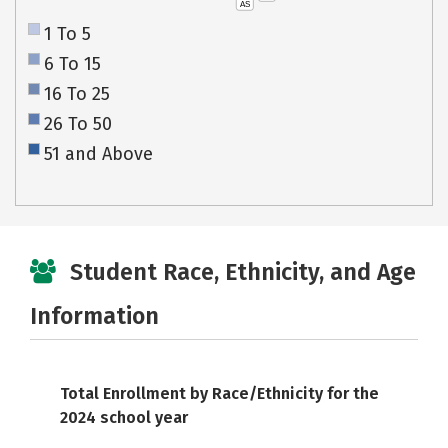
AS
1 To 5
6 To 15
16 To 25
26 To 50
51 and Above
Student Race, Ethnicity, and Age
Information
Total Enrollment by Race/Ethnicity for the
2024 school year