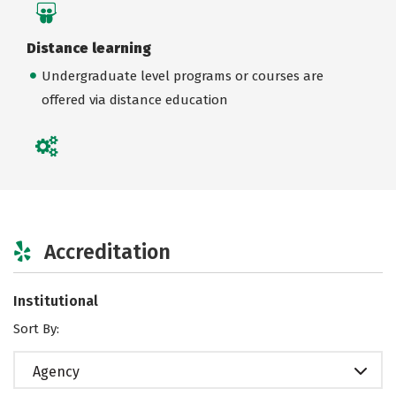
Distance learning
Undergraduate level programs or courses are
offered via distance education
Accreditation
Institutional
Sort By:
Agency