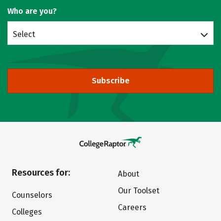
Who are you?
Select
Subscribe
Resources for:
About
Our Toolset
Counselors
Careers
Colleges