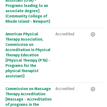
Assistant (OTA) -
Programs leading to an
associate degree]
(Community College of
Rhode Island - Newport)
American Physical
Accredited
Therapy Association,
Commission on
Accreditation in Physical
Therapy Education
[Physical Therapy (PTA) -
Programs for the
physical therapist
assistant]
Commission on Massage
Accredited
Therapy Accreditation
[Massage - Accreditation
of programs in the