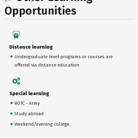
Opportunities
Distance learning
Undergraduate level programs or courses are
offered via distance education
Special learning
ROTC - Army
Study abroad
Weekend/evening college