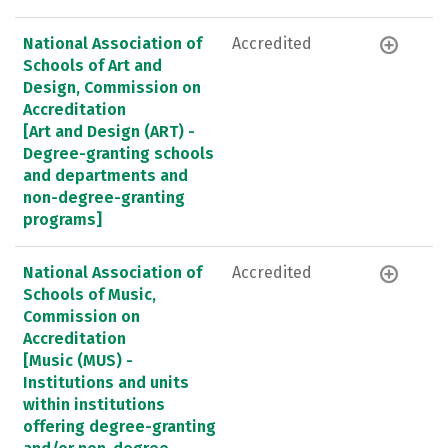
National Association of
Accredited
Schools of Art and
Design, Commission on
Accreditation
[Art and Design (ART) -
Degree-granting schools
and departments and
non-degree-granting
programs]
National Association of
Accredited
Schools of Music,
Commission on
Accreditation
[Music (MUS) -
Institutions and units
within institutions
offering degree-granting