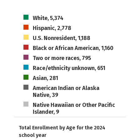
White, 5,374
Hispanic, 2,778
U.S. Nonresident, 1,188
Black or African American, 1,160
Two or more races, 795
Race/ethnicity unknown, 651
Asian, 281
American Indian or Alaska
Native, 39
Native Hawaiian or Other Pacific
Islander, 9
Total Enrollment by Age for the 2024
school year