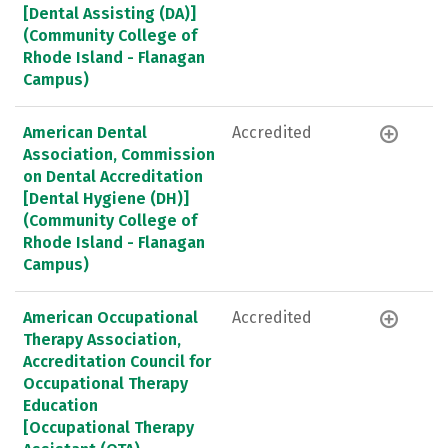
[Dental Assisting (DA)]
(Community College of
Rhode Island - Flanagan
Campus)
American Dental
Accredited
Association, Commission
on Dental Accreditation
[Dental Hygiene (DH)]
(Community College of
Rhode Island - Flanagan
Campus)
American Occupational
Accredited
Therapy Association,
Accreditation Council for
Occupational Therapy
Education
[Occupational Therapy