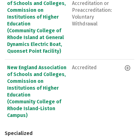
of Schools and Colleges,
Accreditation or
Commission on
Preaccreditation:
Institutions of Higher
Voluntary
Education
Withdrawal
(Community College of
Rhode Island at General
Dynamics Electric Boat,
Quonset Point Facility)
New England Association
Accredited
of Schools and Colleges,
Commission on
Institutions of Higher
Education
(Community College of
Rhode Island-Liston
Campus)
Specialized