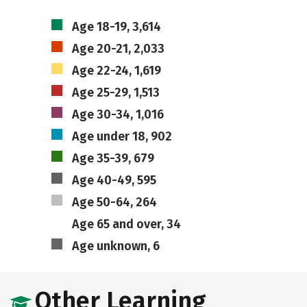
Age 18-19, 3,614
Age 20-21, 2,033
Age 22-24, 1,619
Age 25-29, 1,513
Age 30-34, 1,016
Age under 18, 902
Age 35-39, 679
Age 40-49, 595
Age 50-64, 264
Age 65 and over, 34
Age unknown, 6
Other Learning