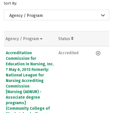
Sort By:
Agency / Program
Agency / Program
Status
Accreditation
Accredited
Commission for
Education in Nursing, Inc.
? May 6, 2013 Formerly:
National League for
Nursing Accrediting
Commission
[Nursing (ADNUR) -
Associate degree
programs]
(Community College of