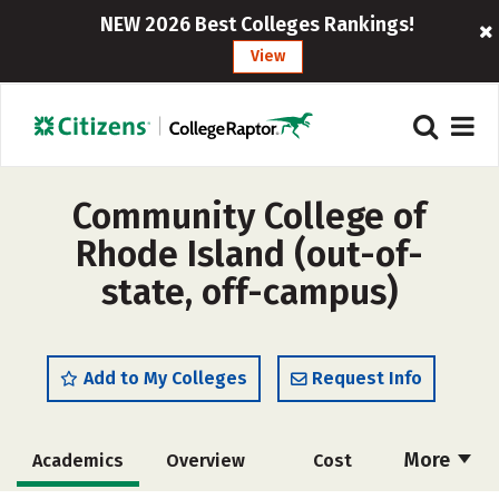
NEW 2026 Best Colleges Rankings!
View
Community College of
Rhode Island (out-of-
state, off-campus)
Add to My Colleges
Request Info
More
Academics
Overview
Cost