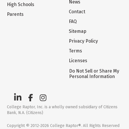
News
High Schools
Contact
Parents
FAQ
Sitemap
Privacy Policy
Terms
Licenses
Do Not Sell or Share My
Personal Information
College Raptor, Inc. is a wholly owned subsidiary of Citizens
Bank, N.A. (Citizens)
Copyright © 2012-2026 College Raptor®. All Rights Reserved