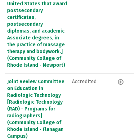
United States that award
postsecondary
certificates,
postsecondary
diplomas, and academic
Associate degrees, in
the practice of massage
therapy and bodywork.]
(Community College of
Rhode Island - Newport)
Joint Review Committee
Accredited
on Education in
Radiologic Technology
[Radiologic Technology
(RAD) - Programs for
radiographers]
(Community College of
Rhode Island - Flanagan
Campus)