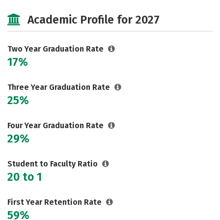
Majors
Safety
Careers
Academic Profile for 2027
Two Year Graduation Rate
17%
Three Year Graduation Rate
25%
Four Year Graduation Rate
29%
Student to Faculty Ratio
20 to 1
First Year Retention Rate
59%