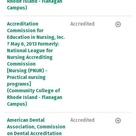
Rhode Island - Flanagan
Campus)
Accreditation
Accredited
Commission for
Education in Nursing, Inc.
? May 6, 2013 Formerly:
National League for
Nursing Accrediting
Commission
[Nursing (PNUR) -
Practical nursing
programs]
(Community College of
Rhode Island - Flanagan
Campus)
American Dental
Accredited
Association, Commission
on Dental Accreditation