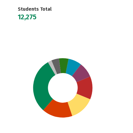
Students Total
12,275