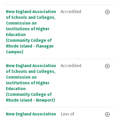
New England Association
Accredited
of Schools and Colleges,
Commission on
Institutions of Higher
Education
(Community College of
Rhode Island - Flanagan
Campus)
New England Association
Accredited
of Schools and Colleges,
Commission on
Institutions of Higher
Education
(Community College of
Rhode Island - Newport)
New England Association
Loss of