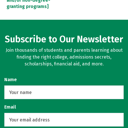
and/or non-degree-
granting programs]
Subscribe to Our Newsletter
Join thousands of students and parents learning about
finding the right college, admissions secrets,
scholarships, financial aid, and more.
Name
Email