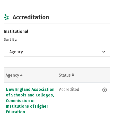
Accreditation
Institutional
Sort By:
Agency
Agency
Status
New England Association
Accredited
of Schools and Colleges,
Commission on
Institutions of Higher
Education