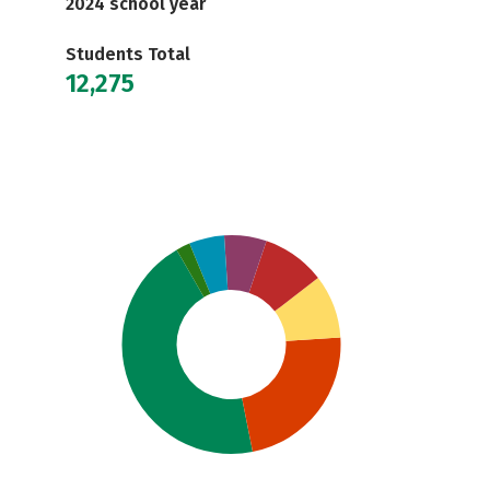
2024 school year
Students Total
12,275