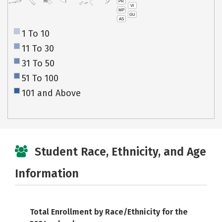
PR
HI
VI
MP
GU
AS
1 To 10
11 To 30
31 To 50
51 To 100
101 and Above
Student Race, Ethnicity, and Age
Information
Total Enrollment by Race/Ethnicity for the