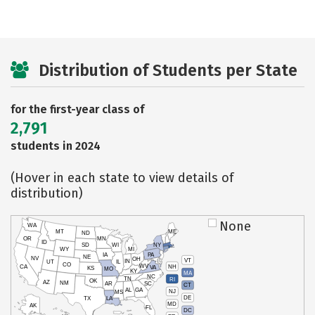
Distribution of Students per State
for the first-year class of
2,791
students in 2024
(Hover in each state to view details of
distribution)
None
WA
MT
ME
ND
OR
MN
ID
SD
WI
NY
WY
MI
IA
PA
NE
NV
OH
VT
IN
UT
IL
CO
WV
NH
CA
VA
KS
MO
KY
MA
NC
TN
RI
OK
AZ
NM
AR
SC
CT
AL
GA
NJ
MS
DE
TX
LA
MD
AK
FL
DC