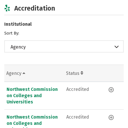
Accreditation
Institutional
Sort By:
Agency
Agency
Status
Northwest Commission
Accredited
on Colleges and
Universities
Northwest Commission
Accredited
on Colleges and