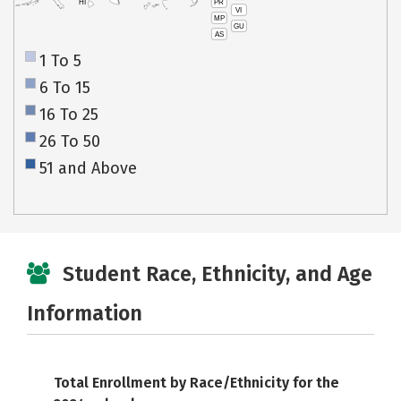
PR
HI
VI
MP
GU
AS
1 To 5
6 To 15
16 To 25
26 To 50
51 and Above
Student Race, Ethnicity, and Age
Information
Total Enrollment by Race/Ethnicity for the