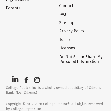
Contact
Parents
FAQ
Sitemap
Privacy Policy
Terms
Licenses
Do Not Sell or Share My
Personal Information
College Raptor, Inc. is a wholly owned subsidiary of Citizens
Bank, N.A. (Citizens)
Copyright © 2012-2026 College Raptor®. All Rights Reserved
by College Raptor, Inc.