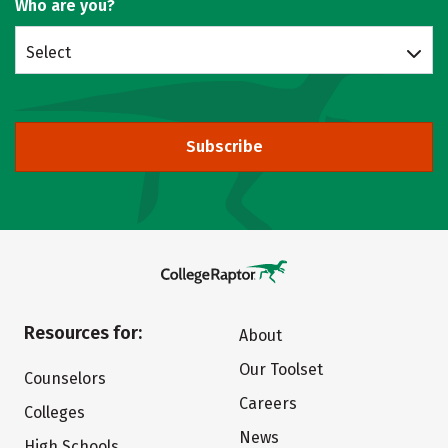
Who are you?
Select
Subscribe
Resources for:
About
Our Toolset
Counselors
Careers
Colleges
News
High Schools