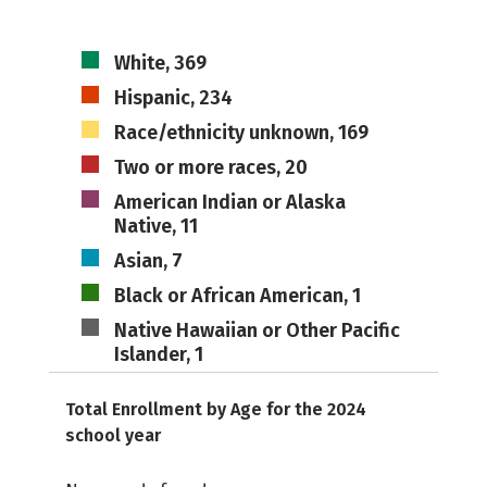
White, 369
Hispanic, 234
Race/ethnicity unknown, 169
Two or more races, 20
American Indian or Alaska
Native, 11
Asian, 7
Black or African American, 1
Native Hawaiian or Other Pacific
Islander, 1
Total Enrollment by Age for the 2024
school year