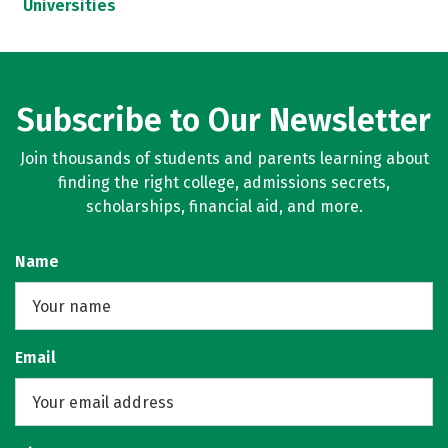
Universities
Subscribe to Our Newsletter
Join thousands of students and parents learning about
finding the right college, admissions secrets,
scholarships, financial aid, and more.
Name
Email