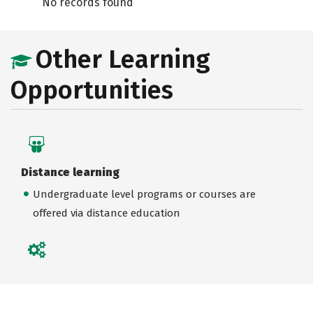
No records found
Other Learning
Opportunities
Distance learning
Undergraduate level programs or courses are
offered via distance education