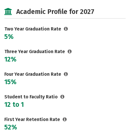
Majors
Safety
Careers
Academic Profile for 2027
Two Year Graduation Rate
5%
Three Year Graduation Rate
12%
Four Year Graduation Rate
15%
Student to Faculty Ratio
12 to 1
First Year Retention Rate
52%