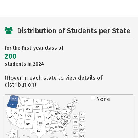
Distribution of Students per State
for the first-year class of
200
students in 2024
(Hover in each state to view details of
distribution)
None
WA
MT
ME
ND
OR
MN
ID
SD
WI
NY
WY
MI
IA
PA
NE
NV
OH
VT
IN
UT
IL
CO
WV
NH
CA
VA
KS
MO
KY
MA
NC
TN
RI
OK
AZ
NM
AR
SC
CT
AL
GA
NJ
MS
DE
TX
LA
MD
AK
FL
DC