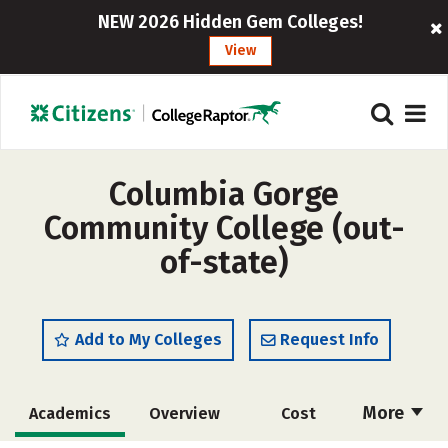
NEW 2026 Hidden Gem Colleges!
View
Columbia Gorge
Community College (out-
of-state)
Add to My Colleges
Request Info
More
Academics
Overview
Cost