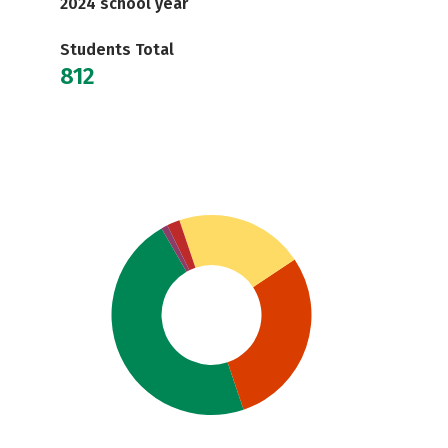
2024 school year
Students Total
812