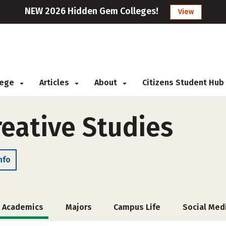
NEW 2026 Hidden Gem Colleges!
View
llege
Articles
About
Citizens Student Hub
reative Studies
nfo
Academics
Majors
Campus Life
Social Med