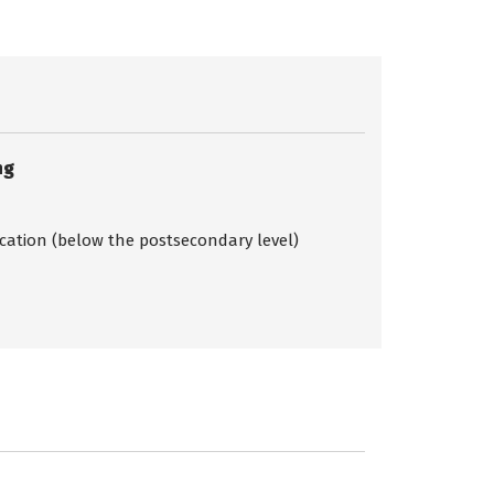
ng
ication (below the postsecondary level)