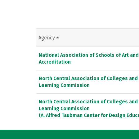
Agency
National Association of Schools of Art an
Accreditation
North Central Association of Colleges and
Learning Commission
North Central Association of Colleges and
Learning Commission
(A. Alfred Taubman Center for Design Educ