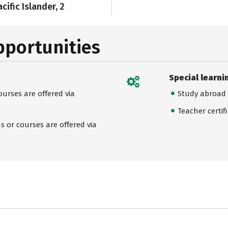
cific Islander, 2
pportunities
Special learni
urses are offered via
Study abroad
Teacher certif
 or courses are offered via