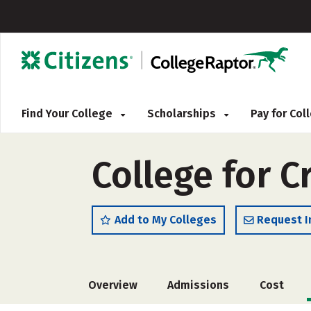
Find Your College
Scholarships
Pay for Co
College for C
Add to My Colleges
Request I
Overview
Admissions
Cost