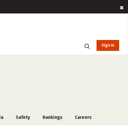
Sign In
ia
Safety
Rankings
Careers