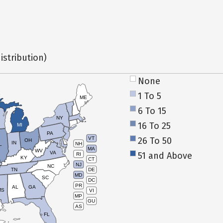
istribution)
None
1 To 5
ME
6 To 15
NY
16 To 25
MI
PA
26 To 50
VT
OH
IN
NH
L
MA
WV
VA
51 and Above
RI
KY
CT
NJ
NC
TN
DE
MD
SC
DC
PR
AL
GA
MS
VI
MP
GU
AS
FL