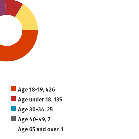
Age 18-19, 426
Age under 18, 135
Age 30-34, 25
Age 40-49, 7
Age 65 and over, 1