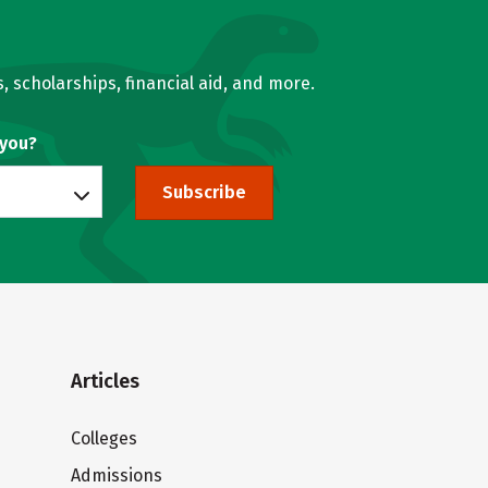
, scholarships, financial aid, and more.
 you?
Subscribe
Articles
Colleges
Admissions