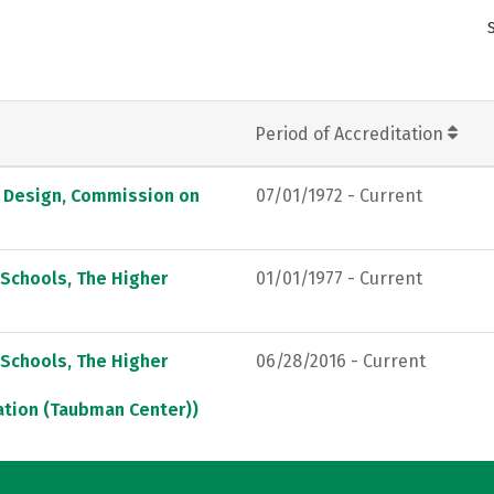
Period of Accreditation
d Design, Commission on
07/01/1972 - Current
 Schools, The Higher
01/01/1977 - Current
 Schools, The Higher
06/28/2016 - Current
ation (Taubman Center))