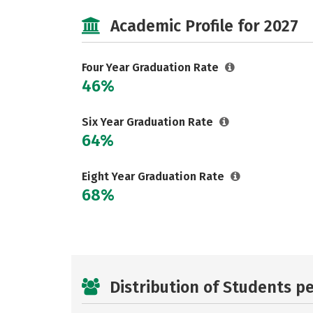
Academic Profile for 2027
Four Year Graduation Rate
46%
Six Year Graduation Rate
64%
Eight Year Graduation Rate
68%
Distribution of Students p