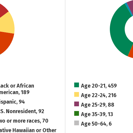
lack or African
Age 20-21, 459
merican, 189
Age 22-24, 216
ispanic, 94
Age 25-29, 88
.S. Nonresident, 92
Age 35-39, 13
wo or more races, 70
Age 50-64, 6
ative Hawaiian or Other