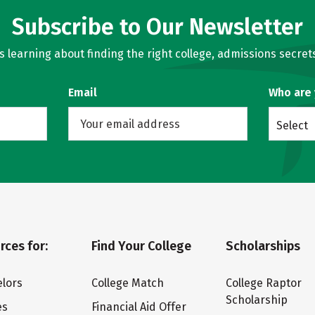
Subscribe to Our Newsletter
learning about finding the right college, admissions secrets
Email
Who are
Select
rces for:
Find Your College
Scholarships
lors
College Match
College Raptor
Scholarship
es
Financial Aid Offer