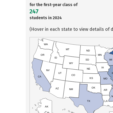
for the first-year class of
247
students in 2024
(Hover in each state to view details of d
WA
MT
ND
OR
MN
ID
SD
WI
WY
IA
NE
NV
UT
I
CO
CA
KS
MO
OK
AZ
NM
AR
TX
LA
AK