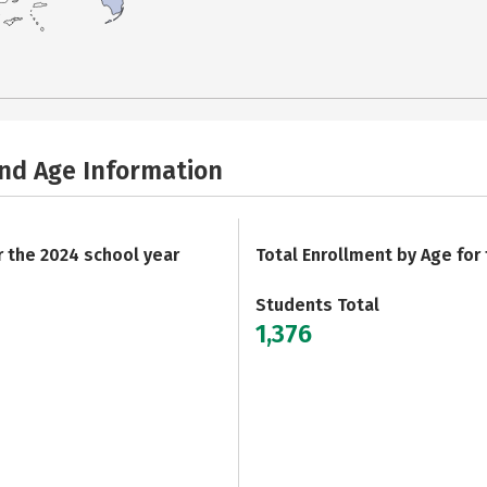
and Age Information
r the 2024 school year
Total Enrollment by Age for
Students Total
1,376