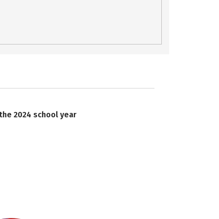
 the 2024 school year