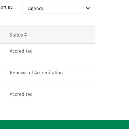
Sort By:
Agency
Status
Accredited
Renewal of Accreditation
Accredited