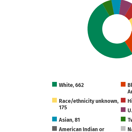
White, 662
B
A
Race/ethnicity unknown,
H
175
U
Asian, 81
T
American Indian or
N