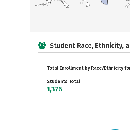
HI
Student Race, Ethnicity, 
Total Enrollment by Race/Ethnicity fo
Students Total
1,376