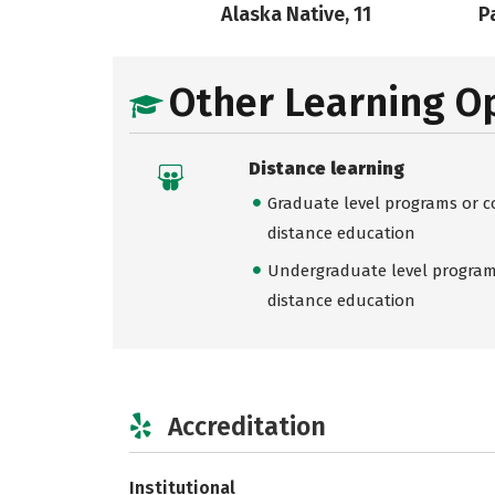
Alaska Native, 11
Pa
Other Learning O
Distance learning
Graduate level programs or co
distance education
Undergraduate level programs
distance education
Accreditation
Institutional