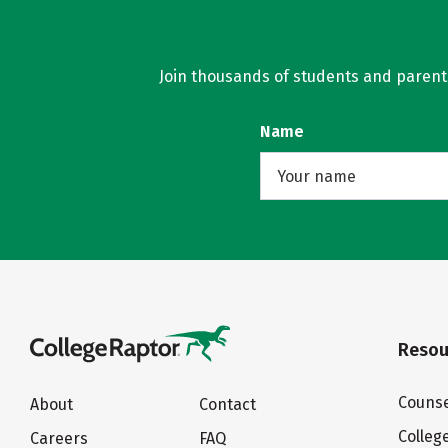
Join thousands of students and parents 
Name
Resou
Counse
About
Contact
Colleg
Careers
FAQ