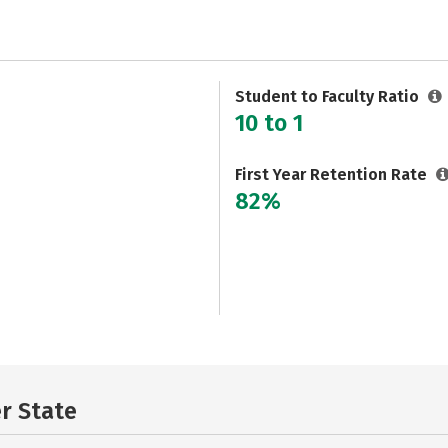
Student to Faculty Ratio
10 to 1
First Year Retention Rate
82%
er State