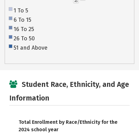
AS
1 To 5
6 To 15
16 To 25
26 To 50
51 and Above
Student Race, Ethnicity, and Age
Information
Total Enrollment by Race/Ethnicity for the
2024 school year