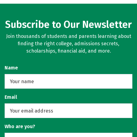
Subscribe to Our Newsletter
Join thousands of students and parents learning about
finding the right college, admissions secrets,
scholarships, financial aid, and more.
Name
Email
Who are you?