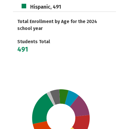
Hispanic, 491
Total Enrollment by Age for the 2024
school year
Students Total
491