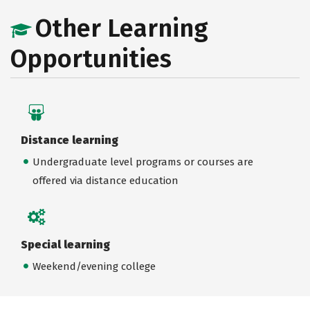
Other Learning
Opportunities
Distance learning
Undergraduate level programs or courses are
offered via distance education
Special learning
Weekend/evening college