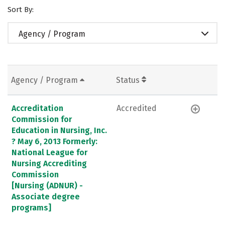
Sort By:
Agency / Program
Agency / Program
Status
Accreditation
Accredited
Commission for
Education in Nursing, Inc.
? May 6, 2013 Formerly:
National League for
Nursing Accrediting
Commission
[Nursing (ADNUR) -
Associate degree
programs]