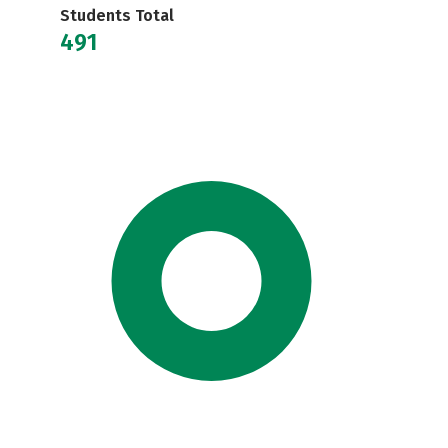
Students Total
491