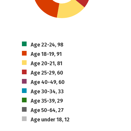
Age 22-24, 98
Age 18-19, 91
Age 20-21, 81
Age 25-29, 60
Age 40-49, 60
Age 30-34, 33
Age 35-39, 29
Age 50-64, 27
Age under 18, 12