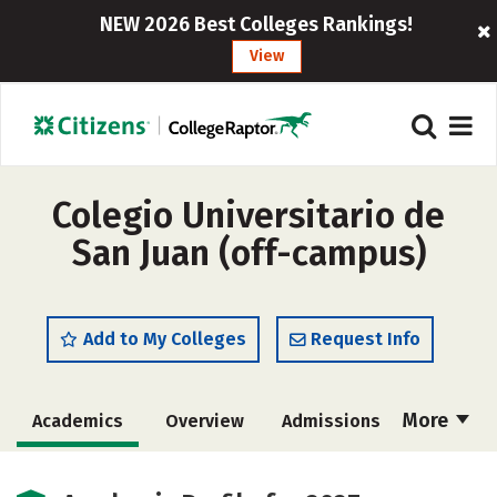
NEW 2026 Best Colleges Rankings!
View
Colegio Universitario de
San Juan (off-campus)
Add to My Colleges
Request Info
More
Academics
Overview
Admissions
Cost
Majors
Social Media