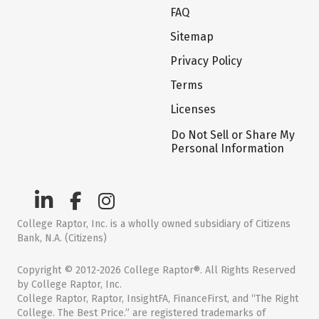
FAQ
Sitemap
Privacy Policy
Terms
Licenses
Do Not Sell or Share My
Personal Information
College Raptor, Inc. is a wholly owned subsidiary of Citizens
Bank, N.A. (Citizens)
Copyright © 2012-2026 College Raptor®. All Rights Reserved
by College Raptor, Inc.
College Raptor, Raptor, InsightFA, FinanceFirst, and “The Right
College. The Best Price.” are registered trademarks of