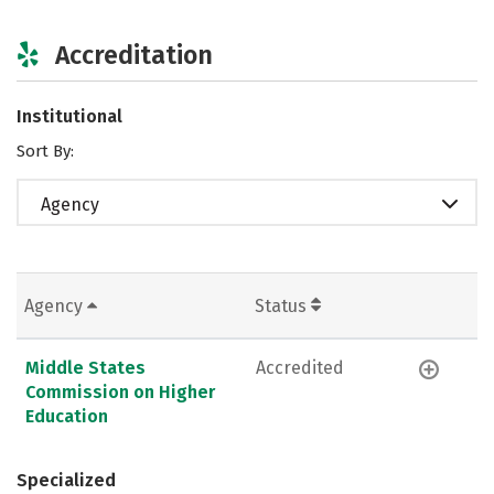
Accreditation
Institutional
Sort By:
Agency
Agency
Status
Middle States
Accredited
Commission on Higher
Education
Specialized