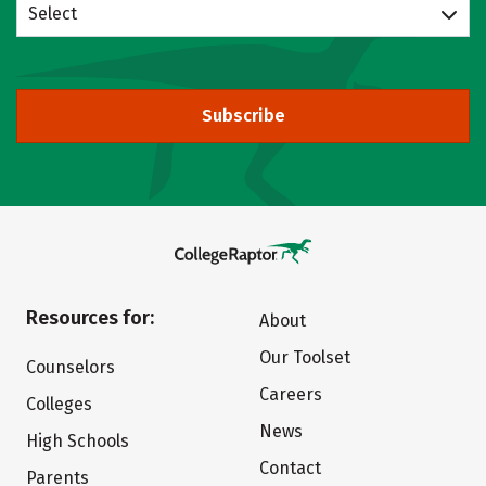
Select
Subscribe
Resources for:
About
Our Toolset
Counselors
Careers
Colleges
News
High Schools
Contact
Parents