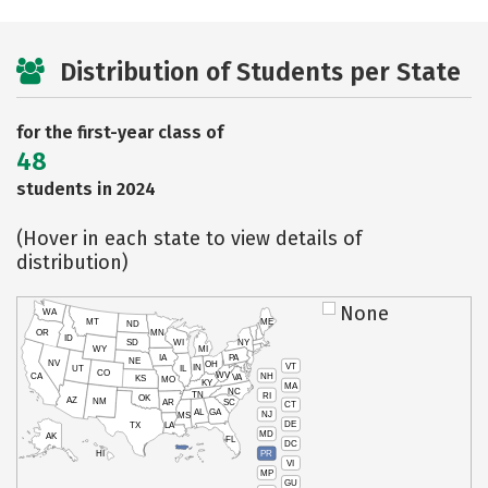
Distribution of Students per State
for the first-year class of
48
students in 2024
(Hover in each state to view details of
distribution)
None
WA
MT
ME
ND
OR
MN
ID
SD
WI
NY
WY
MI
IA
PA
NE
NV
OH
VT
IN
UT
IL
CO
WV
NH
CA
VA
KS
MO
KY
MA
NC
TN
RI
OK
AZ
NM
AR
SC
CT
AL
GA
NJ
MS
DE
TX
LA
MD
AK
FL
DC
PR
HI
VI
MP
GU