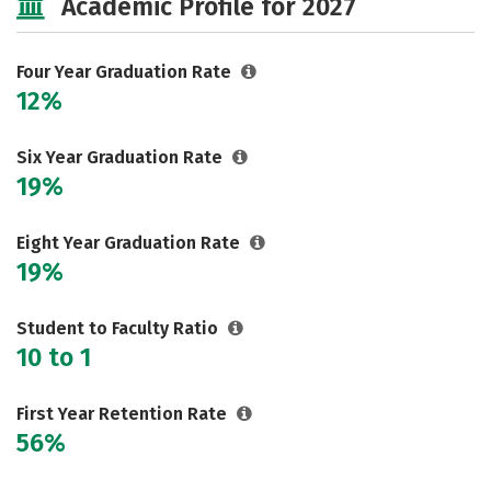
Academic Profile for 2027
Safety
Rankings
Careers
Four Year Graduation Rate
12%
Six Year Graduation Rate
19%
Eight Year Graduation Rate
19%
Student to Faculty Ratio
10 to 1
First Year Retention Rate
56%