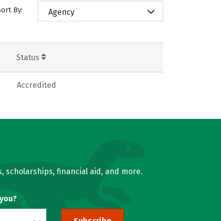
Sort By:
Agency
Status
Accredited
, scholarships, financial aid, and more.
 you?
Subscribe