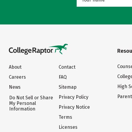
Resou
Counse
About
Contact
Colleg
Careers
FAQ
High S
News
Sitemap
Paren
Privacy Policy
Do Not Sell or Share
My Personal
Privacy Notice
Information
Terms
Licenses