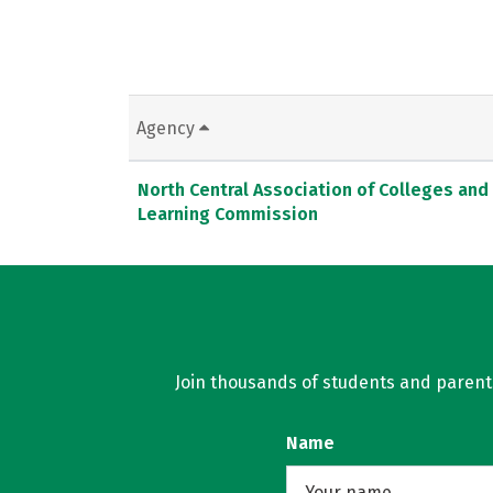
Agency
North Central Association of Colleges and
Learning Commission
Join thousands of students and parents 
Name