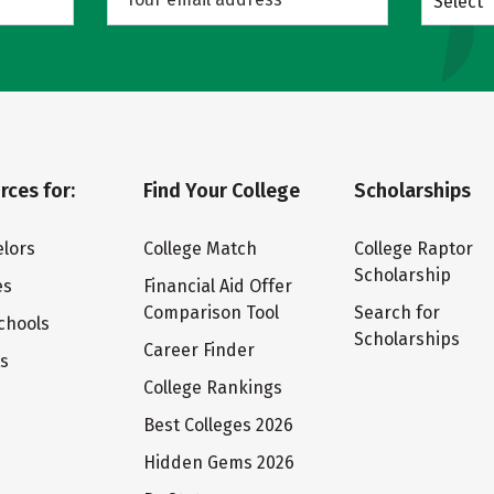
Select
rces for:
Find Your College
Scholarships
lors
College Match
College Raptor
Scholarship
es
Financial Aid Offer
Comparison Tool
Search for
chools
Scholarships
Career Finder
ts
College Rankings
Best Colleges 2026
Hidden Gems 2026