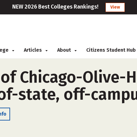
NEW 2026 Best Colleges Rankings!
View
llege
Articles
About
Citizens Student Hub
 of Chicago-Olive-
of-state, off-camp
nfo