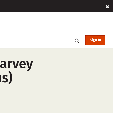
Sign In
Harvey
us)