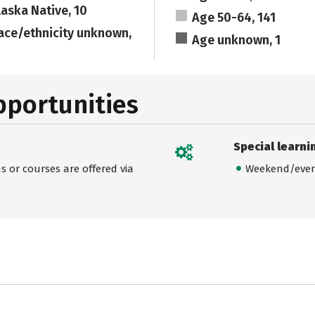
laska Native, 10
Age 50-64, 141
ace/ethnicity unknown,
Age unknown, 1
pportunities
Special learni
 or courses are offered via
Weekend/even