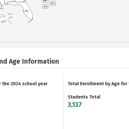
MP
GU
AS
FL
and Age Information
r the 2024 school year
Total Enrollment by Age for
Students Total
3,137