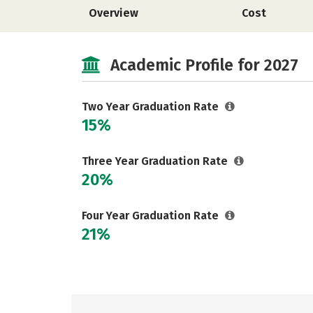
Overview
Cost
Academic Profile for 2027
Two Year Graduation Rate
15%
Three Year Graduation Rate
20%
Four Year Graduation Rate
21%