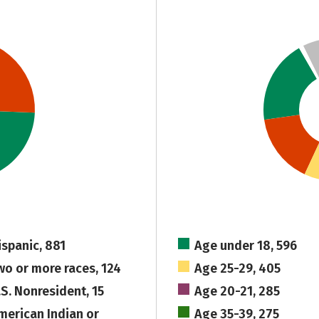
ispanic, 881
Age under 18, 596
wo or more races, 124
Age 25-29, 405
.S. Nonresident, 15
Age 20-21, 285
merican Indian or
Age 35-39, 275