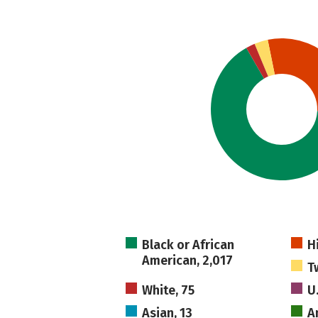
Black or African
H
American, 2,017
T
White, 75
U
Asian, 13
A