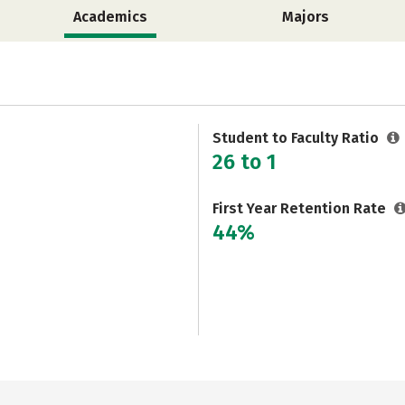
Academics
Majors
Student to Faculty Ratio
26 to 1
First Year Retention Rate
44%