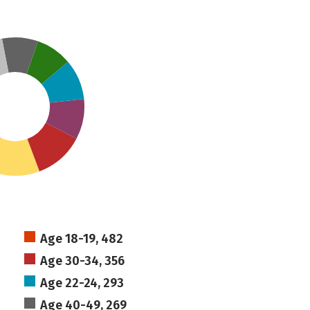
Age 18-19, 482
Age 30-34, 356
Age 22-24, 293
Age 40-49, 269