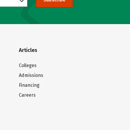
Articles
Colleges
Admissions
Financing
Careers