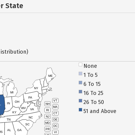
er State
istribution)
None
1 To 5
ME
6 To 15
NY
16 To 25
MI
PA
26 To 50
VT
OH
IN
NH
L
MA
WV
VA
51 and Above
RI
KY
CT
NJ
NC
TN
DE
MD
SC
DC
PR
AL
GA
MS
VI