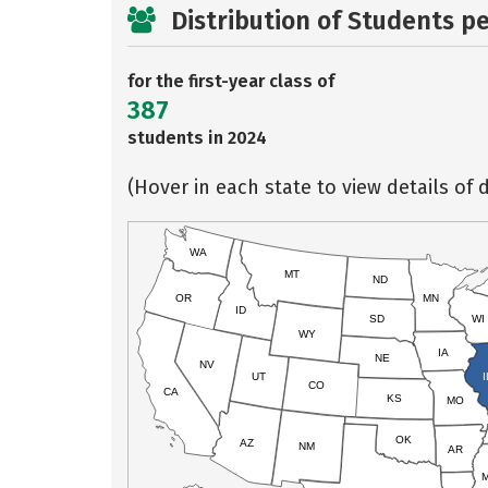
Distribution of Students p
for the first-year class of
387
students in 2024
(Hover in each state to view details of d
WA
MT
ND
OR
MN
ID
SD
WI
WY
IA
NE
NV
UT
I
CO
CA
KS
MO
OK
AZ
NM
AR