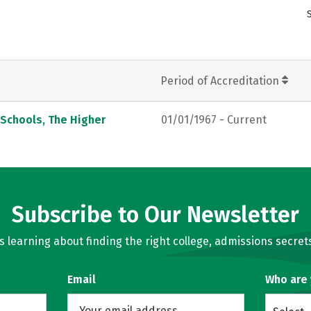
Period of Accreditation
 Schools, The Higher
01/01/1967 - Current
Subscribe to Our Newsletter
learning about finding the right college, admissions secrets
Email
Who are