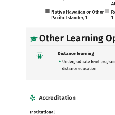
A
Native Hawaiian or Other
R
Pacific Islander, 1
1
Other Learning O
Distance learning
Undergraduate level programs
distance education
Accreditation
Institutional