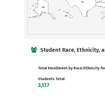
TX
LA
AK
HI
Student Race, Ethnicity, 
Total Enrollment by Race/Ethnicity fo
Students Total
3,137