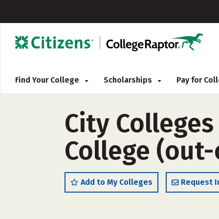
Find Your College
Scholarships
Pay for Co
City Colleges
College (out-
Add to My Colleges
Request I