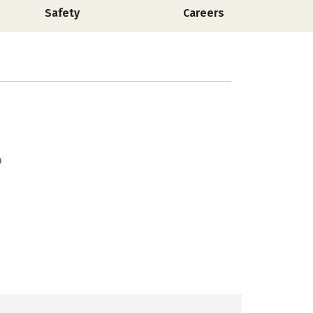
Safety
Careers