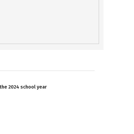
 the 2024 school year