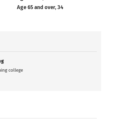
Age 65 and over, 34
ng
ing college