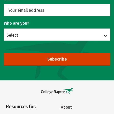
Who are you?
Select
Subscribe
Resources for:
About