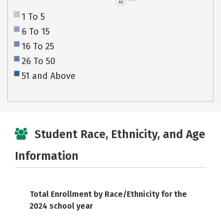
AS
1 To 5
6 To 15
16 To 25
26 To 50
51 and Above
Student Race, Ethnicity, and Age
Information
Total Enrollment by Race/Ethnicity for the
2024 school year