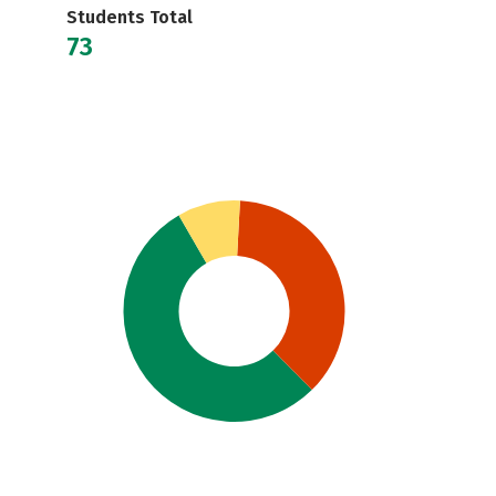
Students Total
73