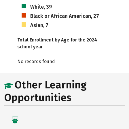
White, 39
Black or African American, 27
Asian, 7
Total Enrollment by Age for the 2024
school year
No records found
Other Learning
Opportunities