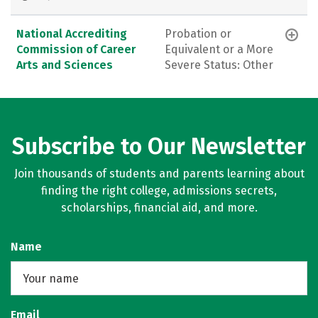
National Accrediting
Probation or
Commission of Career
Equivalent or a More
Arts and Sciences
Severe Status: Other
Subscribe to Our Newsletter
Join thousands of students and parents learning about
finding the right college, admissions secrets,
scholarships, financial aid, and more.
Name
Email