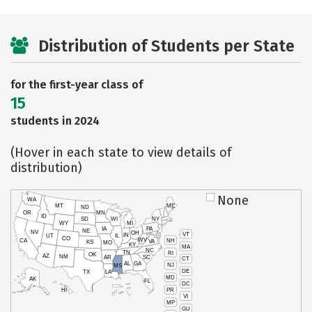
Distribution of Students per State
for the first-year class of
15
students in 2024
(Hover in each state to view details of
distribution)
None
WA
MT
ME
ND
OR
MN
ID
SD
WI
NY
WY
MI
IA
PA
NE
NV
OH
VT
IN
UT
IL
CO
WV
NH
CA
VA
KS
MO
KY
MA
NC
TN
RI
OK
AZ
NM
AR
SC
CT
AL
GA
NJ
MS
DE
TX
LA
MD
AK
FL
DC
PR
HI
VI
MP
GU