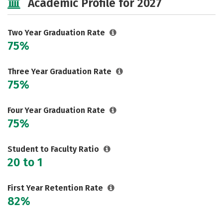
Academic Profile for 2027
Two Year Graduation Rate
75%
Three Year Graduation Rate
75%
Four Year Graduation Rate
75%
Student to Faculty Ratio
20 to 1
First Year Retention Rate
82%