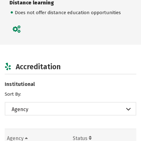
Distance learning
Does not offer distance education opportunities
Accreditation
Institutional
Sort By:
Agency
Agency
Status