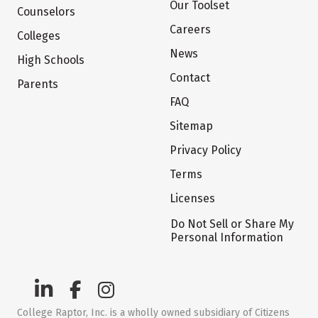
Our Toolset
Counselors
Careers
Colleges
News
High Schools
Contact
Parents
FAQ
Sitemap
Privacy Policy
Terms
Licenses
Do Not Sell or Share My
Personal Information
College Raptor, Inc. is a wholly owned subsidiary of Citizens