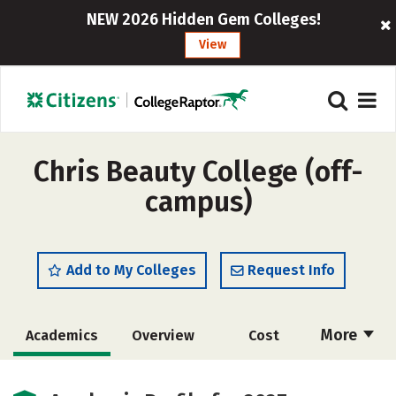
NEW 2026 Hidden Gem Colleges!
View
Chris Beauty College (off-
campus)
Add to My Colleges
Request Info
More
Academics
Overview
Cost
Majors
Safety