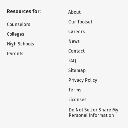
Resources for:
About
Our Toolset
Counselors
Careers
Colleges
News
High Schools
Contact
Parents
FAQ
Sitemap
Privacy Policy
Terms
Licenses
Do Not Sell or Share My
Personal Information