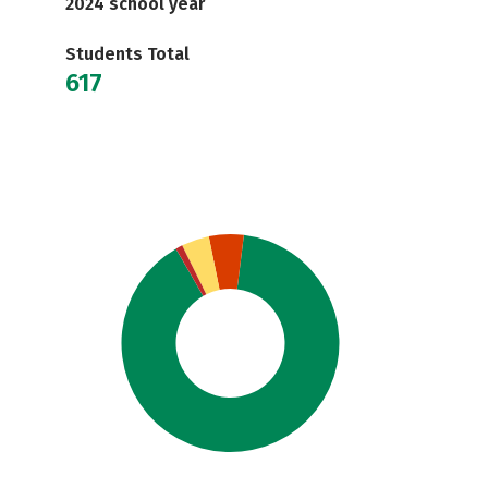
2024 school year
Students Total
617