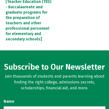
[Teacher Education (TED)
- Baccalaureate and
graduate programs for
the preparation of
teachers and other
professional personnel
for elementary and
secondary schools]
Subscribe to Our Newsletter
Join thousands of students and parents learning about
finding the right college, admissions secrets,
scholarships, financial aid, and more.
Name