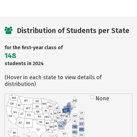
Distribution of Students per State
for the first-year class of
148
students in 2024
(Hover in each state to view details of
distribution)
None
WA
MT
ME
ND
OR
MN
ID
SD
WI
NY
WY
MI
IA
PA
NE
NV
OH
VT
IN
UT
IL
CO
WV
NH
CA
VA
KS
MO
KY
MA
NC
TN
RI
OK
AZ
NM
AR
SC
CT
AL
GA
NJ
MS
DE
TX
LA
MD
AK
FL
DC