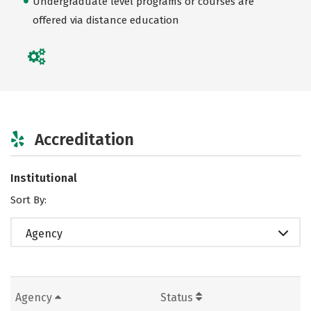
Undergraduate level programs or courses are
offered via distance education
Accreditation
Institutional
Sort By:
Agency
Agency
Status