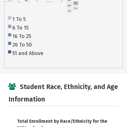
PR
HI
VI
MP
GU
AS
1 To 5
6 To 15
16 To 25
26 To 50
51 and Above
Student Race, Ethnicity, and Age
Information
Total Enrollment by Race/Ethnicity for the