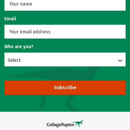
Email
Who are you?
Select
Subscribe