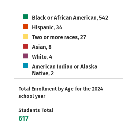
Black or African American, 542
Hispanic, 34
Two or more races, 27
Asian, 8
White, 4
American Indian or Alaska
Native, 2
Total Enrollment by Age for the 2024
school year
Students Total
617