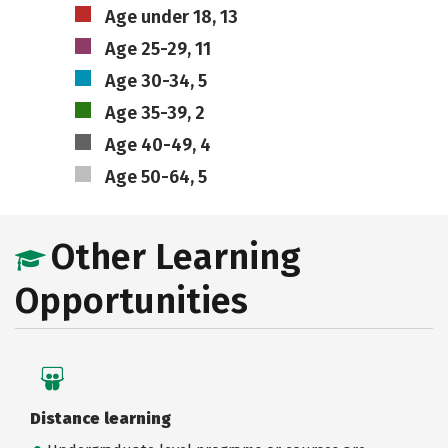
Age under 18, 13
Age 25-29, 11
Age 30-34, 5
Age 35-39, 2
Age 40-49, 4
Age 50-64, 5
Other Learning
Opportunities
Distance learning