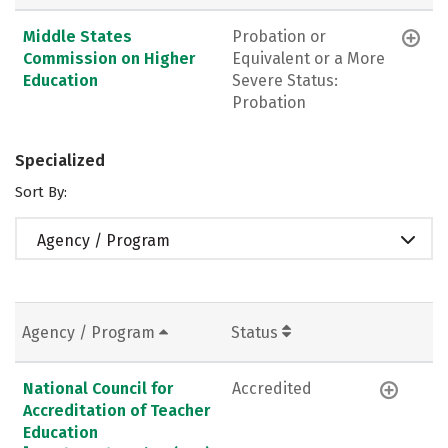
Middle States
Probation or
Commission on Higher
Equivalent or a More
Education
Severe Status:
Probation
Specialized
Sort By:
Agency / Program
Agency / Program
Status
National Council for
Accredited
Accreditation of Teacher
Education