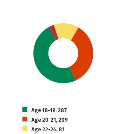
Age 18-19, 287
Age 20-21, 209
Age 22-24, 81