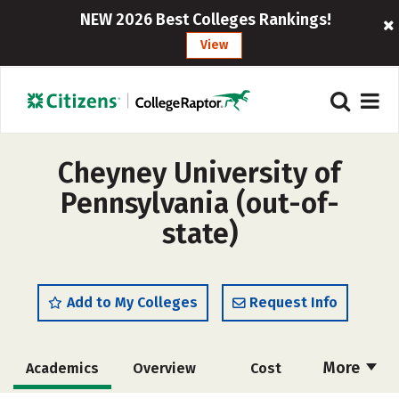
NEW 2026 Best Colleges Rankings!
View
Cheyney University of
Pennsylvania (out-of-
state)
Add to My Colleges
Request Info
More
Academics
Overview
Cost