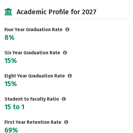
Scholarships
Majors
Academic Profile for 2027
Social Media
Safety
Rankings
Careers
Four Year Graduation Rate
8%
Six Year Graduation Rate
15%
Eight Year Graduation Rate
15%
Student to Faculty Ratio
15 to 1
First Year Retention Rate
69%