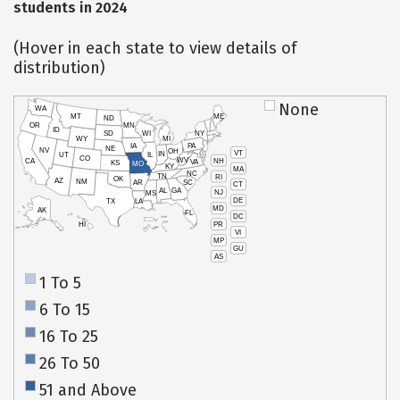
students in 2024
(Hover in each state to view details of
distribution)
None
WA
MT
ME
ND
OR
MN
ID
SD
WI
NY
WY
MI
IA
PA
NE
NV
OH
VT
IN
UT
IL
CO
WV
NH
CA
VA
KS
MO
KY
MA
NC
TN
RI
OK
AZ
NM
AR
SC
CT
AL
GA
NJ
MS
DE
TX
LA
MD
AK
FL
DC
PR
HI
VI
MP
GU
AS
1 To 5
6 To 15
16 To 25
26 To 50
51 and Above