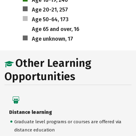
Age 18-19, 246
Age 20-21, 257
Age 50-64, 173
Age 65 and over, 16
Age unknown, 17
Other Learning
Opportunities
Distance learning
Graduate level programs or courses are offered via
distance education