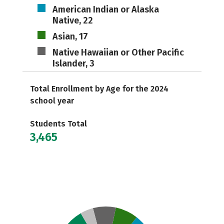
American Indian or Alaska
Native, 22
Asian, 17
Native Hawaiian or Other Pacific
Islander, 3
Total Enrollment by Age for the 2024
school year
Students Total
3,465