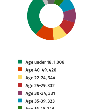
Age under 18, 1,006
Age 40-49, 420
Age 22-24, 344
Age 25-29, 332
Age 30-34, 331
Age 35-39, 323