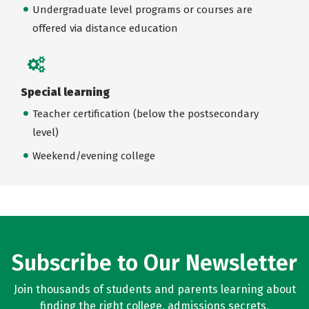
Undergraduate level programs or courses are
offered via distance education
Special learning
Teacher certification (below the postsecondary
level)
Weekend/evening college
Subscribe to Our Newsletter
Join thousands of students and parents learning about
finding the right college, admissions secrets,