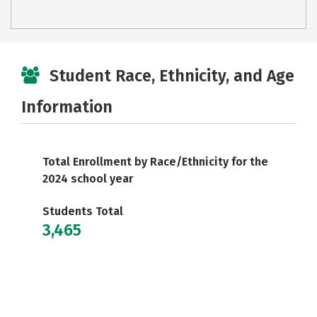
Student Race, Ethnicity, and Age
Information
Total Enrollment by Race/Ethnicity for the
2024 school year
Students Total
3,465