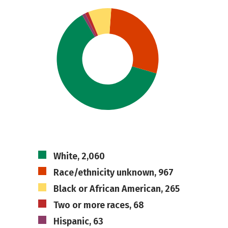
White, 2,060
Race/ethnicity unknown, 967
Black or African American, 265
Two or more races, 68
Hispanic, 63