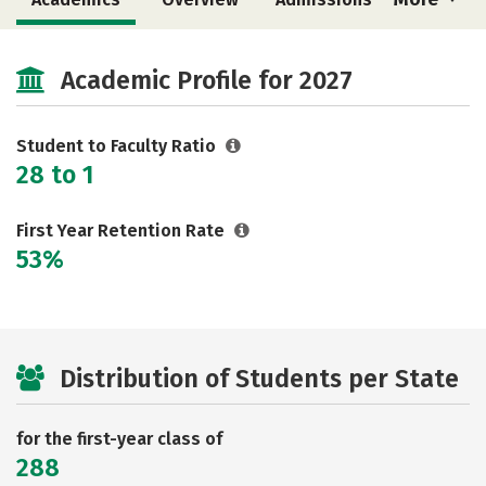
Cost
Majors
Campus Life
Academic Profile for 2027
Social Media
Safety
Rankings
Careers
Student to Faculty Ratio
28 to 1
First Year Retention Rate
53%
Distribution of Students per State
for the first-year class of
288