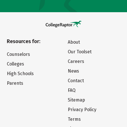
Resources for:
About
Our Toolset
Counselors
Careers
Colleges
News
High Schools
Contact
Parents
FAQ
Sitemap
Privacy Policy
Terms