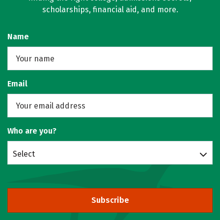
scholarships, financial aid, and more.
Name
Email
Who are you?
Select
Subscribe