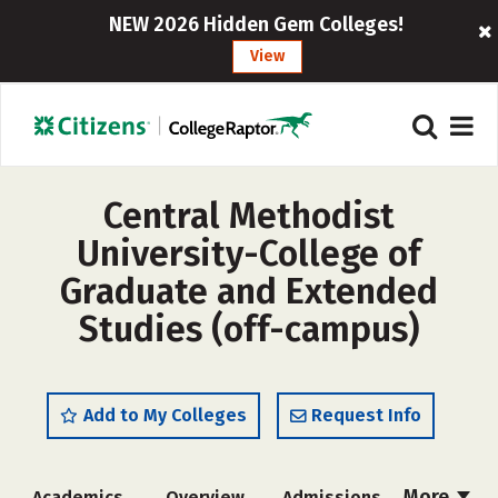
NEW 2026 Hidden Gem Colleges!
View
Central Methodist
University-College of
Graduate and Extended
Studies (off-campus)
Add to My Colleges
Request Info
More
Academics
Overview
Admissions