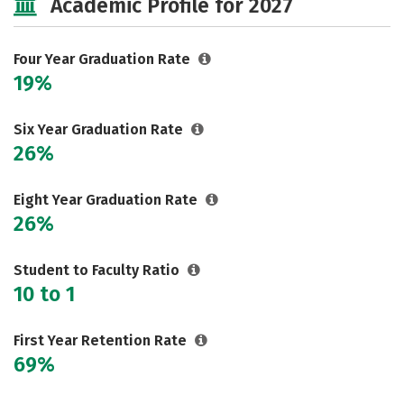
Academic Profile for 2027
Social Media
Safety
Rankings
Careers
Four Year Graduation Rate
19%
Six Year Graduation Rate
26%
Eight Year Graduation Rate
26%
Student to Faculty Ratio
10 to 1
First Year Retention Rate
69%