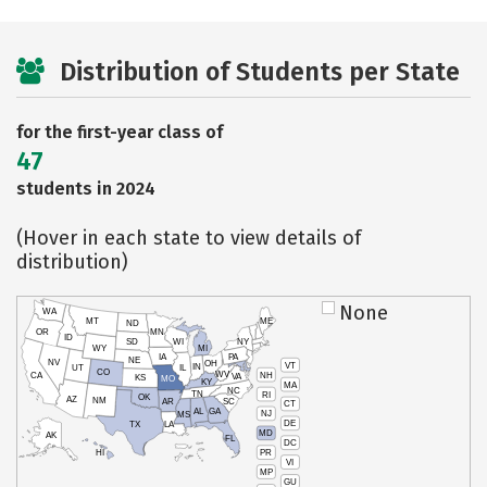
Distribution of Students per State
for the first-year class of
47
students in 2024
(Hover in each state to view details of
distribution)
None
WA
MT
ME
ND
OR
MN
ID
SD
WI
NY
WY
MI
IA
PA
NE
NV
OH
VT
IN
UT
IL
CO
WV
NH
CA
VA
KS
MO
KY
MA
NC
TN
RI
OK
AZ
NM
AR
SC
CT
AL
GA
NJ
MS
DE
TX
LA
MD
AK
FL
DC
PR
HI
VI
MP
GU