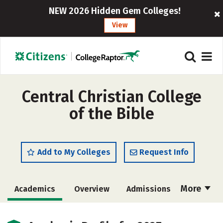
NEW 2026 Hidden Gem Colleges!
View
Central Christian College
of the Bible
Add to My Colleges
Request Info
More
Academics
Overview
Admissions
Cost
Majors
Campus Life