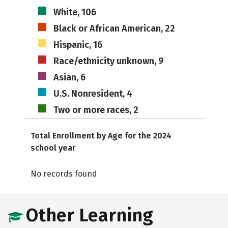
White, 106
Black or African American, 22
Hispanic, 16
Race/ethnicity unknown, 9
Asian, 6
U.S. Nonresident, 4
Two or more races, 2
Total Enrollment by Age for the 2024
school year
No records found
Other Learning