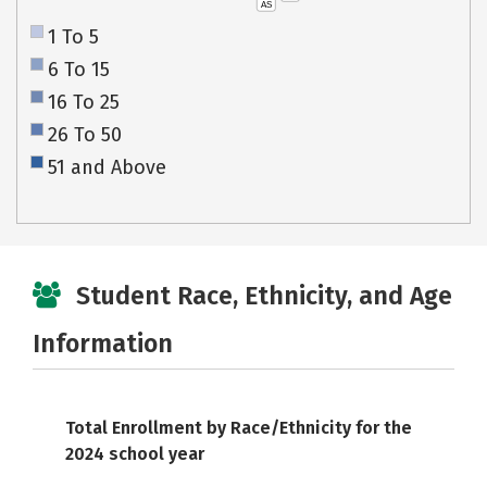
AS
1 To 5
6 To 15
16 To 25
26 To 50
51 and Above
Student Race, Ethnicity, and Age
Information
Total Enrollment by Race/Ethnicity for the
2024 school year