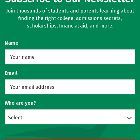
Join thousands of students and parents learning about
finding the right college, admissions secrets,
scholarships, financial aid, and more.
Name
Email
Who are you?
Select