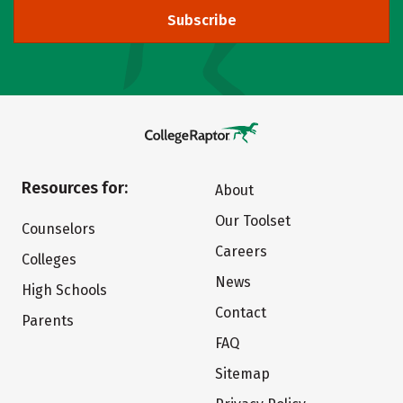
Subscribe
Resources for:
About
Our Toolset
Counselors
Careers
Colleges
News
High Schools
Contact
Parents
FAQ
Sitemap