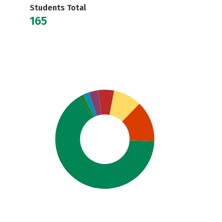
Students Total
165