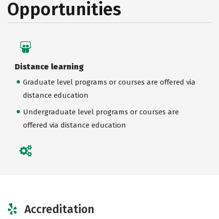
Opportunities
Distance learning
Graduate level programs or courses are offered via
distance education
Undergraduate level programs or courses are
offered via distance education
Accreditation