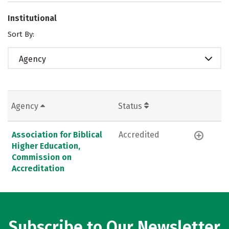
Institutional
Sort By:
Agency
Agency
Status
Association for Biblical
Accredited
Higher Education,
Commission on
Accreditation
Subscribe to Our Newsletter