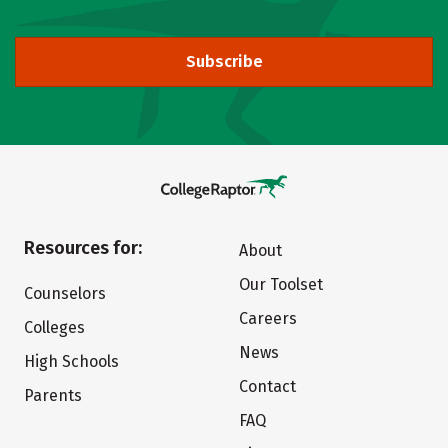
Subscribe
Resources for:
About
Our Toolset
Counselors
Careers
Colleges
News
High Schools
Contact
Parents
FAQ