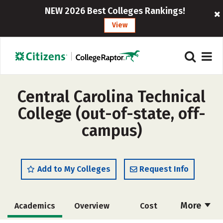
NEW 2026 Best Colleges Rankings!
View
Central Carolina Technical
College (out-of-state, off-
campus)
Add to My Colleges
Request Info
More
Academics
Overview
Cost