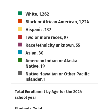
White, 1,262
Black or African American, 1,224
Hispanic, 137
Two or more races, 97
Race/ethnicity unknown, 55
Asian, 30
American Indian or Alaska
Native, 19
Native Hawaiian or Other Pacific
Islander, 1
Total Enrollment by Age for the 2024
school year
Students Total