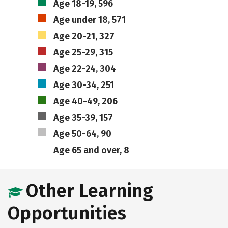
Age 18-19, 596
Age under 18, 571
Age 20-21, 327
Age 25-29, 315
Age 22-24, 304
Age 30-34, 251
Age 40-49, 206
Age 35-39, 157
Age 50-64, 90
Age 65 and over, 8
Other Learning
Opportunities