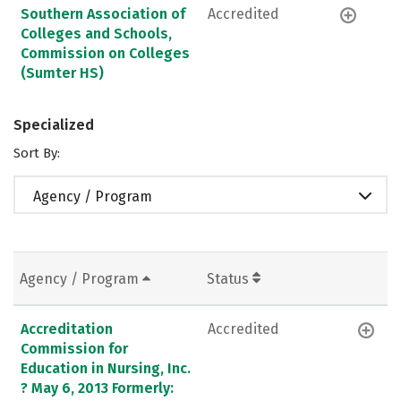
Southern Association of
Accredited
Colleges and Schools,
Commission on Colleges
(Sumter HS)
Specialized
Sort By:
Agency / Program
Agency / Program
Status
Accreditation
Accredited
Commission for
Education in Nursing, Inc.
? May 6, 2013 Formerly: