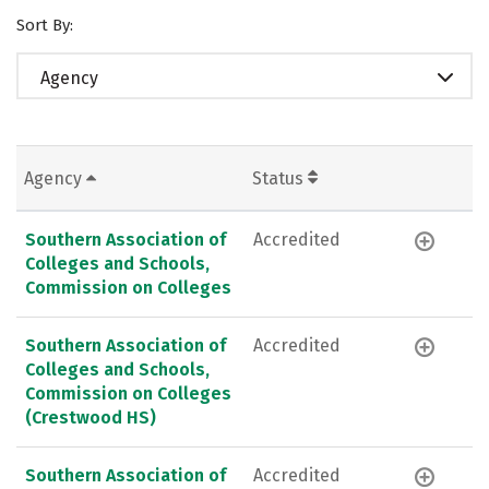
Sort By:
Agency
Agency
Status
Southern Association of
Accredited
Colleges and Schools,
Commission on Colleges
Southern Association of
Accredited
Colleges and Schools,
Commission on Colleges
(Crestwood HS)
Southern Association of
Accredited