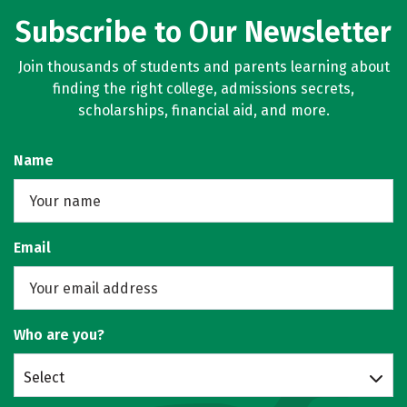
Subscribe to Our Newsletter
Join thousands of students and parents learning about
finding the right college, admissions secrets,
scholarships, financial aid, and more.
Name
Email
Who are you?
Select