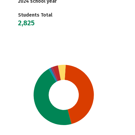
2024 school year
Students Total
2,825