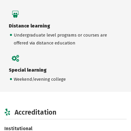
Distance learning
Undergraduate level programs or courses are
offered via distance education
Special learning
Weekend/evening college
Accreditation
Institutional