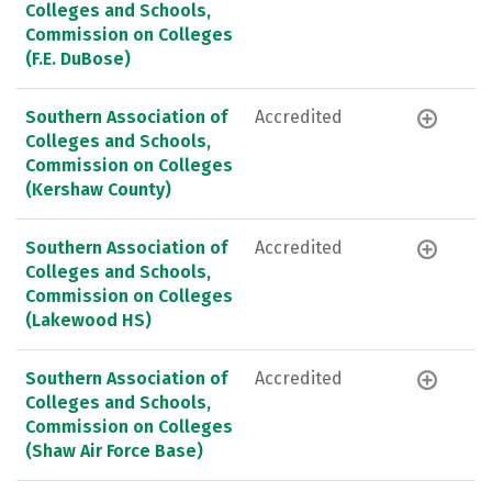
Colleges and Schools,
Commission on Colleges
(F.E. DuBose)
Southern Association of
Accredited
Colleges and Schools,
Commission on Colleges
(Kershaw County)
Southern Association of
Accredited
Colleges and Schools,
Commission on Colleges
(Lakewood HS)
Southern Association of
Accredited
Colleges and Schools,
Commission on Colleges
(Shaw Air Force Base)