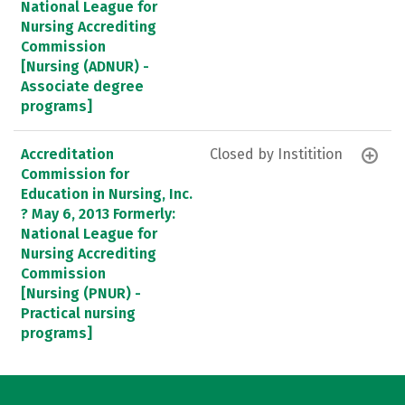
National League for
Nursing Accrediting
Commission
[Nursing (ADNUR) -
Associate degree
programs]
Accreditation
Closed by Institition
Commission for
Education in Nursing, Inc.
? May 6, 2013 Formerly:
National League for
Nursing Accrediting
Commission
[Nursing (PNUR) -
Practical nursing
programs]