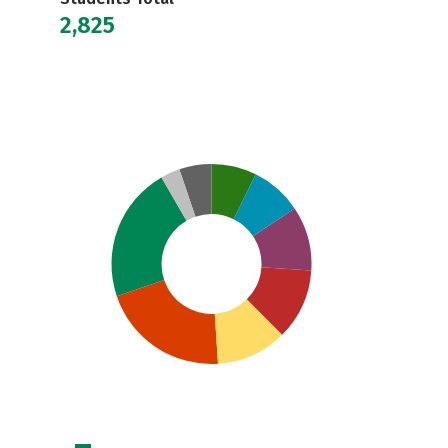
2,825