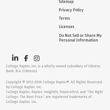
Sitemap
Privacy Policy
Terms
Licenses
Do Not Sell or Share My
Personal Information
College Raptor, Inc. is a wholly owned subsidiary of Citizens
Bank, N.A. (Citizens)
Copyright © 2012-2026 College Raptor®. All Rights Reserved
by College Raptor, Inc.
College Raptor, Raptor, InsightFA, FinanceFirst, and “The Right
College. The Best Price.” are registered trademarks of
College Raptor, Inc.