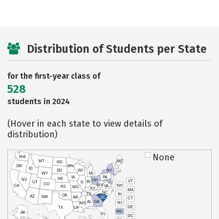
Distribution of Students per State
for the first-year class of
528
students in 2024
(Hover in each state to view details of
distribution)
None
WA
MT
ME
ND
OR
MN
ID
SD
WI
NY
WY
MI
IA
PA
NE
NV
OH
VT
IN
UT
IL
CO
WV
NH
CA
VA
KS
MO
KY
MA
NC
TN
RI
OK
AZ
NM
AR
SC
CT
AL
GA
NJ
MS
DE
TX
LA
MD
AK
FL
DC