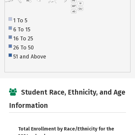
PR
HI
VI
MP
GU
AS
1 To 5
6 To 15
16 To 25
26 To 50
51 and Above
Student Race, Ethnicity, and Age
Information
Total Enrollment by Race/Ethnicity for the