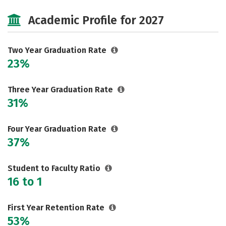
Majors
Safety
Careers
Academic Profile for 2027
Two Year Graduation Rate
23%
Three Year Graduation Rate
31%
Four Year Graduation Rate
37%
Student to Faculty Ratio
16 to 1
First Year Retention Rate
53%