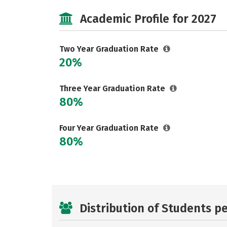
Academic Profile for 2027
Two Year Graduation Rate
20%
Three Year Graduation Rate
80%
Four Year Graduation Rate
80%
Distribution of Students p