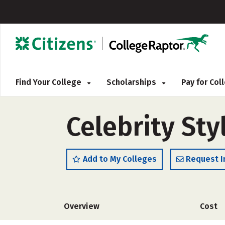
Find Your College
Scholarships
Pay for Co
Celebrity Sty
Add to My Colleges
Request I
Overview
Cost