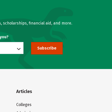
, scholarships, financial aid, and more.
 you?
Subscribe
Articles
Colleges