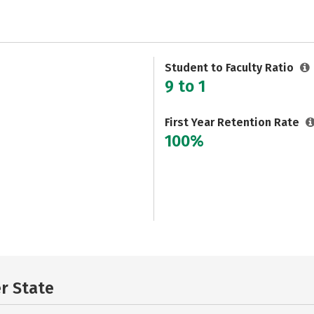
Student to Faculty Ratio
9 to 1
First Year Retention Rate
100%
er State