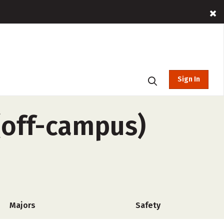
Sign In
 (off-campus)
Majors
Safety