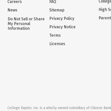
Colleg
Careers
FAQ
High S
News
Sitemap
Paren
Privacy Policy
Do Not Sell or Share
My Personal
Privacy Notice
Information
Terms
Licenses
College Raptor, Inc. is a wholly owned subsidiary of Citizens Bank,