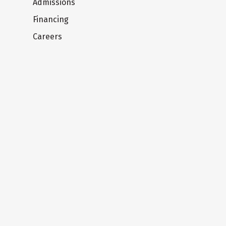
Admissions
Financing
Careers