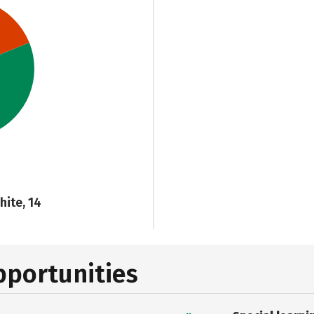
hite, 14
pportunities