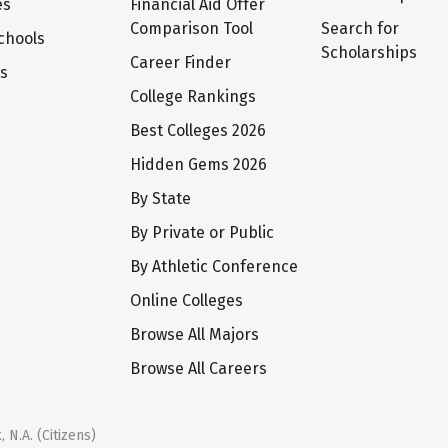
es
Financial Aid Offer
Comparison Tool
Search for
chools
Scholarships
Career Finder
ts
College Rankings
Best Colleges 2026
Hidden Gems 2026
By State
By Private or Public
By Athletic Conference
Online Colleges
Browse All Majors
Browse All Careers
 N.A. (Citizens)