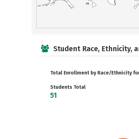
HI
Student Race, Ethnicity, 
Total Enrollment by Race/Ethnicity fo
Students Total
51