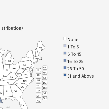
istribution)
None
1 To 5
ME
6 To 15
NY
16 To 25
MI
PA
26 To 50
VT
OH
IN
NH
L
MA
WV
VA
51 and Above
RI
KY
CT
NJ
NC
TN
DE
MD
SC
DC
PR
AL
GA
MS
VI
MP
GU
AS
FL