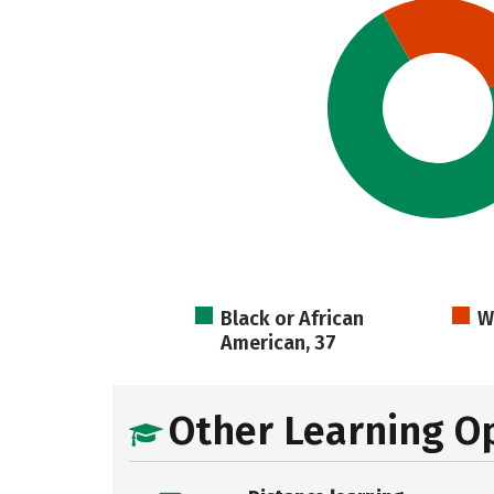
Black or African
W
American, 37
Other Learning O