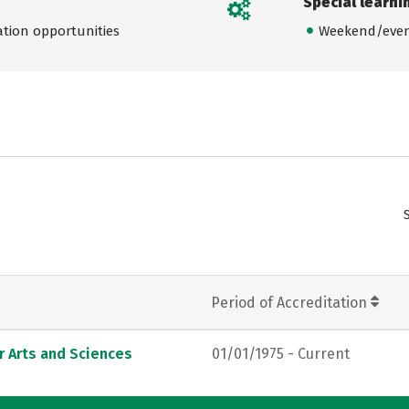
Special learni
ation opportunities
Weekend/even
Period of Accreditation
r Arts and Sciences
01/01/1975 - Current