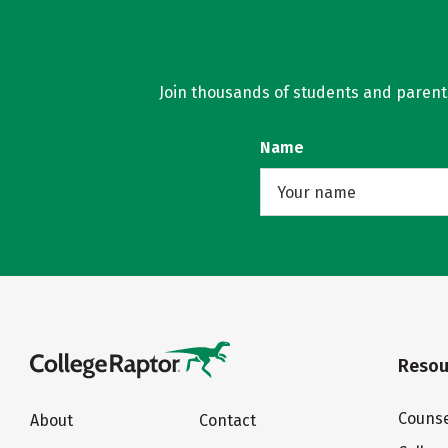
Join thousands of students and parents 
Name
Resou
Counse
About
Contact