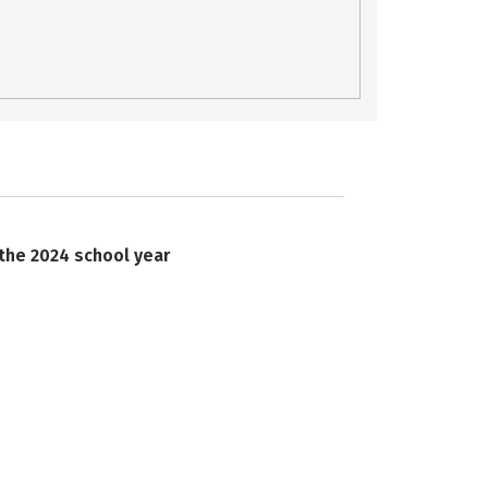
 the 2024 school year