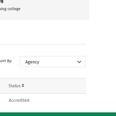
ng
ing college
Sort By:
Agency
Status
Accredited