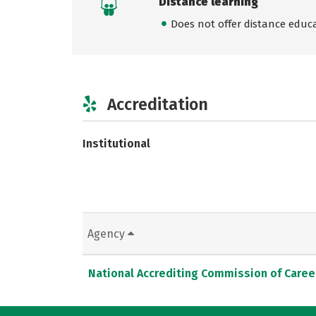
Distance learning
Does not offer distance educ
Accreditation
Institutional
Agency
National Accrediting Commission of Caree