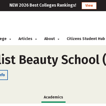
NEW 2026 Best Colleges Rankings!
View
llege
Articles
About
Citizens Student Hub
list Beauty School
nfo
Academics