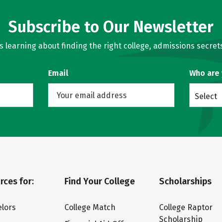
Subscribe to Our Newsletter
learning about finding the right college, admissions secrets
Email
Who are
Select
rces for:
Find Your College
Scholarships
lors
College Match
College Raptor
Scholarship