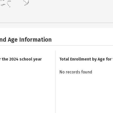
and Age Information
r the 2024 school year
Total Enrollment by Age for
No records found