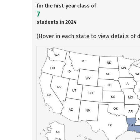
for the first-year class of
7
students in 2024
(Hover in each state to view details of d
WA
MT
ND
OR
MN
ID
SD
WI
WY
IA
NE
NV
UT
I
CO
CA
KS
MO
OK
AZ
NM
AR
TX
LA
AK