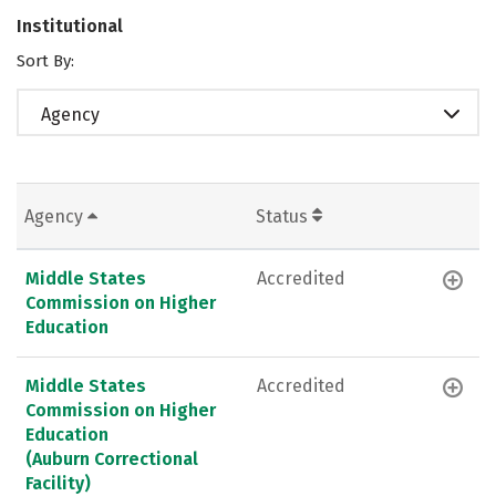
Institutional
Sort By:
Agency
Agency
Status
Middle States
Accredited
Commission on Higher
Education
Middle States
Accredited
Commission on Higher
Education
(Auburn Correctional
Facility)