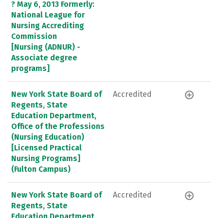
? May 6, 2013 Formerly:
National League for
Nursing Accrediting
Commission
[Nursing (ADNUR) -
Associate degree
programs]
New York State Board of
Accredited
Regents, State
Education Department,
Office of the Professions
(Nursing Education)
[Licensed Practical
Nursing Programs]
(Fulton Campus)
New York State Board of
Accredited
Regents, State
Education Department,