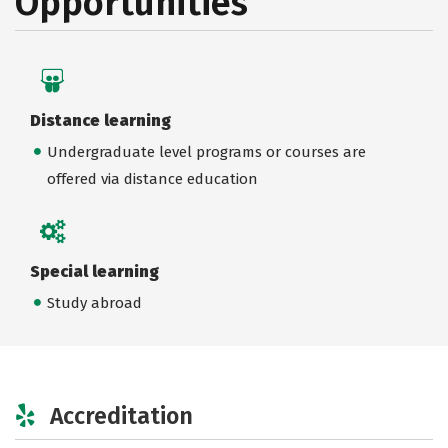
Opportunities
Distance learning
Undergraduate level programs or courses are
offered via distance education
Special learning
Study abroad
Accreditation