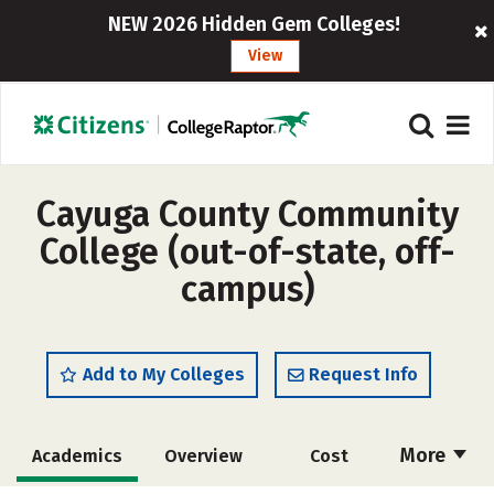
NEW 2026 Hidden Gem Colleges!
View
Cayuga County Community
College (out-of-state, off-
campus)
Add to My Colleges
Request Info
More
Academics
Overview
Cost