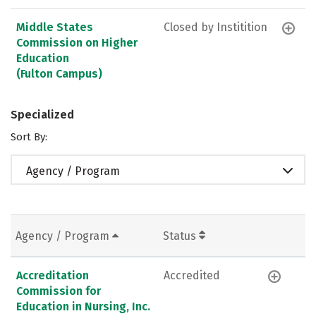
Middle States
Closed by Institition
Commission on Higher
Education
(Fulton Campus)
Specialized
Sort By:
Agency / Program
Agency / Program
Status
Accreditation
Accredited
Commission for
Education in Nursing, Inc.