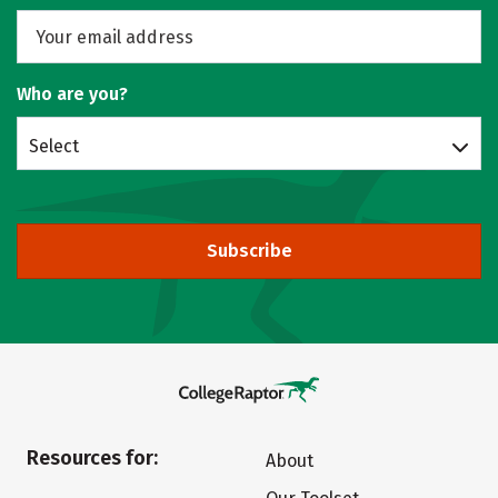
Who are you?
Select
Subscribe
Resources for:
About