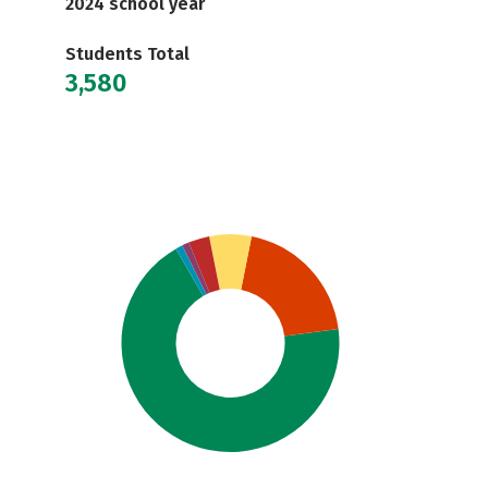
2024 school year
Students Total
3,580