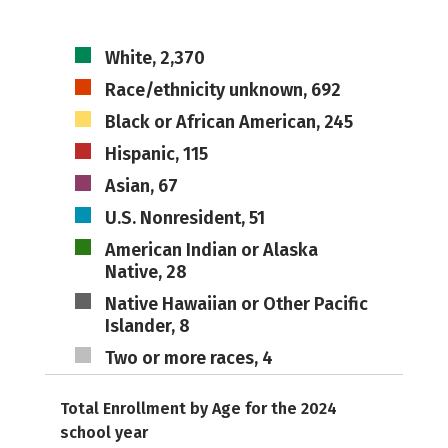
White, 2,370
Race/ethnicity unknown, 692
Black or African American, 245
Hispanic, 115
Asian, 67
U.S. Nonresident, 51
American Indian or Alaska
Native, 28
Native Hawaiian or Other Pacific
Islander, 8
Two or more races, 4
Total Enrollment by Age for the 2024
school year