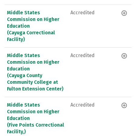
Middle States
Accredited
Commission on Higher
Education
(Cayuga Correctional
Facility)
Middle States
Accredited
Commission on Higher
Education
(Cayuga County
Community College at
Fulton Extension Center)
Middle States
Accredited
Commission on Higher
Education
(Five Points Correctional
Facility,)