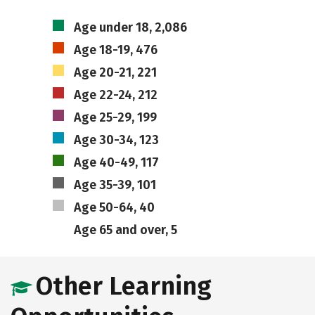
Age under 18, 2,086
Age 18-19, 476
Age 20-21, 221
Age 22-24, 212
Age 25-29, 199
Age 30-34, 123
Age 40-49, 117
Age 35-39, 101
Age 50-64, 40
Age 65 and over, 5
Other Learning