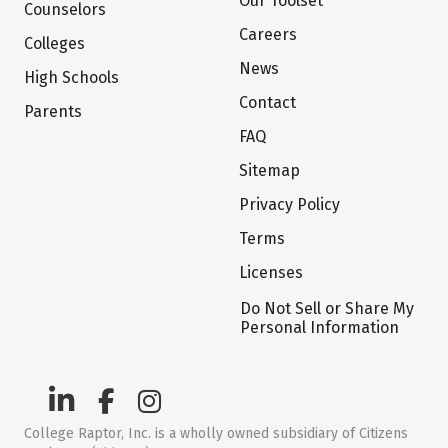
Our Toolset
Counselors
Careers
Colleges
News
High Schools
Contact
Parents
FAQ
Sitemap
Privacy Policy
Terms
Licenses
Do Not Sell or Share My
Personal Information
College Raptor, Inc. is a wholly owned subsidiary of Citizens