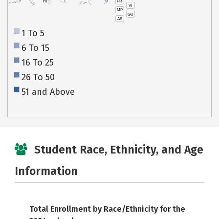
PR
HI
VI
MP
GU
AS
1 To 5
6 To 15
16 To 25
26 To 50
51 and Above
Student Race, Ethnicity, and Age
Information
Total Enrollment by Race/Ethnicity for the