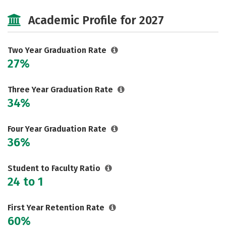
Majors
Safety
Careers
Academic Profile for 2027
Two Year Graduation Rate
27%
Three Year Graduation Rate
34%
Four Year Graduation Rate
36%
Student to Faculty Ratio
24 to 1
First Year Retention Rate
60%