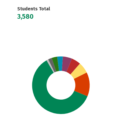
Students Total
3,580