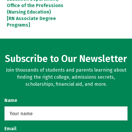
Office of the Professions
(Nursing Education)
[RN Associate Degree
Programs]
Subscribe to Our Newsletter
Join thousands of students and parents learning about
finding the right college, admissions secrets,
scholarships, financial aid, and more.
Name
Email