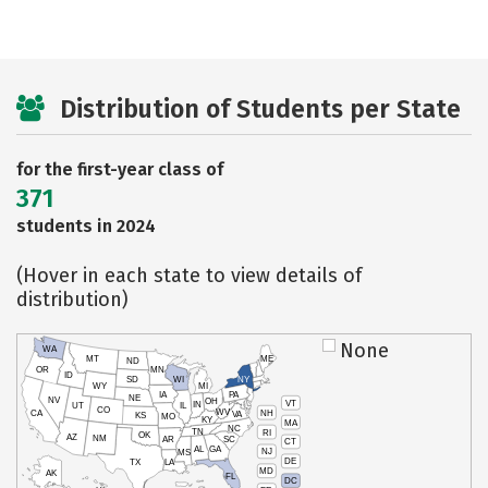
Distribution of Students per State
for the first-year class of
371
students in 2024
(Hover in each state to view details of
distribution)
None
WA
MT
ME
ND
OR
MN
ID
SD
WI
NY
WY
MI
IA
PA
NE
NV
OH
VT
IN
UT
IL
CO
WV
NH
CA
VA
KS
MO
KY
MA
NC
TN
RI
OK
AZ
NM
AR
SC
CT
AL
GA
NJ
MS
DE
TX
LA
MD
AK
FL
DC