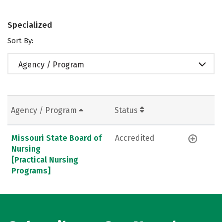
Specialized
Sort By:
Agency / Program
Agency / Program
Status
Missouri State Board of
Accredited
Nursing
[Practical Nursing
Programs]