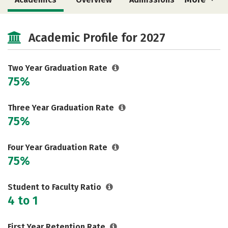
Cost
Majors
Safety
Academic Profile for 2027
Two Year Graduation Rate
75%
Three Year Graduation Rate
75%
Four Year Graduation Rate
75%
Student to Faculty Ratio
4 to 1
First Year Retention Rate