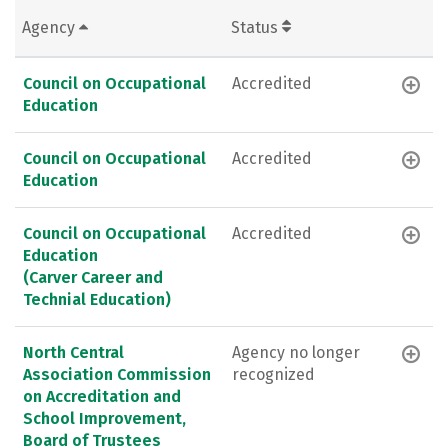
Agency
Status
Council on Occupational
Accredited
Education
Council on Occupational
Accredited
Education
Council on Occupational
Accredited
Education
(Carver Career and
Technial Education)
North Central
Agency no longer
Association Commission
recognized
on Accreditation and
School Improvement,
Board of Trustees