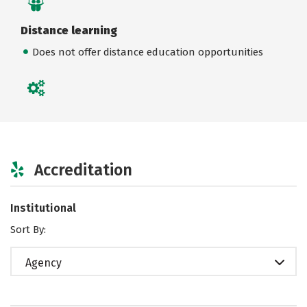
Distance learning
Does not offer distance education opportunities
Accreditation
Institutional
Sort By:
Agency