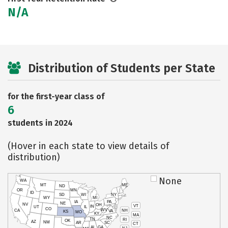
N/A
Distribution of Students per State
for the first-year class of
6
students in 2024
(Hover in each state to view details of
distribution)
None
WA
MT
ME
ND
OR
MN
ID
SD
WI
NY
WY
MI
IA
PA
NE
NV
OH
VT
IN
UT
IL
CO
WV
NH
CA
VA
KS
MO
KY
MA
NC
TN
RI
OK
AZ
NM
AR
SC
CT
AL
GA