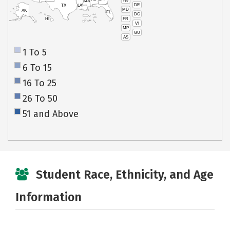
NJ
MS
DE
TX
LA
MD
AK
FL
DC
PR
HI
VI
MP
GU
AS
1 To 5
6 To 15
16 To 25
26 To 50
51 and Above
Student Race, Ethnicity, and Age
Information