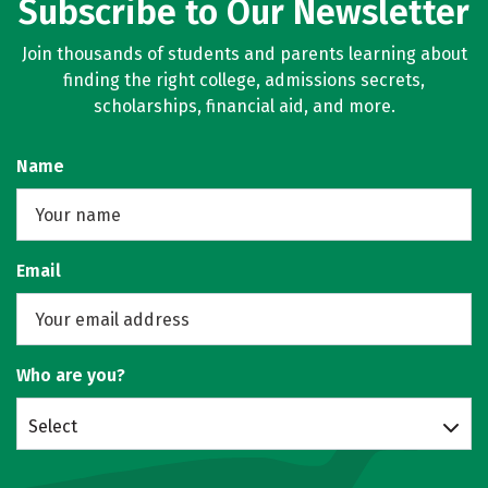
Subscribe to Our Newsletter
Join thousands of students and parents learning about
finding the right college, admissions secrets,
scholarships, financial aid, and more.
Name
Email
Who are you?
Select