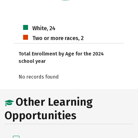
White, 24
Two or more races, 2
Total Enrollment by Age for the 2024
school year
No records found
Other Learning
Opportunities