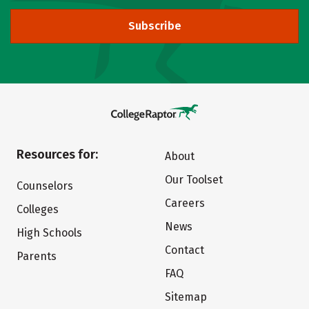
Subscribe
Resources for:
About
Our Toolset
Counselors
Careers
Colleges
News
High Schools
Contact
Parents
FAQ
Sitemap