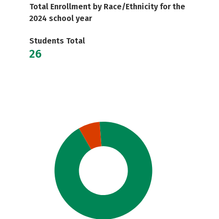
Total Enrollment by Race/Ethnicity for the
2024 school year
Students Total
26