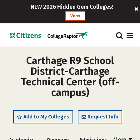
NEW 2026 Hidden Gem Colleges!
View
Carthage R9 School
District-Carthage
Technical Center (off-
campus)
Add to My Colleges
Request Info
More
Academics
Overview
Admissions