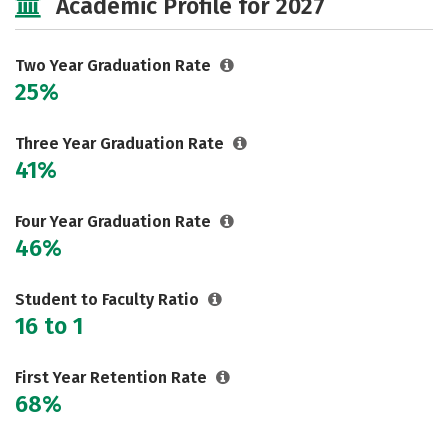
Academic Profile for 2027
Careers
Two Year Graduation Rate
25%
Three Year Graduation Rate
41%
Four Year Graduation Rate
46%
Student to Faculty Ratio
16 to 1
First Year Retention Rate
68%