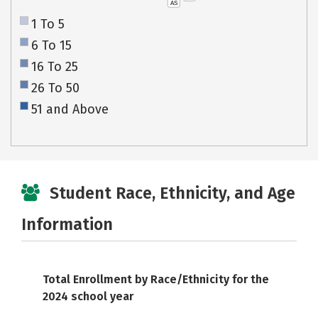
AS
1 To 5
6 To 15
16 To 25
26 To 50
51 and Above
Student Race, Ethnicity, and Age
Information
Total Enrollment by Race/Ethnicity for the
2024 school year