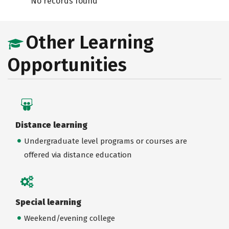
No records found
Other Learning
Opportunities
Distance learning
Undergraduate level programs or courses are
offered via distance education
Special learning
Weekend/evening college