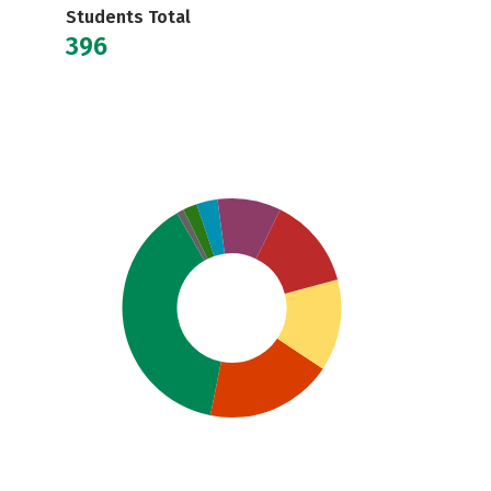
Students Total
396