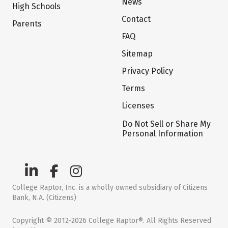
News
High Schools
Contact
Parents
FAQ
Sitemap
Privacy Policy
Terms
Licenses
Do Not Sell or Share My
Personal Information
College Raptor, Inc. is a wholly owned subsidiary of Citizens
Bank, N.A. (Citizens)
Copyright © 2012-2026 College Raptor®. All Rights Reserved