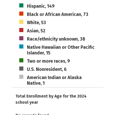
Hispanic, 149
Black or African American, 73
White, 53
Asian, 52
Race/ethnicity unknown, 38
Native Hawaiian or Other Pacific
Islander, 15
Two or more races, 9
U.S. Nonresident, 6
American Indian or Alaska
Native, 1
Total Enrollment by Age for the 2024
school year