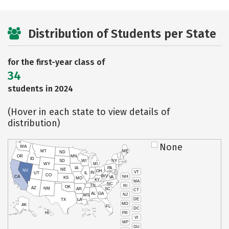
Distribution of Students per State
for the first-year class of
34
students in 2024
(Hover in each state to view details of
distribution)
None
WA
MT
ME
ND
OR
MN
ID
SD
WI
NY
WY
MI
IA
PA
NE
NV
OH
VT
IN
UT
IL
CO
WV
NH
CA
VA
KS
MO
KY
MA
NC
TN
RI
OK
AZ
NM
AR
SC
CT
AL
GA
NJ
MS
DE
TX
LA
MD
AK
FL
DC
PR
HI
VI
MP
GU