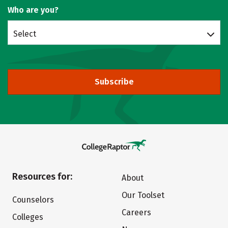
Who are you?
Select
Subscribe
Resources for:
About
Our Toolset
Counselors
Careers
Colleges