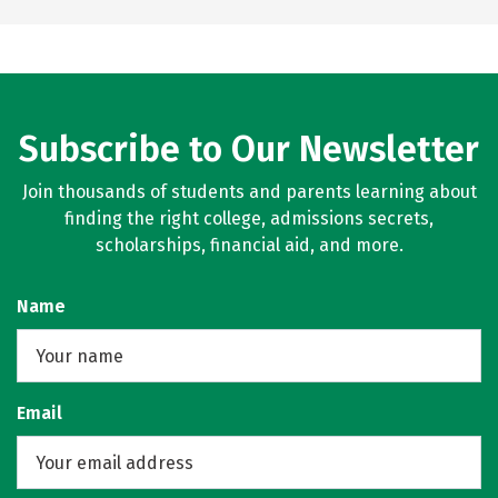
Subscribe to Our Newsletter
Join thousands of students and parents learning about
finding the right college, admissions secrets,
scholarships, financial aid, and more.
Name
Email