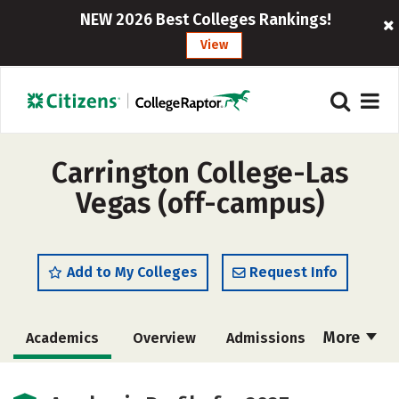
NEW 2026 Best Colleges Rankings!
View
Carrington College-Las
Vegas (off-campus)
Add to My Colleges
Request Info
More
Academics
Overview
Admissions
Cost
Majors
Safety