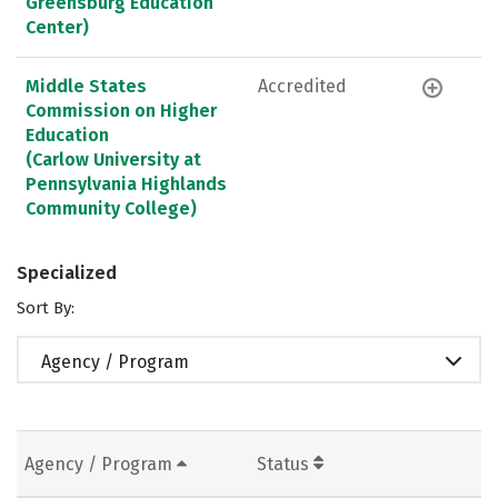
Greensburg Education
Center)
Middle States
Accredited
Commission on Higher
Education
(Carlow University at
Pennsylvania Highlands
Community College)
Specialized
Sort By:
Agency / Program
Agency / Program
Status