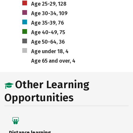
Age 25-29, 128
Age 30-34, 109
Age 35-39, 76
Age 40-49, 75
Age 50-64, 36
Age under 18, 4
Age 65 and over, 4
Other Learning
Opportunities
Distance learning