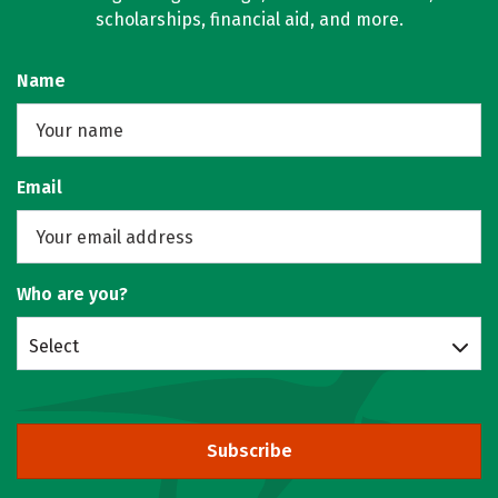
scholarships, financial aid, and more.
Name
Email
Who are you?
Select
Subscribe