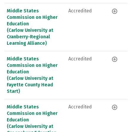
Middle States
Accredited
Commission on Higher
Education
(Carlow University at
Cranberry-Regional
Learning Alliance)
Middle States
Accredited
Commission on Higher
Education
(Carlow University at
Fayette County Head
Start)
Middle States
Accredited
Commission on Higher
Education
(Carlow University at