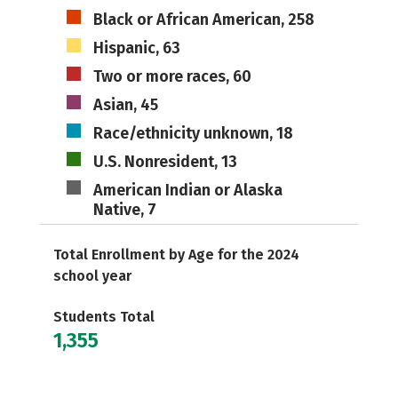
Black or African American, 258
Hispanic, 63
Two or more races, 60
Asian, 45
Race/ethnicity unknown, 18
U.S. Nonresident, 13
American Indian or Alaska
Native, 7
Total Enrollment by Age for the 2024
school year
Students Total
1,355