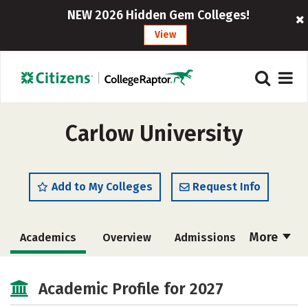
NEW 2026 Hidden Gem Colleges!
View
Carlow University
Add to My Colleges
Request Info
More
Academics
Overview
Admissions
Cost
Majors
Campus Life
Academic Profile for 2027
Social Media
Safety
Rankings