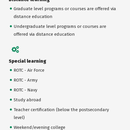
Graduate level programs or courses are offered via
distance education
Undergraduate level programs or courses are
offered via distance education
Special learning
ROTC - Air Force
ROTC - Army
ROTC - Navy
Study abroad
Teacher certification (below the postsecondary
level)
Weekend/evening college