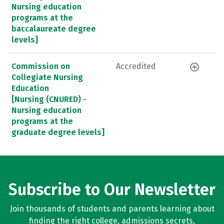
Nursing education
programs at the
baccalaureate degree
levels]
Commission on
Accredited
Collegiate Nursing
Education
[Nursing (CNURED) -
Nursing education
programs at the
graduate degree levels]
Subscribe to Our Newsletter
Join thousands of students and parents learning about
finding the right college, admissions secrets,