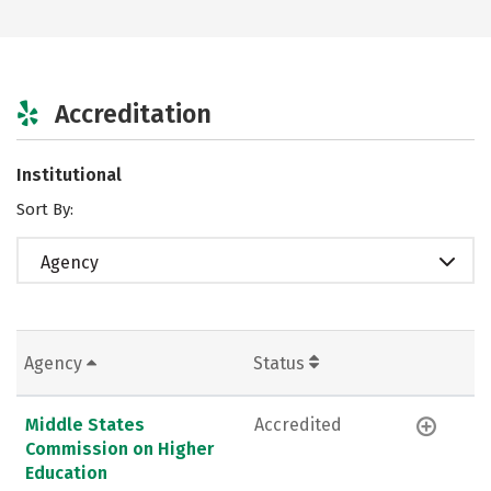
Accreditation
Institutional
Sort By:
Agency
Agency
Status
Middle States
Accredited
Commission on Higher
Education