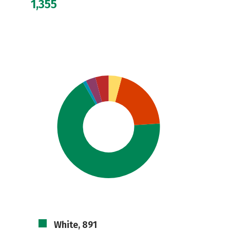
1,355
White, 891