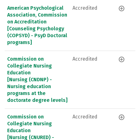
American Psychological
Accredited
Association, Commission
on Accreditation
[Counseling Psychology
(COPSYD) - PsyD Doctoral
programs]
Commission on
Accredited
Collegiate Nursing
Education
[Nursing (CNDNP) -
Nursing education
programs at the
doctorate degree levels]
Commission on
Accredited
Collegiate Nursing
Education
[Nursing (CNURED) -