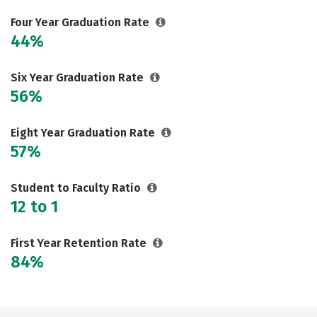
Careers
Four Year Graduation Rate
44%
Six Year Graduation Rate
56%
Eight Year Graduation Rate
57%
Student to Faculty Ratio
12 to 1
First Year Retention Rate
84%