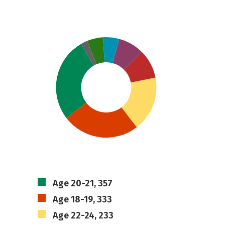
Age 20-21, 357
Age 18-19, 333
Age 22-24, 233