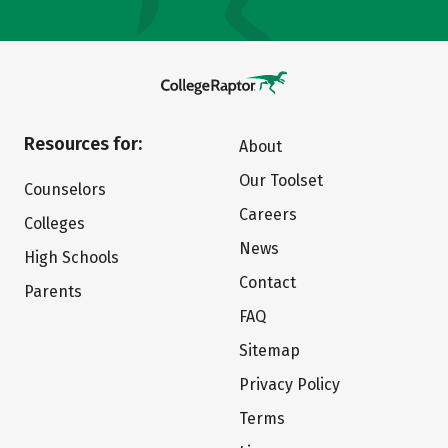
Resources for:
About
Our Toolset
Counselors
Careers
Colleges
News
High Schools
Contact
Parents
FAQ
Sitemap
Privacy Policy
Terms