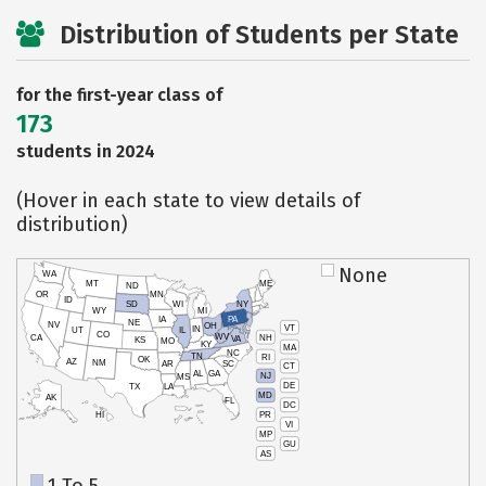
Distribution of Students per State
for the first-year class of
173
students in 2024
(Hover in each state to view details of
distribution)
None
WA
MT
ME
ND
OR
MN
ID
SD
WI
NY
WY
MI
IA
PA
NE
NV
OH
VT
IN
UT
IL
CO
WV
NH
CA
VA
KS
MO
KY
MA
NC
TN
RI
OK
AZ
NM
AR
SC
CT
AL
GA
NJ
MS
DE
TX
LA
MD
AK
FL
DC
PR
HI
VI
MP
GU
AS