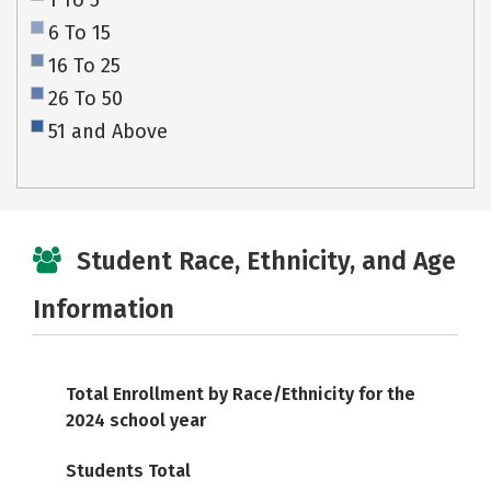
1 To 5
6 To 15
16 To 25
26 To 50
51 and Above
Student Race, Ethnicity, and Age
Information
Total Enrollment by Race/Ethnicity for the
2024 school year
Students Total