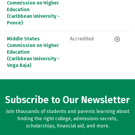
Commission on Higher
Education
(Caribbean University -
Ponce)
Middle States
Accredited
Commission on Higher
Education
(Caribbean University -
Vega Baja)
Subscribe to Our Newsletter
Join thousands of students and parents learning about
finding the right college, admissions secrets,
scholarships, financial aid, and more.