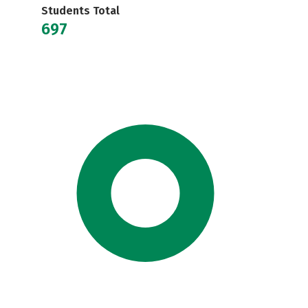
Students Total
697