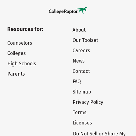
Resources for:
About
Our Toolset
Counselors
Careers
Colleges
News
High Schools
Contact
Parents
FAQ
Sitemap
Privacy Policy
Terms
Licenses
Do Not Sell or Share My