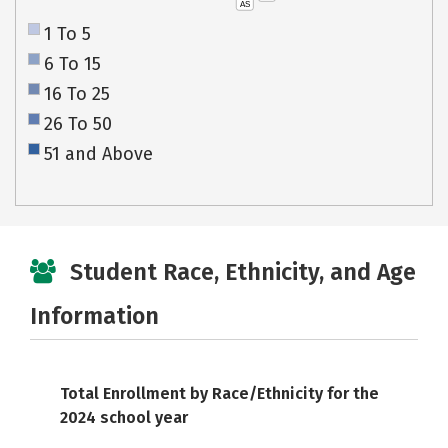
AS
1 To 5
6 To 15
16 To 25
26 To 50
51 and Above
Student Race, Ethnicity, and Age
Information
Total Enrollment by Race/Ethnicity for the
2024 school year