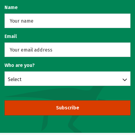
Name
Email
Who are you?
Select
Subscribe