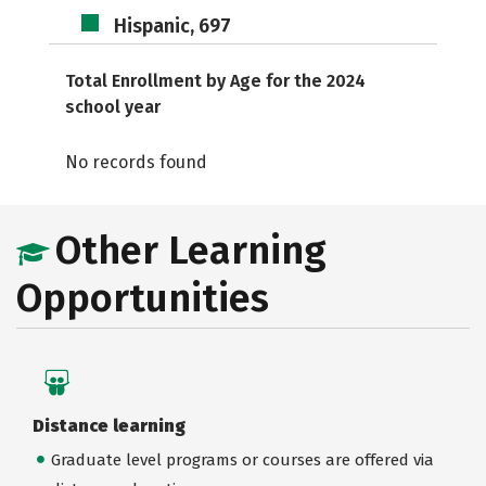
Hispanic, 697
Total Enrollment by Age for the 2024
school year
No records found
Other Learning
Opportunities
Distance learning
Graduate level programs or courses are offered via