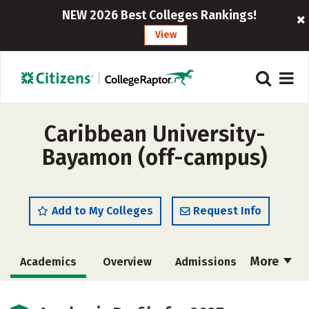
NEW 2026 Best Colleges Rankings!
View
Caribbean University-
Bayamon (off-campus)
Add to My Colleges
Request Info
More
Academics
Overview
Admissions
Cost
Majors
Social Media