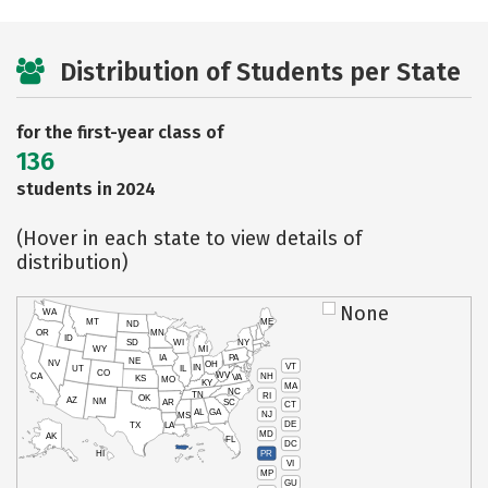
Distribution of Students per State
for the first-year class of
136
students in 2024
(Hover in each state to view details of
distribution)
None
WA
MT
ME
ND
OR
MN
ID
SD
WI
NY
WY
MI
IA
PA
NE
NV
OH
VT
IN
UT
IL
CO
WV
NH
CA
VA
KS
MO
KY
MA
NC
TN
RI
OK
AZ
NM
AR
SC
CT
AL
GA
NJ
MS
DE
TX
LA
MD
AK
FL
DC
PR
HI
VI
MP
GU