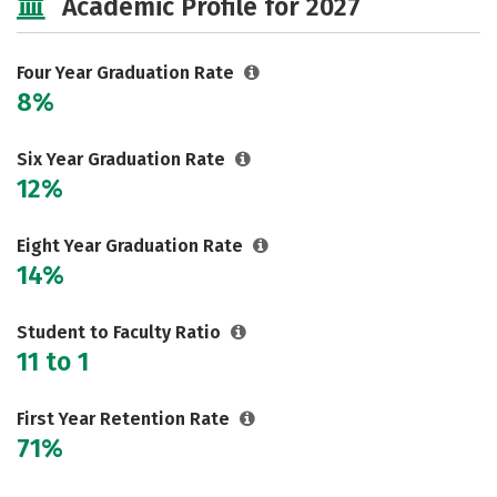
Academic Profile for 2027
Safety
Rankings
Careers
Four Year Graduation Rate
8%
Six Year Graduation Rate
12%
Eight Year Graduation Rate
14%
Student to Faculty Ratio
11 to 1
First Year Retention Rate
71%