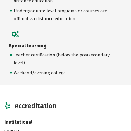
distance education
Undergraduate level programs or courses are
offered via distance education
Special learning
Teacher certification (below the postsecondary
level)
Weekend/evening college
Accreditation
Institutional