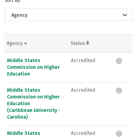
Sort By:
Agency
Agency
Status
Middle States
Accredited
Commission on Higher
Education
Middle States
Accredited
Commission on Higher
Education
(Caribbean University -
Carolina)
Middle States
Accredited