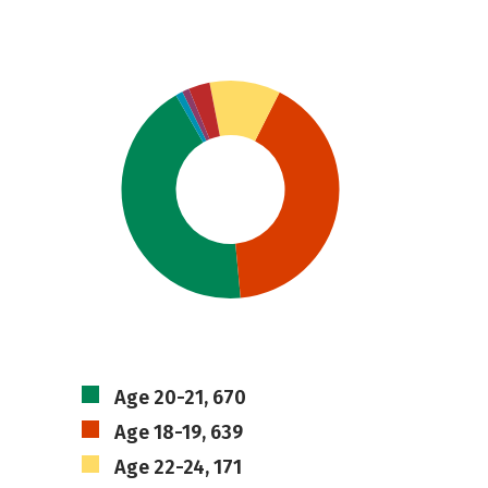
Age 20-21, 670
Age 18-19, 639
Age 22-24, 171