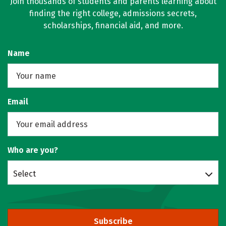
Join thousands of students and parents learning about
finding the right college, admissions secrets,
scholarships, financial aid, and more.
Name
Email
Who are you?
Select
Subscribe