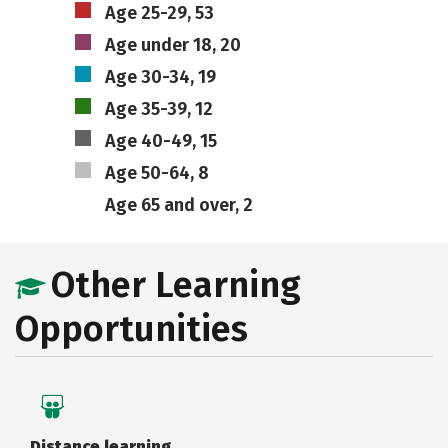
Age 25-29, 53
Age under 18, 20
Age 30-34, 19
Age 35-39, 12
Age 40-49, 15
Age 50-64, 8
Age 65 and over, 2
Other Learning
Opportunities
Distance learning