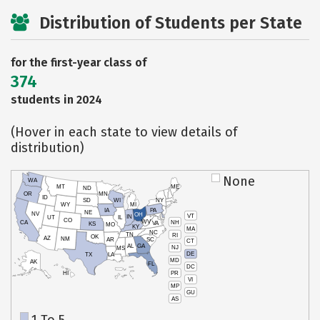
Distribution of Students per State
for the first-year class of
374
students in 2024
(Hover in each state to view details of
distribution)
None
WA
MT
ME
ND
OR
MN
ID
SD
WI
NY
WY
MI
IA
PA
NE
NV
OH
VT
IN
UT
IL
CO
WV
NH
CA
VA
KS
MO
KY
MA
NC
TN
RI
OK
AZ
NM
AR
SC
CT
AL
GA
NJ
MS
DE
TX
LA
MD
AK
FL
DC
PR
HI
VI
MP
GU
AS