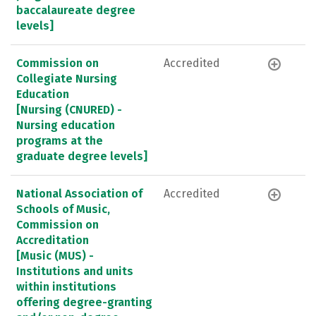
baccalaureate degree
levels]
Commission on
Accredited
Collegiate Nursing
Education
[Nursing (CNURED) -
Nursing education
programs at the
graduate degree levels]
National Association of
Accredited
Schools of Music,
Commission on
Accreditation
[Music (MUS) -
Institutions and units
within institutions
offering degree-granting