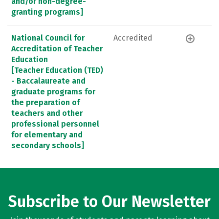
and/or non-degree-
granting programs]
National Council for
Accredited
Accreditation of Teacher
Education
[Teacher Education (TED)
- Baccalaureate and
graduate programs for
the preparation of
teachers and other
professional personnel
for elementary and
secondary schools]
Subscribe to Our Newsletter