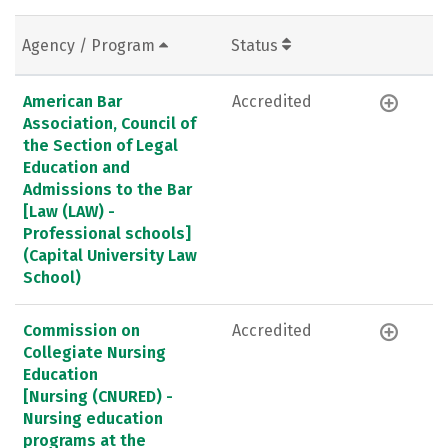
Agency / Program
Status
American Bar
Accredited
Association, Council of
the Section of Legal
Education and
Admissions to the Bar
[Law (LAW) -
Professional schools]
(Capital University Law
School)
Commission on
Accredited
Collegiate Nursing
Education
[Nursing (CNURED) -
Nursing education
programs at the