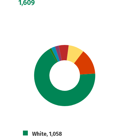
1,609
White, 1,058