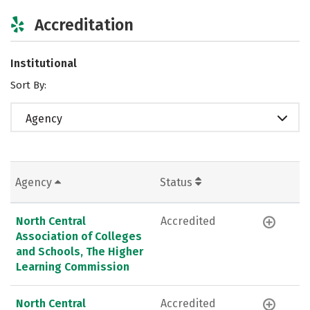
Accreditation
Institutional
Sort By:
Agency
Agency
Status
North Central
Accredited
Association of Colleges
and Schools, The Higher
Learning Commission
North Central
Accredited