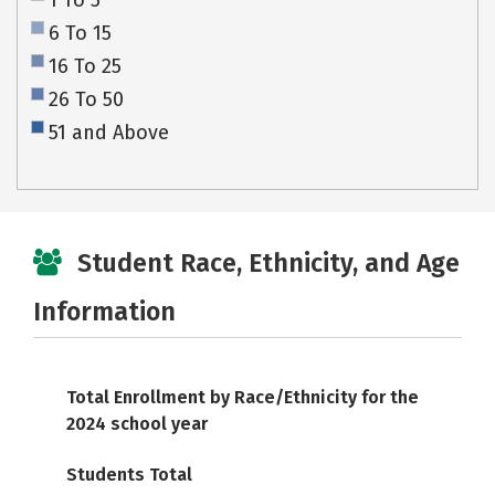
1 To 5
6 To 15
16 To 25
26 To 50
51 and Above
Student Race, Ethnicity, and Age
Information
Total Enrollment by Race/Ethnicity for the
2024 school year
Students Total