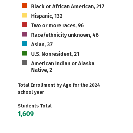
Black or African American, 217
Hispanic, 132
Two or more races, 96
Race/ethnicity unknown, 46
Asian, 37
U.S. Nonresident, 21
American Indian or Alaska
Native, 2
Total Enrollment by Age for the 2024
school year
Students Total
1,609