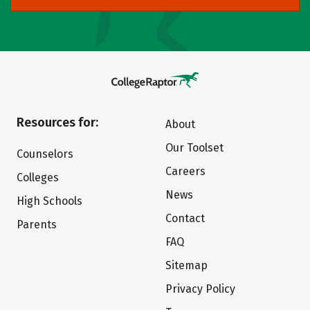
Resources for:
About
Our Toolset
Counselors
Careers
Colleges
News
High Schools
Contact
Parents
FAQ
Sitemap
Privacy Policy