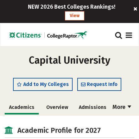
NEW 2026 Best Colleges Rankings!
View
Capital University
Add to My Colleges
Request Info
More
Academics
Overview
Admissions
Cost
Scholarships
Academic Profile for 2027
Majors
Campus Life