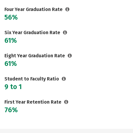
Social Media
Safety
Rankings
Four Year Graduation Rate
56%
Careers
Six Year Graduation Rate
61%
Eight Year Graduation Rate
61%
Student to Faculty Ratio
9 to 1
First Year Retention Rate
76%