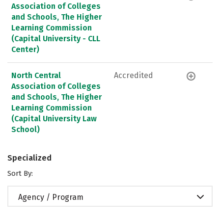
Association of Colleges
and Schools, The Higher
Learning Commission
(Capital University - CLL
Center)
North Central
Accredited
Association of Colleges
and Schools, The Higher
Learning Commission
(Capital University Law
School)
Specialized
Sort By:
Agency / Program