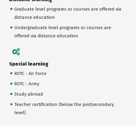
Graduate level programs or courses are offered via
distance education
Undergraduate level programs or courses are
offered via distance education
Special learning
ROTC - Air Force
ROTC - Army
Study abroad
Teacher certification (below the postsecondary
level)