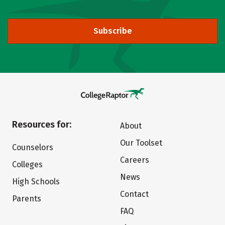
Subscribe
Resources for:
About
Our Toolset
Counselors
Careers
Colleges
News
High Schools
Contact
Parents
FAQ