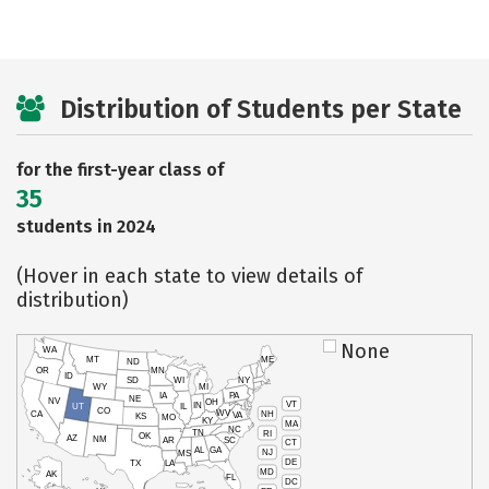
Distribution of Students per State
for the first-year class of
35
students in 2024
(Hover in each state to view details of
distribution)
None
WA
MT
ME
ND
OR
MN
ID
SD
WI
NY
WY
MI
IA
PA
NE
NV
OH
VT
IN
UT
IL
CO
WV
NH
CA
VA
KS
MO
KY
MA
NC
TN
RI
OK
AZ
NM
AR
SC
CT
AL
GA
NJ
MS
DE
TX
LA
MD
AK
FL
DC