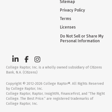
Sitemap
Privacy Policy
Terms
Licenses
Do Not Sell or Share My
Personal Information
College Raptor, Inc. is a wholly owned subsidiary of Citizens
Bank, N.A. (Citizens)
Copyright © 2012-2026 College Raptor®. All Rights Reserved
by College Raptor, Inc.
College Raptor, Raptor, InsightFA, FinanceFirst, and “The Right
College. The Best Price.” are registered trademarks of
College Raptor, Inc.