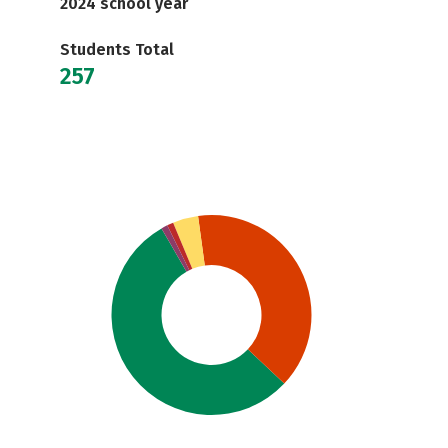
2024 school year
Students Total
257