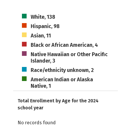
White, 138
Hispanic, 98
Asian, 11
Black or African American, 4
Native Hawaiian or Other Pacific
Islander, 3
Race/ethnicity unknown, 2
American Indian or Alaska
Native, 1
Total Enrollment by Age for the 2024
school year
No records found