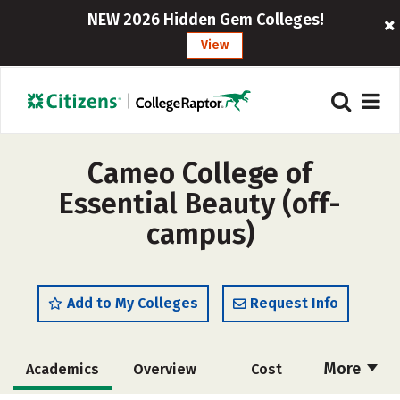
NEW 2026 Hidden Gem Colleges!
View
Cameo College of
Essential Beauty (off-
campus)
Add to My Colleges
Request Info
More
Academics
Overview
Cost