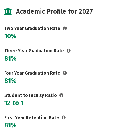
Majors
Safety
Academic Profile for 2027
Two Year Graduation Rate
10%
Three Year Graduation Rate
81%
Four Year Graduation Rate
81%
Student to Faculty Ratio
12 to 1
First Year Retention Rate
81%