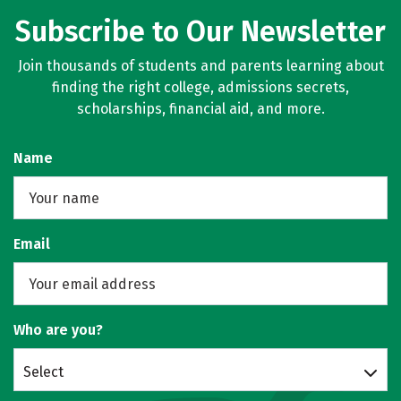
Subscribe to Our Newsletter
Join thousands of students and parents learning about
finding the right college, admissions secrets,
scholarships, financial aid, and more.
Name
Email
Who are you?
Select