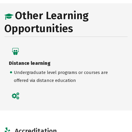
Other Learning
Opportunities
Distance learning
Undergraduate level programs or courses are
offered via distance education
Accreditation