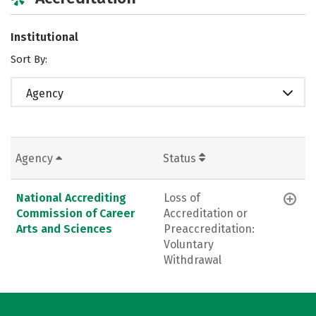
Institutional
Sort By:
Agency
Agency
Status
National Accrediting
Loss of
Commission of Career
Accreditation or
Arts and Sciences
Preaccreditation:
Voluntary
Withdrawal