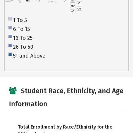
PR
HI
VI
MP
GU
AS
1 To 5
6 To 15
16 To 25
26 To 50
51 and Above
Student Race, Ethnicity, and Age
Information
Total Enrollment by Race/Ethnicity for the