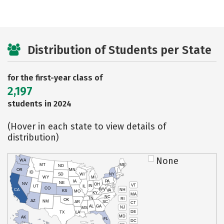
Distribution of Students per State
for the first-year class of
2,197
students in 2024
(Hover in each state to view details of
distribution)
None
WA
MT
ME
ND
OR
MN
ID
SD
WI
NY
WY
MI
IA
PA
NE
NV
OH
VT
IN
UT
IL
CO
WV
NH
CA
VA
KS
MO
KY
MA
NC
TN
RI
OK
AZ
NM
AR
SC
CT
AL
GA
NJ
MS
DE
TX
LA
MD
AK
FL
DC