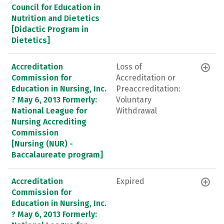
Council for Education in
Nutrition and Dietetics
[Didactic Program in
Dietetics]
Accreditation
Loss of
Commission for
Accreditation or
Education in Nursing, Inc.
Preaccreditation:
? May 6, 2013 Formerly:
Voluntary
National League for
Withdrawal
Nursing Accrediting
Commission
[Nursing (NUR) -
Baccalaureate program]
Accreditation
Expired
Commission for
Education in Nursing, Inc.
? May 6, 2013 Formerly: