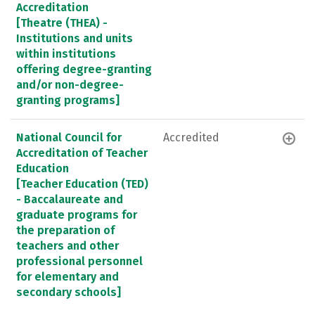
Accreditation
[Theatre (THEA) -
Institutions and units
within institutions
offering degree-granting
and/or non-degree-
granting programs]
National Council for
Accredited
Accreditation of Teacher
Education
[Teacher Education (TED)
- Baccalaureate and
graduate programs for
the preparation of
teachers and other
professional personnel
for elementary and
secondary schools]