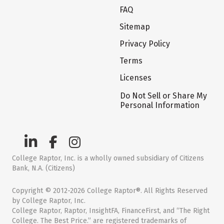
FAQ
Sitemap
Privacy Policy
Terms
Licenses
Do Not Sell or Share My
Personal Information
College Raptor, Inc. is a wholly owned subsidiary of Citizens
Bank, N.A. (Citizens)
Copyright © 2012-2026 College Raptor®. All Rights Reserved
by College Raptor, Inc.
College Raptor, Raptor, InsightFA, FinanceFirst, and “The Right
College. The Best Price.” are registered trademarks of