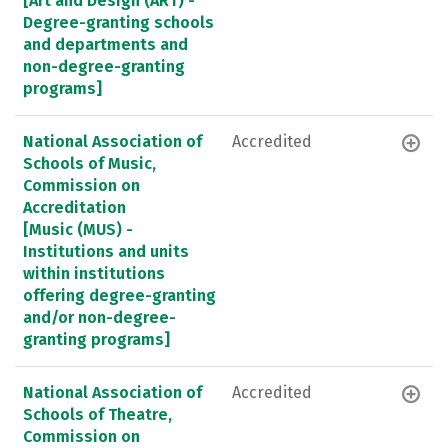
[Art and Design (ART) -
Degree-granting schools
and departments and
non-degree-granting
programs]
National Association of
Accredited
Schools of Music,
Commission on
Accreditation
[Music (MUS) -
Institutions and units
within institutions
offering degree-granting
and/or non-degree-
granting programs]
National Association of
Accredited
Schools of Theatre,
Commission on