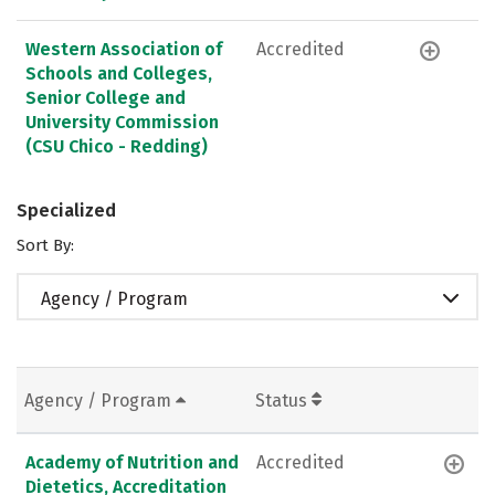
Western Association of
Accredited
Schools and Colleges,
Senior College and
University Commission
(CSU Chico - Redding)
Specialized
Sort By:
Agency / Program
Agency / Program
Status
Academy of Nutrition and
Accredited
Dietetics, Accreditation