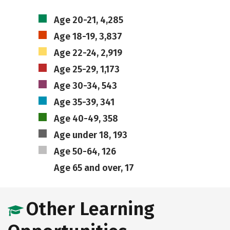
Age 20-21, 4,285
Age 18-19, 3,837
Age 22-24, 2,919
Age 25-29, 1,173
Age 30-34, 543
Age 35-39, 341
Age 40-49, 358
Age under 18, 193
Age 50-64, 126
Age 65 and over, 17
Other Learning