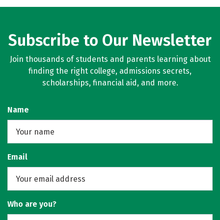
Subscribe to Our Newsletter
Join thousands of students and parents learning about
finding the right college, admissions secrets,
scholarships, financial aid, and more.
Name
Email
Who are you?