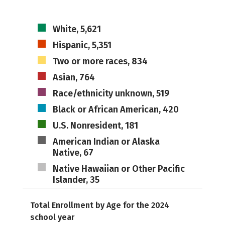
White, 5,621
Hispanic, 5,351
Two or more races, 834
Asian, 764
Race/ethnicity unknown, 519
Black or African American, 420
U.S. Nonresident, 181
American Indian or Alaska
Native, 67
Native Hawaiian or Other Pacific
Islander, 35
Total Enrollment by Age for the 2024
school year