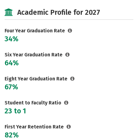
Cost
Scholarships
Academic Profile for 2027
Majors
Campus Life
Social Media
Safety
Rankings
Four Year Graduation Rate
34%
Careers
Six Year Graduation Rate
64%
Eight Year Graduation Rate
67%
Student to Faculty Ratio
23 to 1
First Year Retention Rate
82%