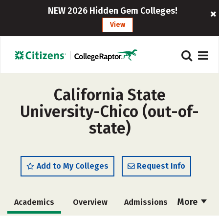
NEW 2026 Hidden Gem Colleges!
View
California State
University-Chico (out-of-
state)
Add to My Colleges
Request Info
More
Academics
Overview
Admissions