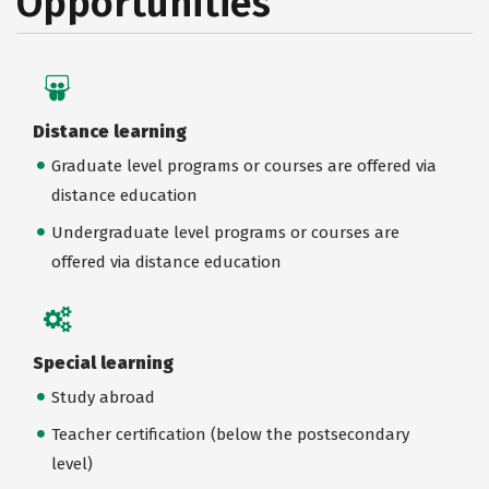
Opportunities
Distance learning
Graduate level programs or courses are offered via
distance education
Undergraduate level programs or courses are
offered via distance education
Special learning
Study abroad
Teacher certification (below the postsecondary
level)