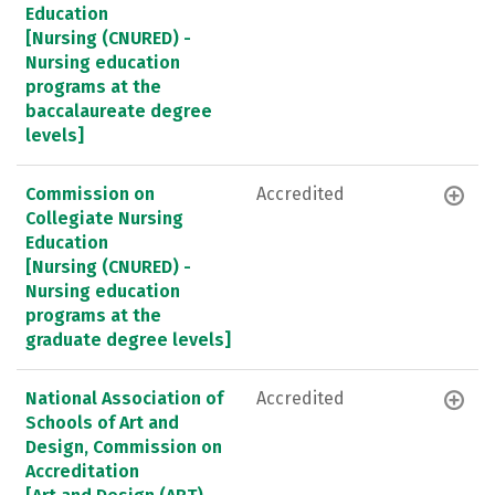
Education
[Nursing (CNURED) -
Nursing education
programs at the
baccalaureate degree
levels]
Commission on
Accredited
Collegiate Nursing
Education
[Nursing (CNURED) -
Nursing education
programs at the
graduate degree levels]
National Association of
Accredited
Schools of Art and
Design, Commission on
Accreditation