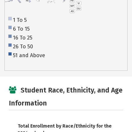
PR
HI
VI
MP
GU
AS
1 To 5
6 To 15
16 To 25
26 To 50
51 and Above
Student Race, Ethnicity, and Age
Information
Total Enrollment by Race/Ethnicity for the