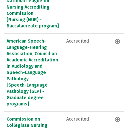
National League for
Nursing Accrediting
Commission
[Nursing (NUR) -
Baccalaureate program]
American Speech-
Accredited
Language-Hearing
Association, Council on
Academic Accreditation
in Audiology and
Speech-Language
Pathology
[Speech-Language
Pathology (SLP) -
Graduate degree
programs]
Commission on
Accredited
Collegiate Nursing