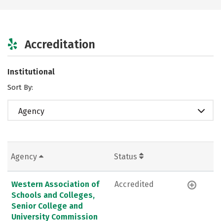
Accreditation
Institutional
Sort By:
Agency
Agency
Status
Western Association of
Accredited
Schools and Colleges,
Senior College and
University Commission