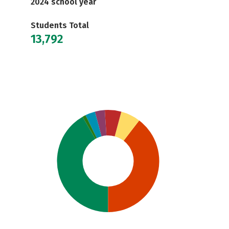
2024 school year
Students Total
13,792