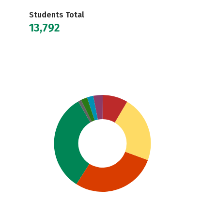
Students Total
13,792