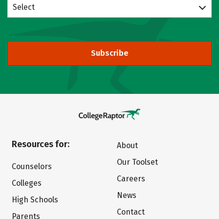
Select
Subscribe
Resources for:
About
Our Toolset
Counselors
Careers
Colleges
News
High Schools
Contact
Parents