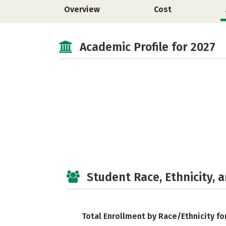
Overview
Cost
Academic Profile for 2027
Student Race, Ethnicity, 
Total Enrollment by Race/Ethnicity fo