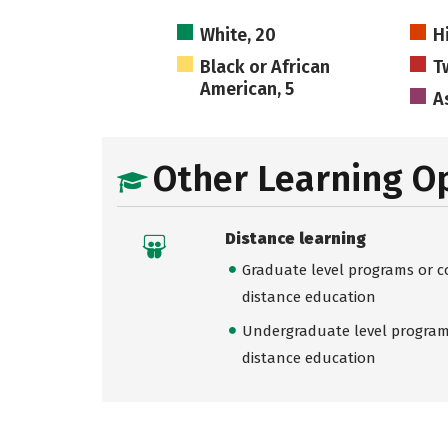
White, 20
H
Black or African
T
American, 5
As
Other Learning O
Distance learning
Graduate level programs or co
distance education
Undergraduate level programs
distance education