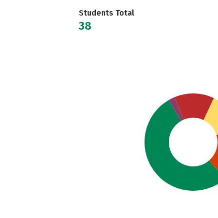
Students Total
38