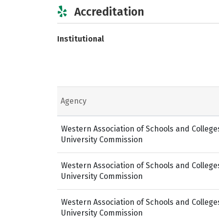
Accreditation
Institutional
Agency
Western Association of Schools and College
University Commission
Western Association of Schools and College
University Commission
Western Association of Schools and College
University Commission