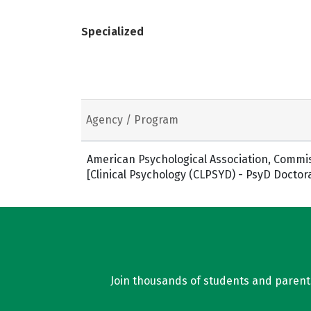
Specialized
Agency / Program
American Psychological Association, Commis
[Clinical Psychology (CLPSYD) - PsyD Doctor
Join thousands of students and parents 