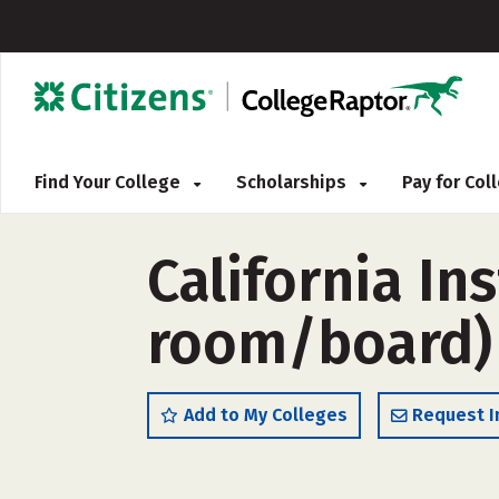
Find Your College
Scholarships
Pay for Co
California In
room/board)
Add to My Colleges
Request I