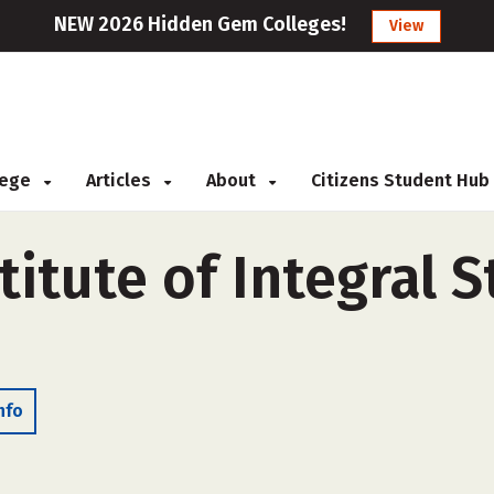
NEW 2026 Hidden Gem Colleges!
View
llege
Articles
About
Citizens Student Hub
stitute of Integral 
nfo