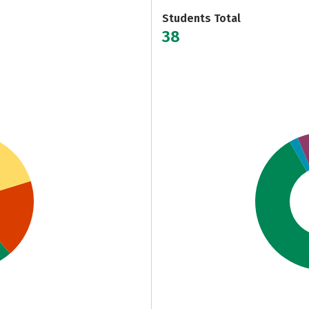
Students Total
38