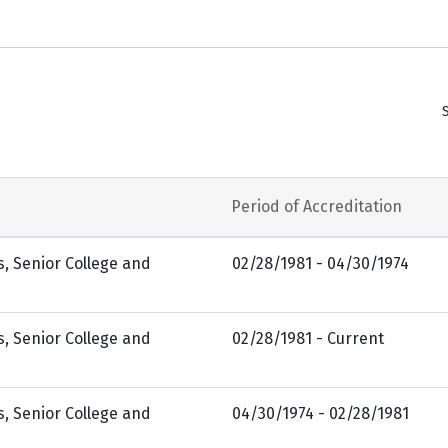
Period of Accreditation
s, Senior College and
02/28/1981 - 04/30/1974
s, Senior College and
02/28/1981 - Current
s, Senior College and
04/30/1974 - 02/28/1981