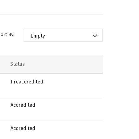
Sort By:
Empty
Status
Preaccredited
Accredited
Accredited