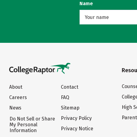
Name
Resou
Counse
About
Contact
Colleg
Careers
FAQ
High S
News
Sitemap
Paren
Privacy Policy
Do Not Sell or Share
My Personal
Privacy Notice
Information