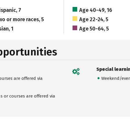
ispanic, 7
Age 40-49, 16
wo or more races, 5
Age 22-24, 5
ian, 1
Age 50-64, 5
pportunities
Special learni
urses are offered via
Weekend/even
 or courses are offered via