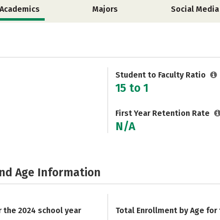
Academics
Majors
Social Media
Student to Faculty Ratio
15 to 1
First Year Retention Rate
N/A
and Age Information
r the 2024 school year
Total Enrollment by Age for