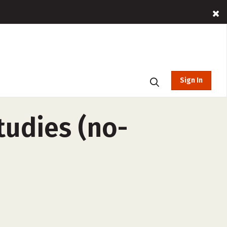
Sign In
Studies (no-