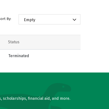
Sort By:
Empty
Status
Terminated
, scholarships, financial aid, and more.