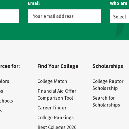
Email
Who are
Select
rces for:
Find Your College
Scholarships
lors
College Match
College Raptor
Scholarship
es
Financial Aid Offer
Comparison Tool
Search for
chools
Scholarships
Career Finder
ts
College Rankings
Best Colleges 2026