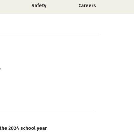
Safety
Careers
 the 2024 school year