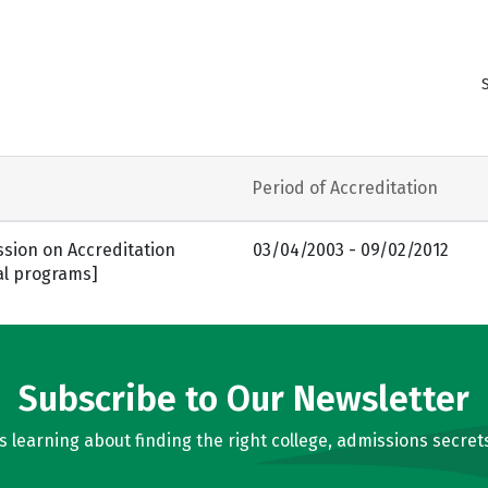
Period of Accreditation
sion on Accreditation
03/04/2003 - 09/02/2012
al programs]
Subscribe to Our Newsletter
learning about finding the right college, admissions secrets