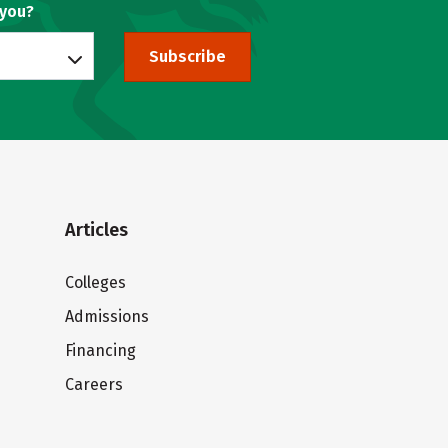
 you?
Subscribe
Articles
Colleges
Admissions
Financing
Careers