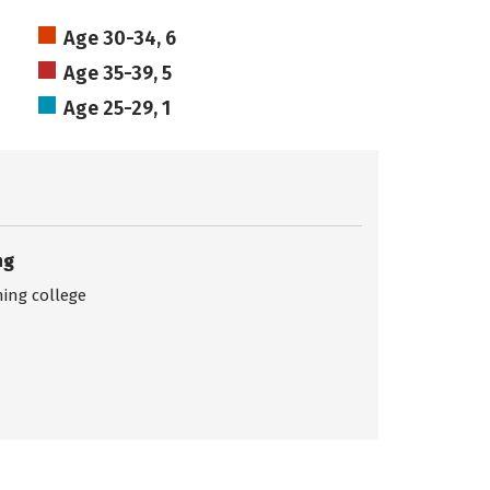
Age 30-34, 6
Age 35-39, 5
Age 25-29, 1
ng
ing college