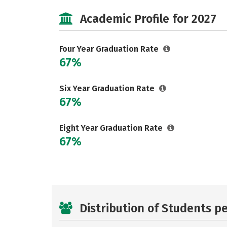
Academic Profile for 2027
Four Year Graduation Rate
67%
Six Year Graduation Rate
67%
Eight Year Graduation Rate
67%
Distribution of Students p