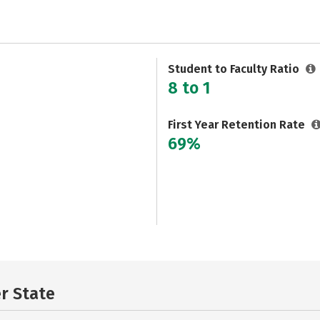
Student to Faculty Ratio
8 to 1
First Year Retention Rate
69%
er State