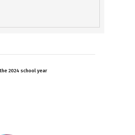
 the 2024 school year