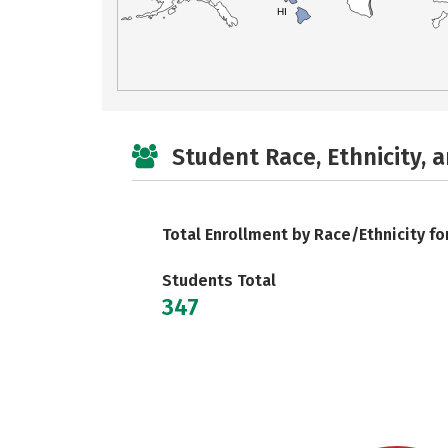
HI
Student Race, Ethnicity, 
Total Enrollment by Race/Ethnicity fo
Students Total
347