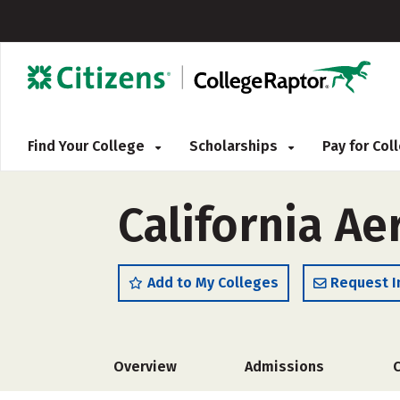
Find Your College
Scholarships
Pay for Co
California Ae
Add to My Colleges
Request I
Overview
Admissions