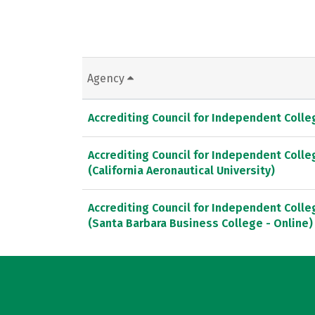
Agency
Accrediting Council for Independent Coll
Accrediting Council for Independent Coll
(California Aeronautical University)
Accrediting Council for Independent Coll
(Santa Barbara Business College - Online)