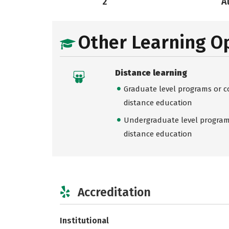
2
A
Other Learning O
Distance learning
Graduate level programs or co
distance education
Undergraduate level programs
distance education
Accreditation
Institutional