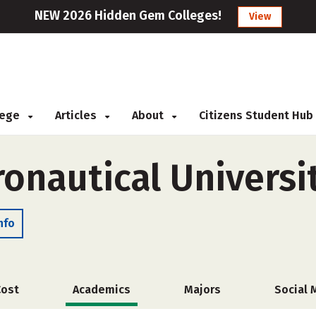
NEW 2026 Hidden Gem Colleges!
View
llege
Articles
About
Citizens Student Hub
ronautical Universi
nfo
Cost
Academics
Majors
Social 