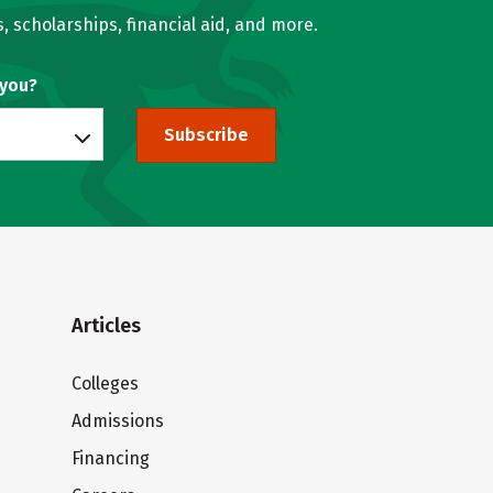
, scholarships, financial aid, and more.
 you?
Subscribe
Articles
Colleges
Admissions
Financing