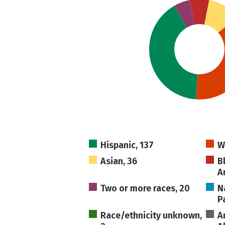
Hispanic, 137
W
Asian, 36
B
A
Two or more races, 20
N
Pa
Race/ethnicity unknown,
A