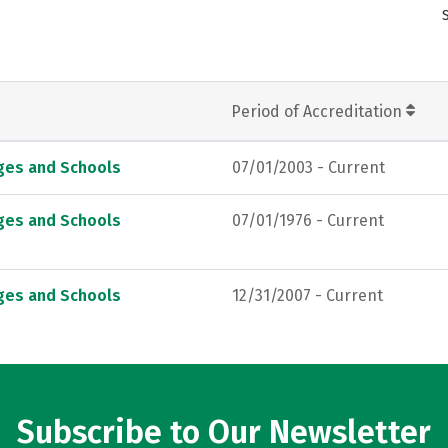
Period of Accreditation
eges and Schools
07/01/2003 - Current
eges and Schools
07/01/1976 - Current
eges and Schools
12/31/2007 - Current
Subscribe to Our Newsletter