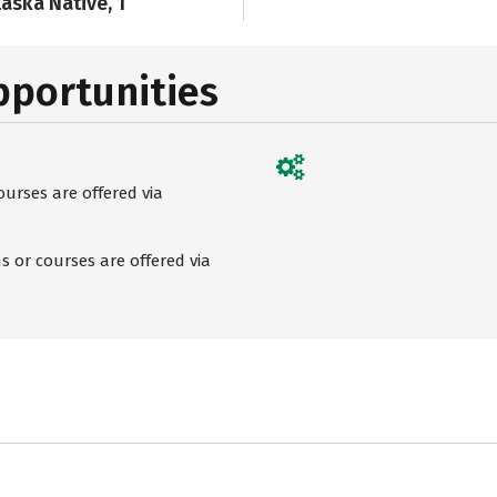
laska Native, 1
pportunities
urses are offered via
 or courses are offered via