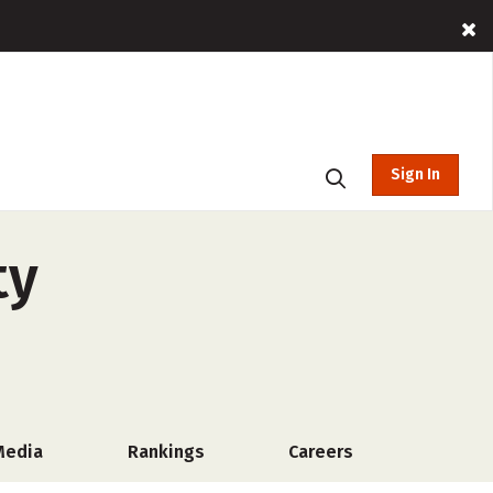
Sign In
ty
Media
Rankings
Careers