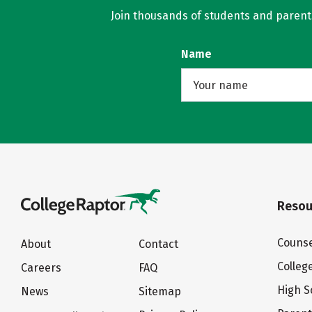
Join thousands of students and parents 
Name
Resou
Counse
About
Contact
Colleg
Careers
FAQ
High S
News
Sitemap