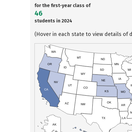
for the first-year class of
46
students in 2024
(Hover in each state to view details of d
WA
MT
ND
OR
MN
ID
SD
WI
WY
IA
NE
NV
UT
I
CO
CA
KS
MO
OK
AZ
NM
AR
TX
LA
AK