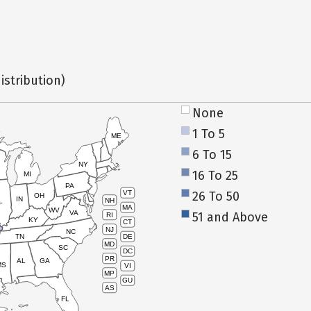
istribution)
None
1 To 5
ME
6 To 15
NY
16 To 25
MI
PA
26 To 50
VT
OH
IN
NH
L
MA
WV
VA
51 and Above
RI
KY
CT
NJ
NC
TN
DE
MD
SC
DC
PR
AL
GA
MS
VI
MP
GU
AS
FL