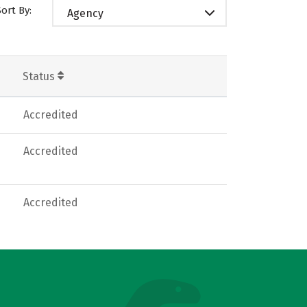
Sort By:
Agency
Status
Accredited
Accredited
Accredited