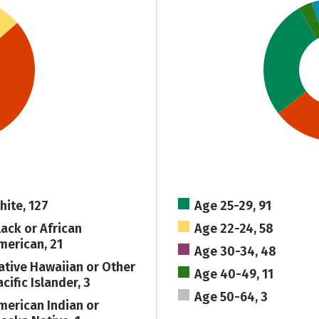
hite, 127
Age 25-29, 91
lack or African
Age 22-24, 58
merican, 21
Age 30-34, 48
ative Hawaiian or Other
Age 40-49, 11
cific Islander, 3
Age 50-64, 3
merican Indian or