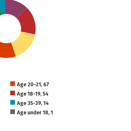
Age 20-21, 67
Age 18-19, 54
Age 35-39, 14
Age under 18, 1