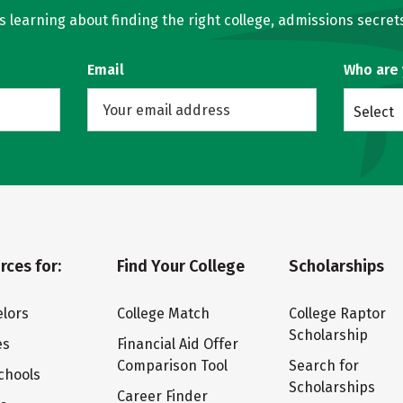
learning about finding the right college, admissions secrets
Email
Who are
Select
rces for:
Find Your College
Scholarships
lors
College Match
College Raptor
Scholarship
es
Financial Aid Offer
Comparison Tool
Search for
chools
Scholarships
Career Finder