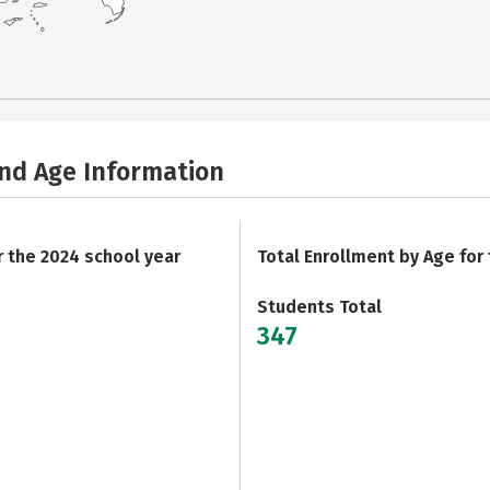
and Age Information
r the 2024 school year
Total Enrollment by Age for
Students Total
347