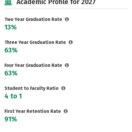
Academic Profile for 2027
Two Year Graduation Rate
13%
Three Year Graduation Rate
63%
Four Year Graduation Rate
63%
Student to Faculty Ratio
4 to 1
First Year Retention Rate
91%