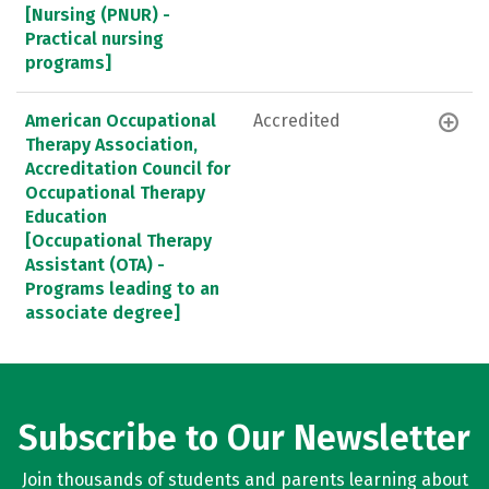
[Nursing (PNUR) -
Practical nursing
programs]
American Occupational
Accredited
Therapy Association,
Accreditation Council for
Occupational Therapy
Education
[Occupational Therapy
Assistant (OTA) -
Programs leading to an
associate degree]
Subscribe to Our Newsletter
Join thousands of students and parents learning about