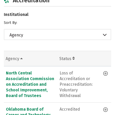
Accreditation
Institutional
Sort By:
Agency
Agency
Status
North Central
Loss of
Association Commission
Accreditation or
on Accreditation and
Preaccreditation:
School Improvement,
Voluntary
Board of Trustees
Withdrawal
Oklahoma Board of
Accredited
Career and Technology