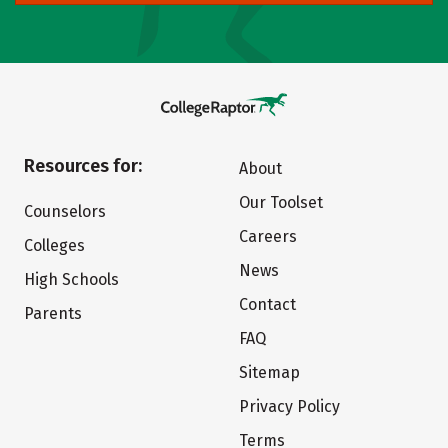
Resources for:
About
Our Toolset
Counselors
Careers
Colleges
News
High Schools
Contact
Parents
FAQ
Sitemap
Privacy Policy
Terms