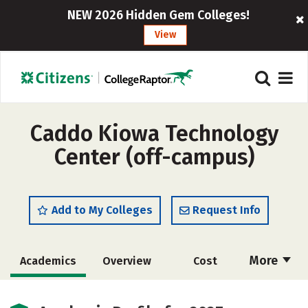
NEW 2026 Hidden Gem Colleges!
View
Caddo Kiowa Technology
Center (off-campus)
Add to My Colleges
Request Info
More
Academics
Overview
Cost
Majors
Safety