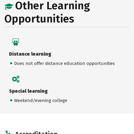
Other Learning
Opportunities
Distance learning
Does not offer distance education opportunities
Special learning
Weekend/evening college