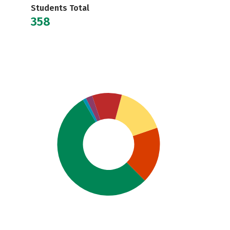
Students Total
358