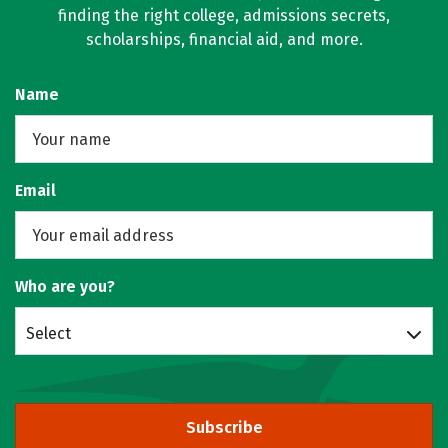
finding the right college, admissions secrets,
scholarships, financial aid, and more.
Name
Email
Who are you?
Select
Subscribe