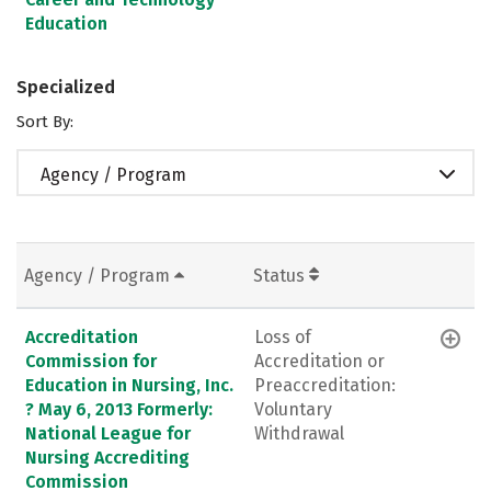
Education
Specialized
Sort By:
Agency / Program
Agency / Program
Status
Accreditation
Loss of
Commission for
Accreditation or
Education in Nursing, Inc.
Preaccreditation:
? May 6, 2013 Formerly:
Voluntary
National League for
Withdrawal
Nursing Accrediting
Commission