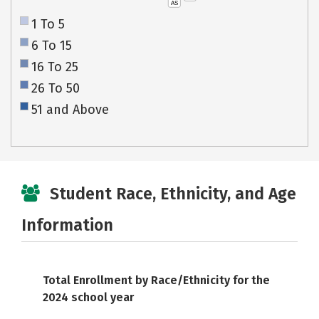
AS
1 To 5
6 To 15
16 To 25
26 To 50
51 and Above
Student Race, Ethnicity, and Age
Information
Total Enrollment by Race/Ethnicity for the
2024 school year