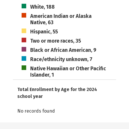
White, 188
American Indian or Alaska
Native, 63
Hispanic, 55
Two or more races, 35
Black or African American, 9
Race/ethnicity unknown, 7
Native Hawaiian or Other Pacific
Islander, 1
Total Enrollment by Age for the 2024
school year
No records found