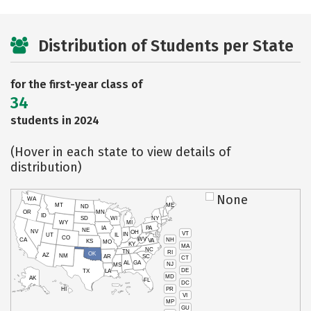
Distribution of Students per State
for the first-year class of
34
students in 2024
(Hover in each state to view details of
distribution)
None
WA
MT
ME
ND
OR
MN
ID
SD
WI
NY
WY
MI
IA
PA
NE
NV
OH
VT
IN
UT
IL
CO
WV
NH
CA
VA
KS
MO
KY
MA
NC
TN
RI
OK
AZ
NM
AR
SC
CT
AL
GA
NJ
MS
DE
TX
LA
MD
AK
FL
DC
PR
HI
VI
MP
GU