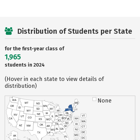
Distribution of Students per State
for the first-year class of
1,965
students in 2024
(Hover in each state to view details of
distribution)
None
WA
MT
ME
ND
OR
MN
ID
SD
WI
NY
WY
MI
IA
PA
NE
NV
OH
VT
IN
UT
IL
CO
WV
NH
CA
VA
KS
MO
KY
MA
NC
TN
RI
OK
AZ
NM
AR
SC
CT
AL
GA
NJ
MS
DE
TX
LA
MD
AK
FL
DC