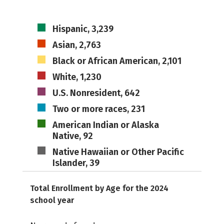
Hispanic, 3,239
Asian, 2,763
Black or African American, 2,101
White, 1,230
U.S. Nonresident, 642
Two or more races, 231
American Indian or Alaska
Native, 92
Native Hawaiian or Other Pacific
Islander, 39
Total Enrollment by Age for the 2024
school year