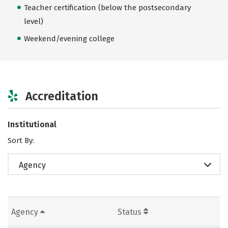
Teacher certification (below the postsecondary
level)
Weekend/evening college
Accreditation
Institutional
Sort By:
Agency
Agency
Status