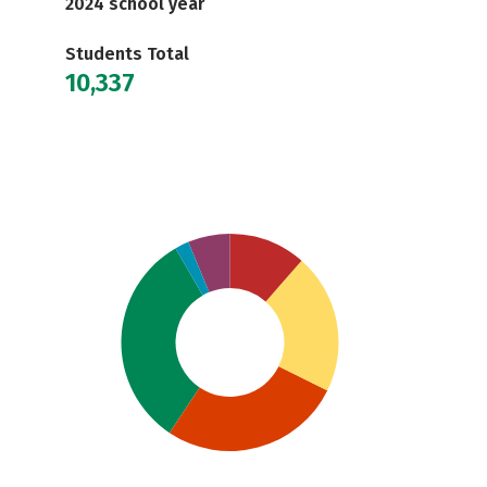
2024 school year
Students Total
10,337