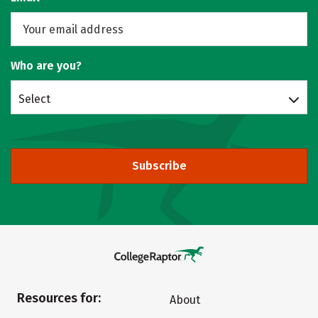
Who are you?
Select
Subscribe
Resources for:
About