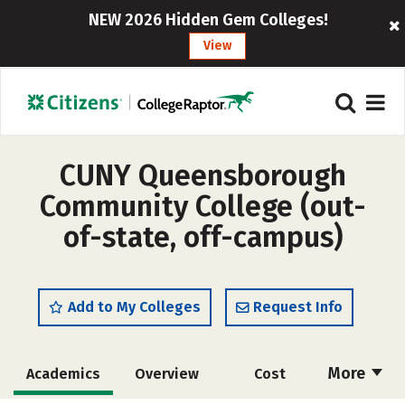
NEW 2026 Hidden Gem Colleges!
View
CUNY Queensborough
Community College (out-
of-state, off-campus)
Add to My Colleges
Request Info
More
Academics
Overview
Cost