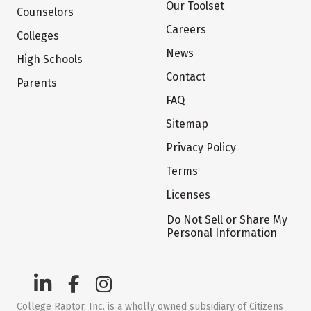
Our Toolset
Counselors
Careers
Colleges
News
High Schools
Contact
Parents
FAQ
Sitemap
Privacy Policy
Terms
Licenses
Do Not Sell or Share My
Personal Information
College Raptor, Inc. is a wholly owned subsidiary of Citizens