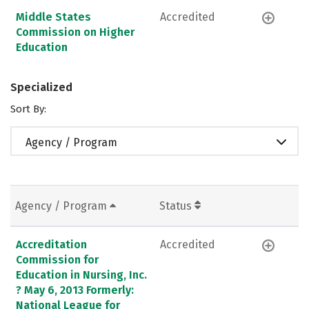
Middle States
Accredited
Commission on Higher
Education
Specialized
Sort By:
Agency / Program
Agency / Program
Status
Accreditation
Accredited
Commission for
Education in Nursing, Inc.
? May 6, 2013 Formerly:
National League for