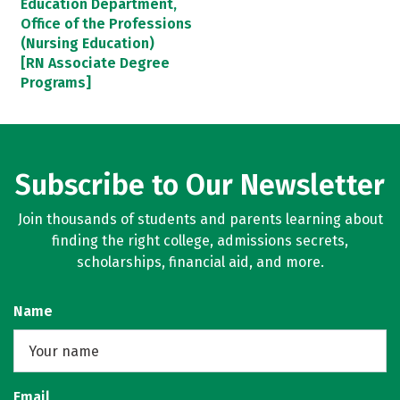
Education Department,
Office of the Professions
(Nursing Education)
[RN Associate Degree
Programs]
Subscribe to Our Newsletter
Join thousands of students and parents learning about
finding the right college, admissions secrets,
scholarships, financial aid, and more.
Name
Email