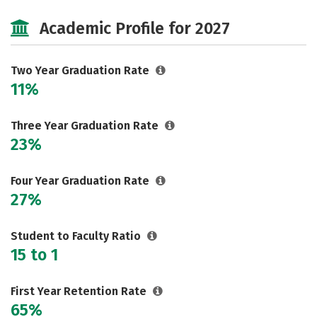
Majors
Safety
Careers
Academic Profile for 2027
Two Year Graduation Rate
11%
Three Year Graduation Rate
23%
Four Year Graduation Rate
27%
Student to Faculty Ratio
15 to 1
First Year Retention Rate
65%