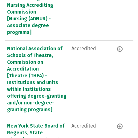
Nursing Accrediting
Commission
[Nursing (ADNUR) -
Associate degree
programs]
National Association of
Accredited
Schools of Theatre,
Commission on
Accreditation
[Theatre (THEA) -
Institutions and units
within institutions
offering degree-granting
and/or non-degree-
granting programs]
New York State Board of
Accredited
Regents, State