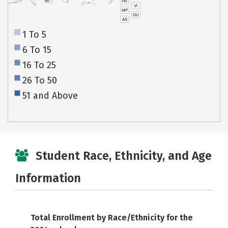
PR
HI
VI
MP
GU
AS
1 To 5
6 To 15
16 To 25
26 To 50
51 and Above
Student Race, Ethnicity, and Age
Information
Total Enrollment by Race/Ethnicity for the