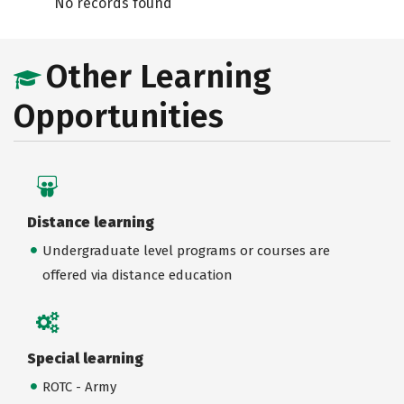
No records found
Other Learning
Opportunities
Distance learning
Undergraduate level programs or courses are
offered via distance education
Special learning
ROTC - Army